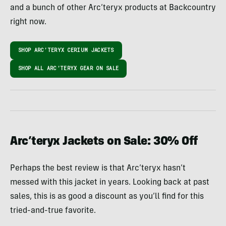
and a bunch of other Arc’teryx products at Backcountry
right now.
SHOP ARC’TERYX CERIUM JACKETS
SHOP ALL ARC’TERYX GEAR ON SALE
Arc’teryx Jackets on Sale: 30% Off
Perhaps the best review is that Arc’teryx hasn’t
messed with this jacket in years. Looking back at past
sales, this is as good a discount as you’ll find for this
tried-and-true favorite.