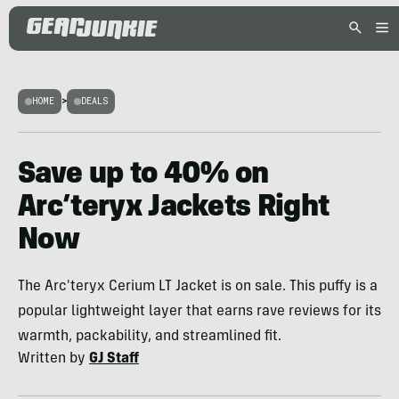
HOME
>
DEALS
Save up to 40% on
Arc’teryx Jackets Right
Now
The Arc'teryx Cerium LT Jacket is on sale. This puffy is a
popular lightweight layer that earns rave reviews for its
warmth, packability, and streamlined fit.
Written by
GJ Staff