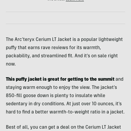
The Arc’teryx Cerium LT Jacket is a popular lightweight
puffy that earns rave reviews for its warmth,
packability, and streamlined fit. And it’s on sale right
now.
This puffy jacket is great for getting to the summit
and
staying warm enough to enjoy the view. The jacket’s
850-fill goose down is plenty to insulate while
sedentary in dry conditions. At just over 10 ounces, it’s
hard to find a better warmth-to-weight ratio in a jacket.
Best of all, you can get a deal on the Cerium LT Jacket