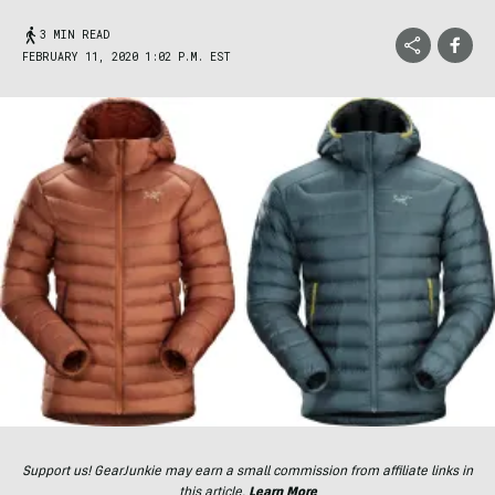
3 MIN READ
FEBRUARY 11, 2020 1:02 P.M. EST
Support us! GearJunkie may earn a small commission from affiliate links in
this article.
Learn More