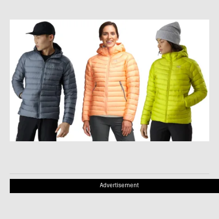
Advertisement