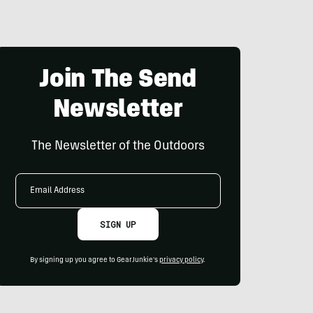
Join The Send
Newsletter
The Newsletter of the Outdoors
Email
Address
SIGN UP
By signing up you agree to GearJunkie's
privacy policy
.