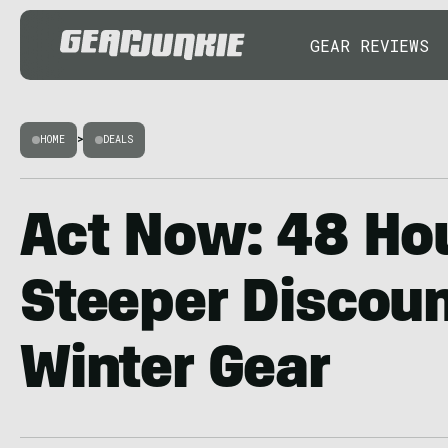
GEAR REVIEWS
HOME
>
DEALS
Act Now: 48 Hou
Steeper Discoun
Winter Gear