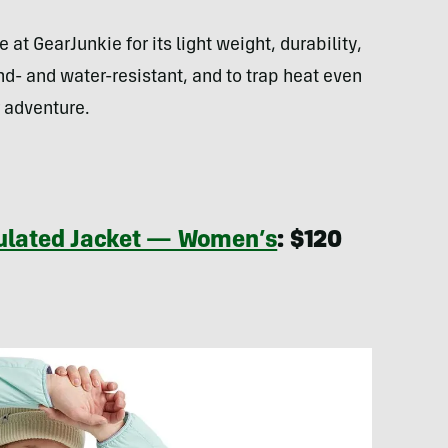
 at GearJunkie for its light weight, durability,
d- and water-resistant, and to trap heat even
 adventure.
sulated Jacket — Women’s
:
$120