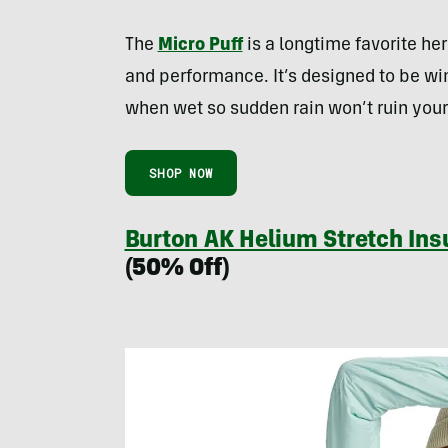
The
Micro Puff
is a longtime favorite here
and performance. It’s designed to be win
when wet so sudden rain won’t ruin your
SHOP NOW
Burton AK Helium Stretch In
(50% Off)