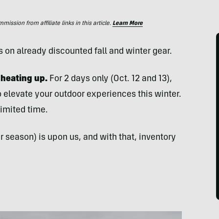
ssion from affiliate links in this article.
Learn More
 on already discounted fall and winter gear.
 heating up.
For 2 days only (Oct. 12 and 13),
 elevate your outdoor experiences this winter.
limited time.
 season) is upon us, and with that, inventory