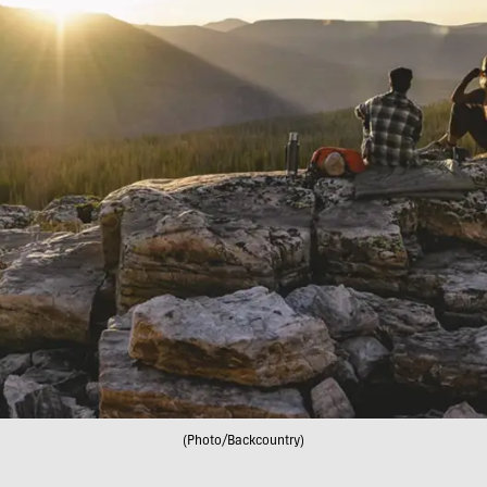
(Photo/Backcountry)