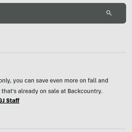
only, you can save even more on fall and
 that's already on sale at Backcountry.
GJ Staff