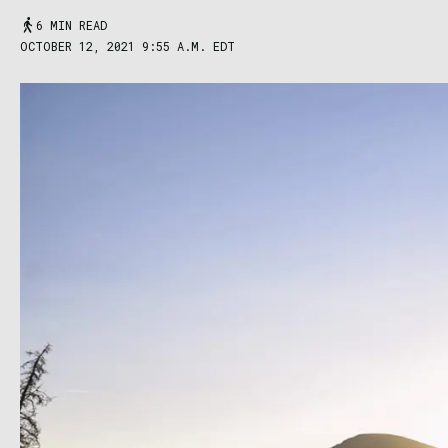
6 MIN READ
OCTOBER 12, 2021 9:55 A.M. EDT