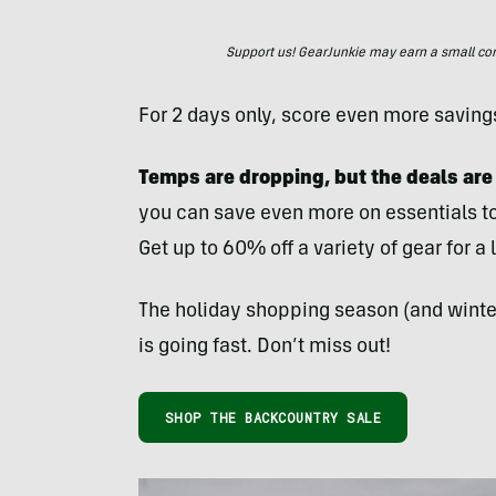
Support us! GearJunkie may earn a small commi
For 2 days only, score even more savings
Temps are dropping, but the deals are
you can save even more on essentials to
Get up to 60% off a variety of gear for a 
The holiday shopping season (and winter
is going fast. Don’t miss out!
SHOP THE BACKCOUNTRY SALE