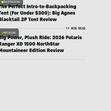
BACKPACKING
The Perfect Intro-to-Backpacking
Tent (For Under $300): Big Agnes
Blacktail 2P Tent Review
11 MIN READ
MOTORING
Big Power, Plush Ride: 2026 Polaris
Ranger XD 1500 NorthStar
Mountaineer Edition Review