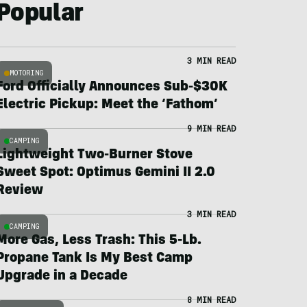
Popular
3 MIN READ
MOTORING
Ford Officially Announces Sub-$30K
Electric Pickup: Meet the ‘Fathom’
9 MIN READ
CAMPING
Lightweight Two-Burner Stove
Sweet Spot: Optimus Gemini II 2.0
Review
3 MIN READ
CAMPING
More Gas, Less Trash: This 5-Lb.
Propane Tank Is My Best Camp
Upgrade in a Decade
8 MIN READ