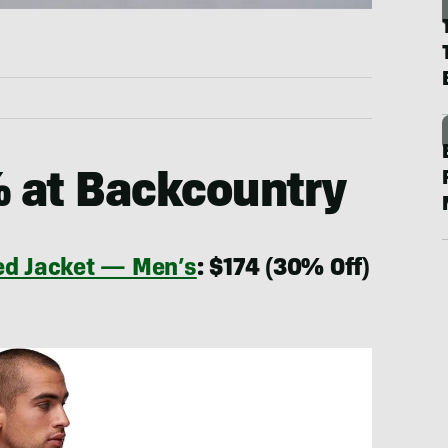
% at Backcountry
ted Jacket — Men’s
: $174 (30% Off)