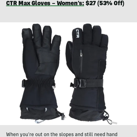
CTR Max Gloves – Women’s:
$27 (53% Off)
When you’re out on the slopes and still need hand