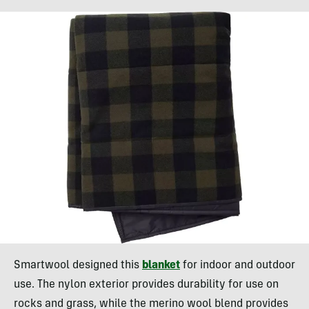
Smartwool designed this
blanket
for indoor and outdoor
use. The nylon exterior provides durability for use on
rocks and grass, while the merino wool blend provides