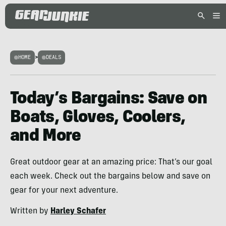
HOME
>
DEALS
Today’s Bargains: Save on
Boats, Gloves, Coolers,
and More
Great outdoor gear at an amazing price: That’s our goal
each week. Check out the bargains below and save on
gear for your next adventure.
Written by
Harley Schafer