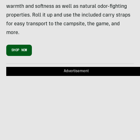
warmth and softness as well as natural odor-fighting
properties. Roll it up and use the included carry straps
for easy transport to the campsite, the game, and
more.
SHOP NOW
Advertisement