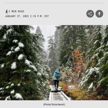
2 MIN READ
JANUARY 27, 2023 2:18 P.M. EST
(Photo/Smartwool)