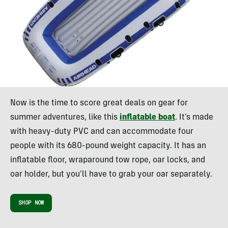
Now is the time to score great deals on gear for
summer adventures, like this
inflatable boat
. It’s made
with heavy-duty PVC and can accommodate four
people with its 680-pound weight capacity. It has an
inflatable floor, wraparound tow rope, oar locks, and
oar holder, but you’ll have to grab your oar separately.
SHOP NOW