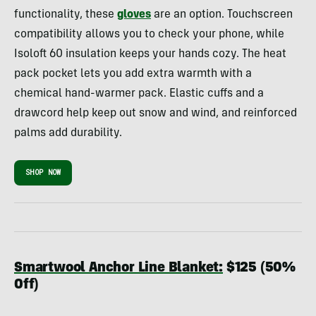
functionality, these
gloves
are an option. Touchscreen
compatibility allows you to check your phone, while
Isoloft 60 insulation keeps your hands cozy. The heat
pack pocket lets you add extra warmth with a
chemical hand-warmer pack. Elastic cuffs and a
drawcord help keep out snow and wind, and reinforced
palms add durability.
SHOP NOW
Smartwool Anchor Line Blanket:
$125 (50%
Off)