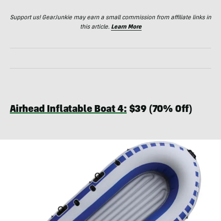
Support us! GearJunkie may earn a small commission from affiliate links in
this article.
Learn More
Airhead Inflatable Boat 4:
$39 (70% Off)