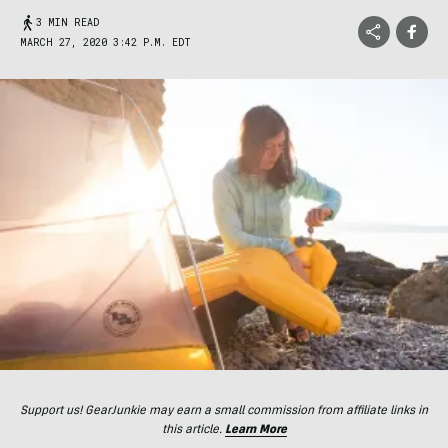
3 MIN READ
MARCH 27, 2020 3:42 P.M. EDT
Support us! GearJunkie may earn a small commission from affiliate links in
this article.
Learn More