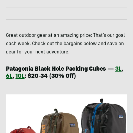
Great outdoor gear at an amazing price: That’s our goal
each week. Check out the bargains below and save on
gear for your next adventure.
Patagonia Black Hole Packing Cubes —
3L
,
6L
,
10L
: $20-34 (30% Off)