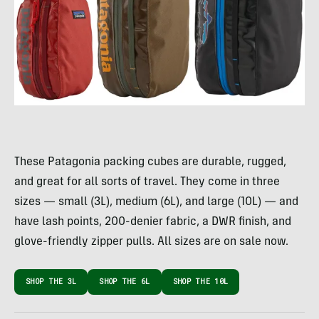
These Patagonia packing cubes are durable, rugged,
and great for all sorts of travel. They come in three
sizes — small (3L), medium (6L), and large (10L) — and
have lash points, 200-denier fabric, a DWR finish, and
glove-friendly zipper pulls. All sizes are on sale now.
SHOP THE 3L
SHOP THE 6L
SHOP THE 10L