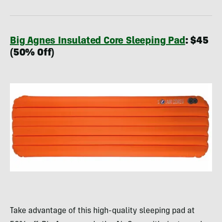
Big Agnes Insulated Core Sleeping Pad
: $45
(50% Off)
Take advantage of this high-quality sleeping pad at