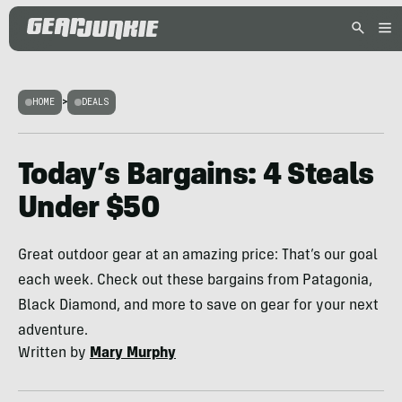
HOME
>
DEALS
Today’s Bargains: 4 Steals
Under $50
Great outdoor gear at an amazing price: That’s our goal
each week. Check out these bargains from Patagonia,
Black Diamond, and more to save on gear for your next
adventure.
Written by
Mary Murphy