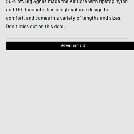
50% off. Big Agnes made the Air Core with ripstop nylon
and TPU laminate, has a high-volume design for
comfort, and comes in a variety of lengths and sizes.
Don’t miss out on this deal.
Advertisement