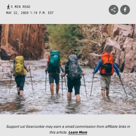
5 MIN READ
MAY 22, 2020 1:18 P.M. EDT
Support us! GearJunkie may earn a small commission from affiliate links in
this article.
Learn More