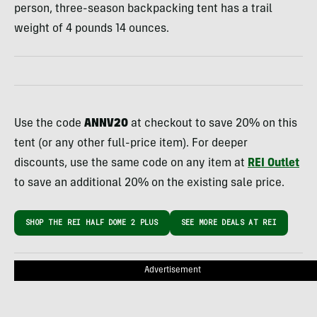
person, three-season backpacking tent has a trail
weight of 4 pounds 14 ounces.
Use the code
ANNV20
at checkout to save 20% on this
tent (or any other full-price item). For deeper
discounts, use the same code on any item at
REI Outlet
to save an additional 20% on the existing sale price.
SHOP THE REI HALF DOME 2 PLUS
SEE MORE DEALS AT REI
Advertisement