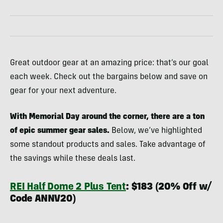
Great outdoor gear at an amazing price: that’s our goal
each week. Check out the bargains below and save on
gear for your next adventure.
With Memorial Day around the corner, there are a ton
of epic summer gear sales.
Below, we’ve highlighted
some standout products and sales. Take advantage of
the savings while these deals last.
REI Half Dome 2 Plus Tent
: $183 (20% Off w/
Code ANNV20)