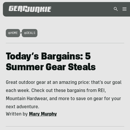
HOME
>
DEALS
Today’s Bargains: 5
Summer Gear Steals
Great outdoor gear at an amazing price: that’s our goal
each week. Check out these bargains from REI,
Mountain Hardwear, and more to save on gear for your
next adventure.
Written by
Mary Murphy