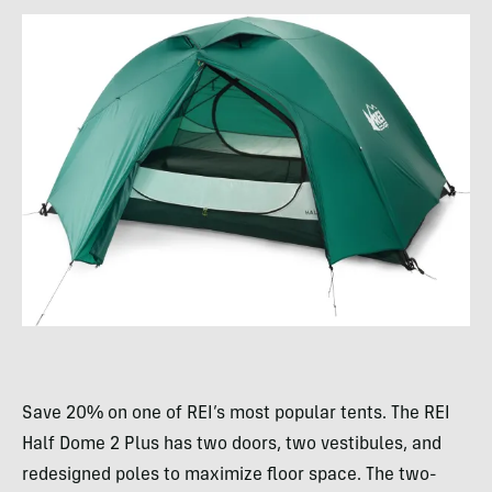
Save 20% on one of REI’s most popular tents. The REI
Half Dome 2 Plus has two doors, two vestibules, and
redesigned poles to maximize floor space. The two-