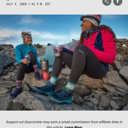
JULY 3, 2020 1:42 P.M. EDT
Support us! GearJunkie may earn a small commission from affiliate links in
this article.
Learn More