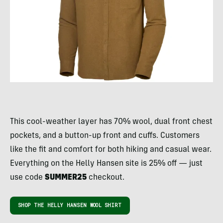
This cool-weather layer has 70% wool, dual front chest
pockets, and a button-up front and cuffs. Customers
like the fit and comfort for both hiking and casual wear.
Everything on the Helly Hansen site is 25% off — just
use code
SUMMER25
checkout.
SHOP THE HELLY HANSEN WOOL SHIRT