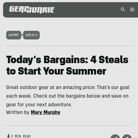
HOME
>
DEALS
Today’s Bargains: 4 Steals
to Start Your Summer
Great outdoor gear at an amazing price: That’s our goal
each week. Check out the bargains below and save on
gear for your next adventure.
Written by
Mary Murphy
3 MIN READ