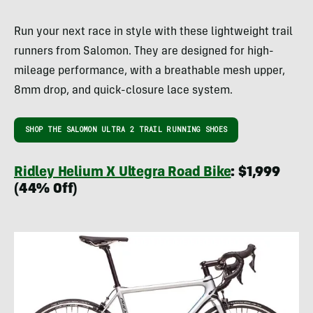
Run your next race in style with these lightweight trail
runners from Salomon. They are designed for high-
mileage performance, with a breathable mesh upper,
8mm drop, and quick-closure lace system.
SHOP THE SALOMON ULTRA 2 TRAIL RUNNING SHOES
Ridley Helium X Ultegra Road Bike
: $1,999
(44% Off)