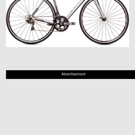
Advertisement