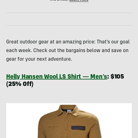
Great outdoor gear at an amazing price: That’s our goal
each week. Check out the bargains below and save on
gear for your next adventure.
Helly Hansen Wool LS Shirt — Men’s
: $105
(25% Off)