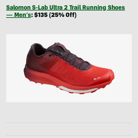
Salomon S-Lab Ultra 2 Trail Running Shoes
— Men’s
: $135 (25% Off)