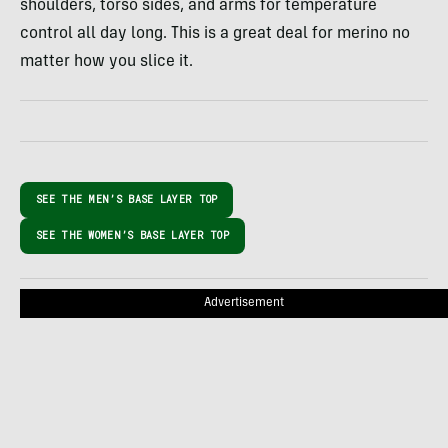
shoulders, torso sides, and arms for temperature
control all day long. This is a great deal for merino no
matter how you slice it.
SEE THE MEN’S BASE LAYER TOP
SEE THE WOMEN’S BASE LAYER TOP
Advertisement