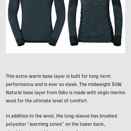
This extra-warm base layer is built for long-term
performance and is ever so sleek. The midweight SUW
Natural base layer from Odlo is made with virgin merino
wool for the ultimate level of comfort.
In addition to the wool, the long-sleeve has brushed
polyester “warming zones” on the lower back,