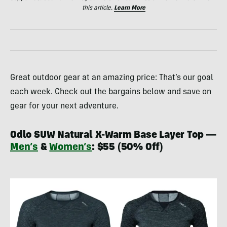
this article.
Learn More
Great outdoor gear at an amazing price: That’s our goal
each week. Check out the bargains below and save on
gear for your next adventure.
Odlo SUW Natural X-Warm Base Layer Top —
Men’s
&
Women’s
: $55 (50% Off)