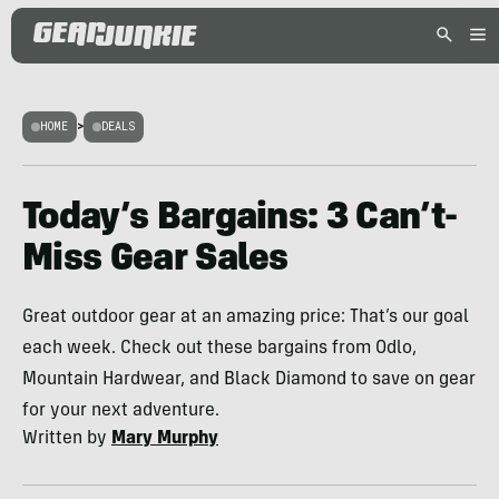
HOME
>
DEALS
Today’s Bargains: 3 Can’t-
Miss Gear Sales
Great outdoor gear at an amazing price: That’s our goal
each week. Check out these bargains from Odlo,
Mountain Hardwear, and Black Diamond to save on gear
for your next adventure.
Written by
Mary Murphy