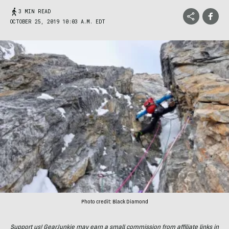
3 MIN READ
OCTOBER 25, 2019 10:03 A.M. EDT
Photo credit: Black Diamond
Support us! GearJunkie may earn a small commission from affiliate links in