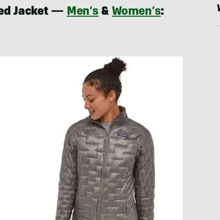
ted Jacket —
Men’s
&
Women’s
: