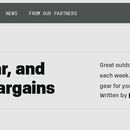
NEWS
FROM OUR PARTNERS
r, and
Great outdo
each week.
argains
gear for yo
Written by