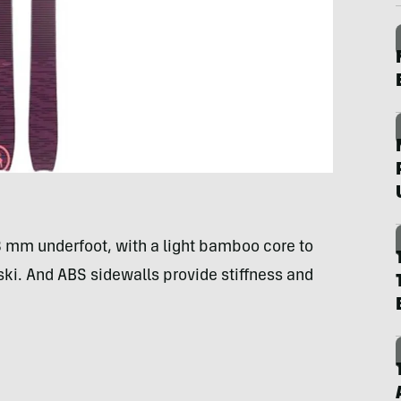
08 mm underfoot, with a light bamboo core to
 ski. And ABS sidewalls provide stiffness and