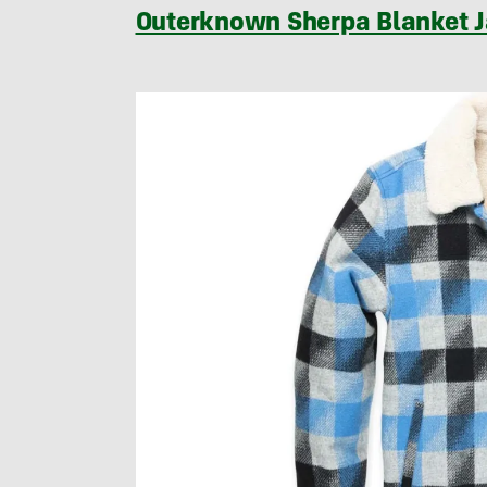
Outerknown Sherpa Blanket 