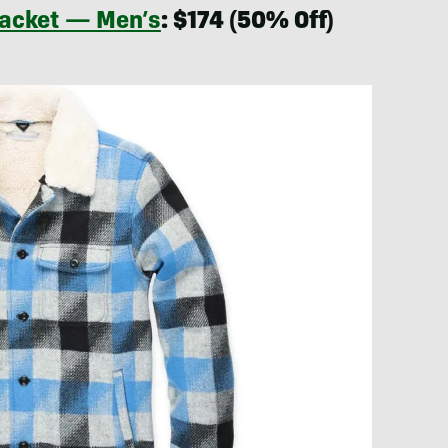
Jacket — Men’s
: $174 (50% Off)