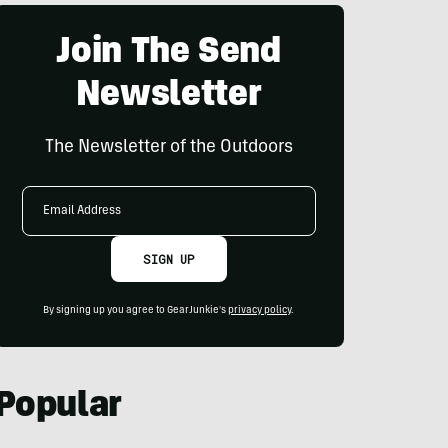
Join The Send
Newsletter
The Newsletter of the Outdoors
Email
Address
SIGN UP
By signing up you agree to GearJunkie's
privacy policy
.
Popular