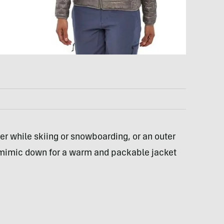
er while skiing or snowboarding, or an outer
s mimic down for a warm and packable jacket