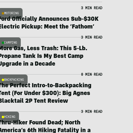
3 MIN READ
MOTORING
Ford Officially Announces Sub-$30K
Electric Pickup: Meet the ‘Fathom’
3 MIN READ
CAMPING
More Gas, Less Trash: This 5-Lb.
Propane Tank Is My Best Camp
Upgrade in a Decade
8 MIN READ
BACKPACKING
The Perfect Intro-to-Backpacking
Tent (For Under $300): Big Agnes
Blacktail 2P Tent Review
3 MIN READ
HIKING
Thru-Hiker Found Dead; North
America’s 6th Hiking Fatality in a