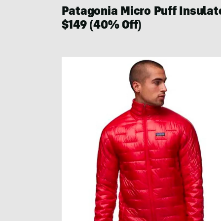
Patagonia Micro Puff Insula
$149 (40% Off)