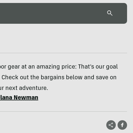
or gear at an amazing price: That’s our goal
 Check out the bargains below and save on
ur next adventure.
Ilana Newman