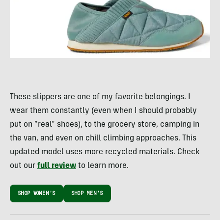
These slippers are one of my favorite belongings. I
wear them constantly (even when I should probably
put on “real” shoes), to the grocery store, camping in
the van, and even on chill climbing approaches. This
updated model uses more recycled materials. Check
out our
full review
to learn more.
SHOP WOMEN’S
SHOP MEN’S