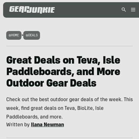
HOME
>
DEALS
Great Deals on Teva, Isle
Paddleboards, and More
Outdoor Gear Deals
Check out the best outdoor gear deals of the week. This
week, find great deals on Teva, BioLite, Isle
Paddleboards, and more.
Written by
Ilana Newman