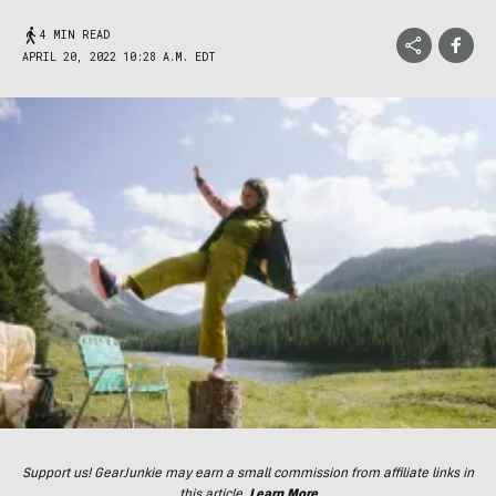
4 MIN READ
APRIL 20, 2022 10:28 A.M. EDT
Support us! GearJunkie may earn a small commission from affiliate links in
this article.
Learn More