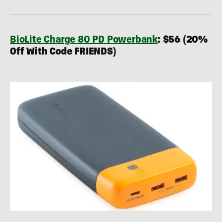
BioLite Charge 80 PD Powerbank
: $56 (20%
Off With Code FRIENDS)