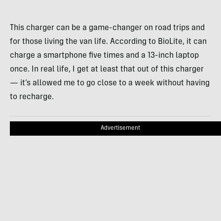
This charger can be a game-changer on road trips and
for those living the van life. According to BioLite, it can
charge a smartphone five times and a 13-inch laptop
once. In real life, I get at least that out of this charger
— it’s allowed me to go close to a week without having
to recharge.
Advertisement