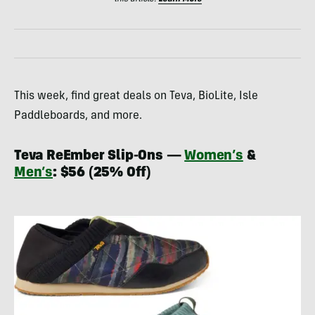
This week, find great deals on Teva, BioLite, Isle
Paddleboards, and more.
Teva ReEmber Slip-Ons —
Women’s
&
Men’s
: $56 (25% Off)