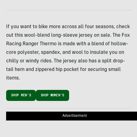
If you want to bike more across all four seasons, check
out this wool-blend long-sleeve jersey on sale. The Fox
Racing Ranger Thermo is made with a blend of hollow-
core polyester, spandex, and wool to insulate you on
chilly or windy rides. The jersey also has a split drop-
tail hem and zippered hip pocket for securing small
items.
SHOP MEN’S
SHOP WOMEN’S
Advertisement