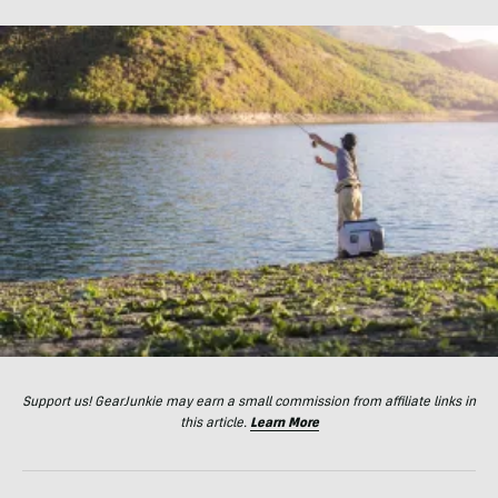
Support us! GearJunkie may earn a small commission from affiliate links in
this article.
Learn More