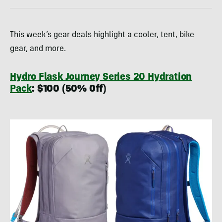
This week’s gear deals highlight a cooler, tent, bike
gear, and more.
Hydro Flask Journey Series 20 Hydration
Pack
: $100 (50% Off)