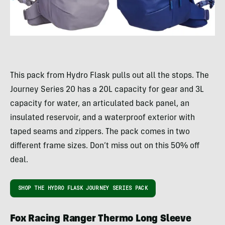
This pack from Hydro Flask pulls out all the stops. The
Journey Series 20 has a 20L capacity for gear and 3L
capacity for water, an articulated back panel, an
insulated reservoir, and a waterproof exterior with
taped seams and zippers. The pack comes in two
different frame sizes. Don’t miss out on this 50% off
deal.
SHOP THE HYDRO FLASK JOURNEY SERIES PACK
Fox Racing Ranger Thermo Long Sleeve