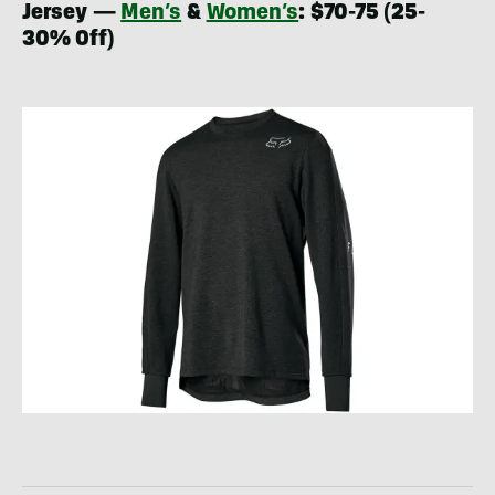
Jersey —
Men’s
&
Women’s
: $70-75 (25-
30% Off)