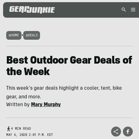
HOME
>
DEALS
Best Outdoor Gear Deals of
the Week
This week's gear deals highlight a cooler, tent, bike
gear, and more.
Written by
Mary Murphy
4 MIN READ
MAY 6, 2020 2:01 P.M. EDT