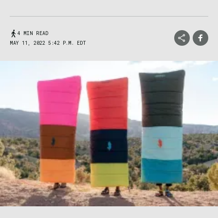
4 MIN READ
MAY 11, 2022 5:42 P.M. EDT