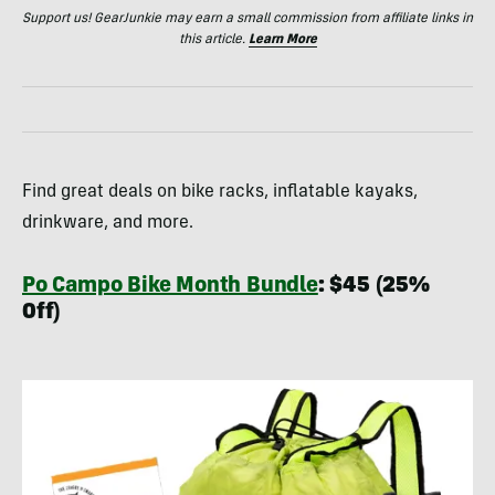
Support us! GearJunkie may earn a small commission from affiliate links in
this article.
Learn More
Find great deals on bike racks, inflatable kayaks,
drinkware, and more.
Po Campo Bike Month Bundle
: $45 (25%
Off)