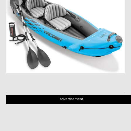
Advertisement