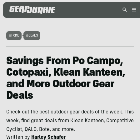
HOME
>
DEALS
Savings From Po Campo,
Cotopaxi, Klean Kanteen,
and More Outdoor Gear
Deals
Check out the best outdoor gear deals of the week. This
week, find great deals from Klean Kanteen, Competitive
Cyclist, QALO, Bote, and more.
Written by
Harley Schafer