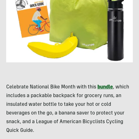
Celebrate National Bike Month with this
bundle
, which
includes a packable backpack for grocery runs, an
insulated water bottle to take your hot or cold
beverages on the go, a banana saver to protect your
snack, and a League of American Bicyclists Cycling
Quick Guide.