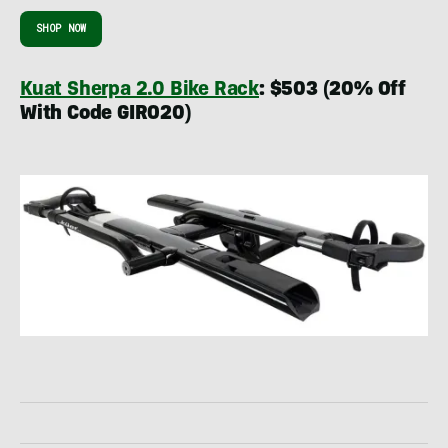
SHOP NOW
Kuat Sherpa 2.0 Bike Rack
: $503 (20% Off
With Code GIRO20)