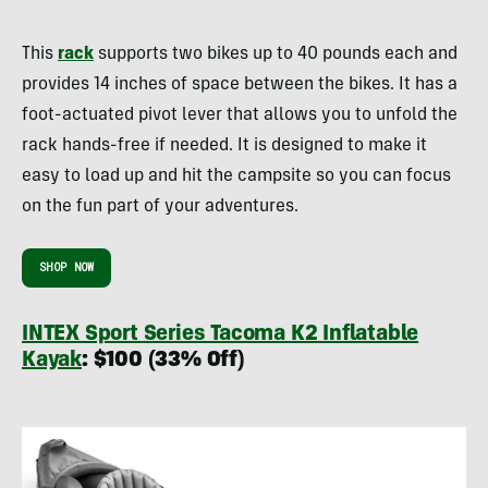
This
rack
supports two bikes up to 40 pounds each and
provides 14 inches of space between the bikes. It has a
foot-actuated pivot lever that allows you to unfold the
rack hands-free if needed. It is designed to make it
easy to load up and hit the campsite so you can focus
on the fun part of your adventures.
SHOP NOW
INTEX Sport Series Tacoma K2 Inflatable
Kayak
: $100 (33% Off)