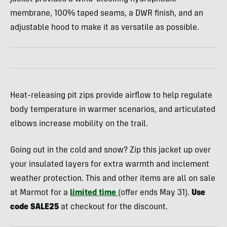
membrane, 100% taped seams, a DWR finish, and an
adjustable hood to make it as versatile as possible.
Heat-releasing pit zips provide airflow to help regulate
body temperature in warmer scenarios, and articulated
elbows increase mobility on the trail.
Going out in the cold and snow? Zip this jacket up over
your insulated layers for extra warmth and inclement
weather protection. This and other items are all on sale
at Marmot for a
limited time
(offer ends May 31).
Use
code SALE25
at checkout for the discount.