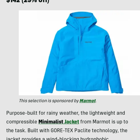
$142 (25% Off)
This selection is sponsored by
Marmot
.
Purpose-built for rainy weather, the lightweight and
compressible
Minimalist
Jacket
from Marmot is up to
the task. Built with GORE-TEX Paclite technology, the
jacket provides a wind-blocking hydrophobic