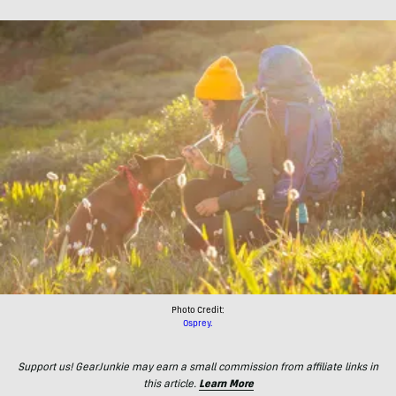
Photo Credit:
Osprey.
Support us! GearJunkie may earn a small commission from affiliate links in
this article.
Learn More