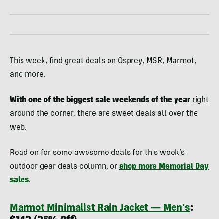
This week, find great deals on Osprey, MSR, Marmot,
and more.
With one of the biggest sale weekends of the year
right
around the corner, there are sweet deals all over the
web.
Read on for some awesome deals for this week’s
outdoor gear deals column, or
shop more Memorial Day
sales
.
Marmot Minimalist Rain Jacket — Men’s
: