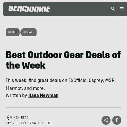
HOME
>
DEALS
Best Outdoor Gear Deals of
the Week
This week, find great deals on ExOfficio, Osprey, MSR,
Marmot, and more.
Written by
Ilana Newman
5 MIN READ
MAY 26, 2021 12:32 P.M. EDT