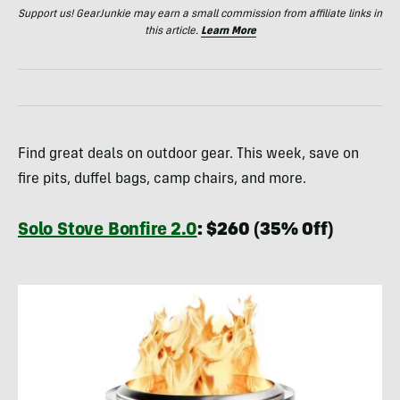
Support us! GearJunkie may earn a small commission from affiliate links in
this article.
Learn More
Find great deals on outdoor gear. This week, save on
fire pits, duffel bags, camp chairs, and more.
Solo Stove Bonfire 2.0
: $260 (35% Off)