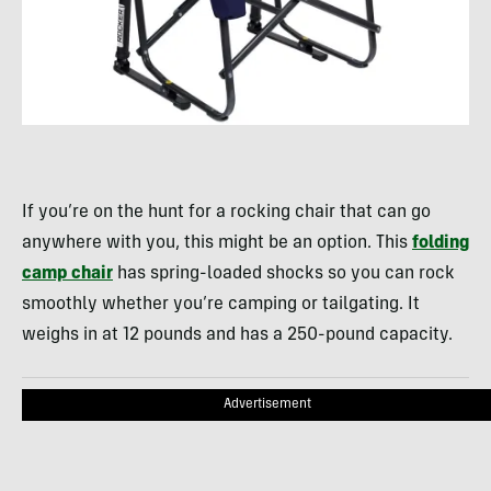
If you’re on the hunt for a rocking chair that can go
anywhere with you, this might be an option. This
folding
camp chair
has spring-loaded shocks so you can rock
smoothly whether you’re camping or tailgating. It
weighs in at 12 pounds and has a 250-pound capacity.
Advertisement