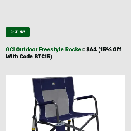
SHOP NOW
GCI Outdoor Freestyle Rocker
: $64 (15% Off
With Code BTC15)