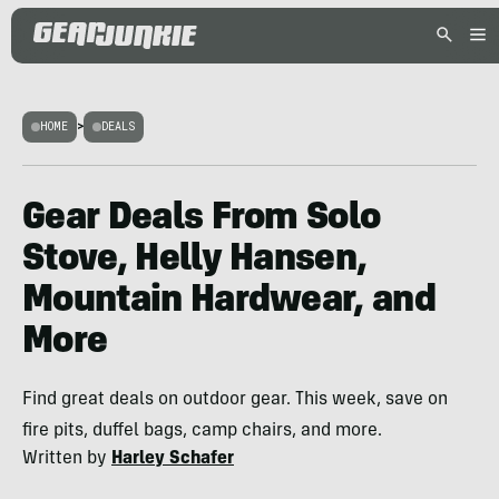
HOME
>
DEALS
Gear Deals From Solo
Stove, Helly Hansen,
Mountain Hardwear, and
More
Find great deals on outdoor gear. This week, save on
fire pits, duffel bags, camp chairs, and more.
Written by
Harley Schafer