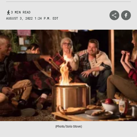
3 MIN READ
AUGUST 3, 2022 1:24 P.M. EDT
(Photo/Solo Stove)