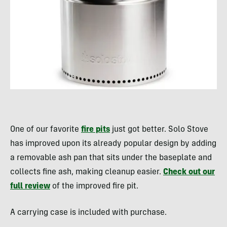
One of our favorite
fire pits
just got better. Solo Stove
has improved upon its already popular design by adding
a removable ash pan that sits under the baseplate and
collects fine ash, making cleanup easier.
Check out our
full review
of the improved fire pit.
A carrying case is included with purchase.