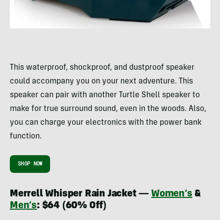
This waterproof, shockproof, and dustproof speaker
could accompany you on your next adventure. This
speaker can pair with another Turtle Shell speaker to
make for true surround sound, even in the woods. Also,
you can charge your electronics with the power bank
function.
SHOP NOW
Merrell Whisper Rain Jacket —
Women’s
&
Men’s
: $64 (60% Off)