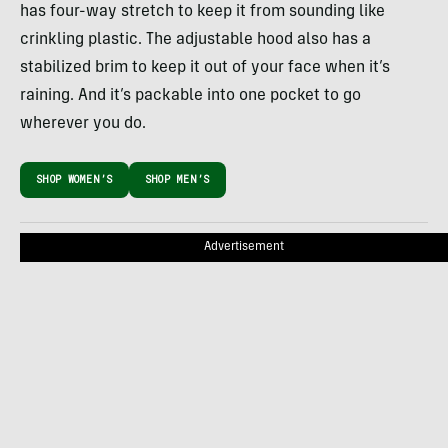
has four-way stretch to keep it from sounding like
crinkling plastic. The adjustable hood also has a
stabilized brim to keep it out of your face when it’s
raining. And it’s packable into one pocket to go
wherever you do.
SHOP WOMEN’S
SHOP MEN’S
Advertisement