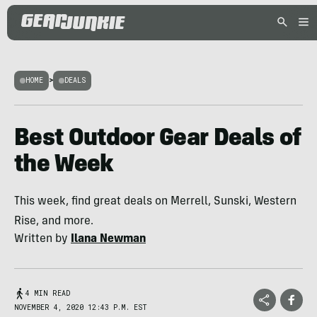
HOME
>
DEALS
Best Outdoor Gear Deals of
the Week
This week, find great deals on Merrell, Sunski, Western
Rise, and more.
Written by
Ilana Newman
4 MIN READ
NOVEMBER 4, 2020 12:43 P.M. EST