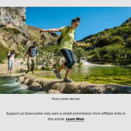
Photo credit: Merrell
Support us! GearJunkie may earn a small commission from affiliate links in
this article.
Learn More