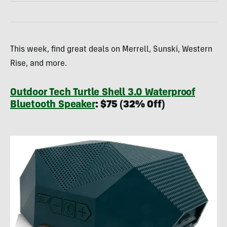
This week, find great deals on Merrell, Sunski, Western
Rise, and more.
Outdoor Tech Turtle Shell 3.0 Waterproof
Bluetooth Speaker
: $75 (32% Off)