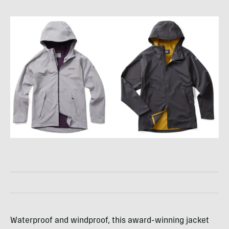
Waterproof and windproof, this award-winning jacket