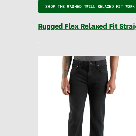
SHOP THE WASHED TWILL RELAXED FIT WORK
Rugged Flex Relaxed Fit Strai