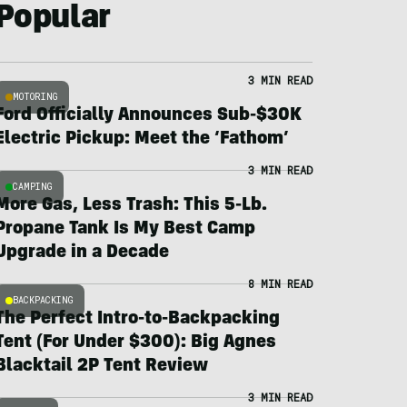
Popular
3 MIN READ
MOTORING
Ford Officially Announces Sub-$30K
Electric Pickup: Meet the ‘Fathom’
3 MIN READ
CAMPING
More Gas, Less Trash: This 5-Lb.
Propane Tank Is My Best Camp
Upgrade in a Decade
8 MIN READ
BACKPACKING
The Perfect Intro-to-Backpacking
Tent (For Under $300): Big Agnes
Blacktail 2P Tent Review
3 MIN READ