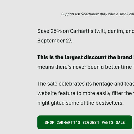
Support us! GearJunkie may earn a small commi
Save 25% on Carhartt’s twill, denim, an
September 27.
This is the largest discount the brand 
means there’s never been a better time 
The sale celebrates its heritage and tea
website feature to more easily filter the
highlighted some of the bestsellers.
SHOP CARHARTT’S BIGGEST PANTS SALE