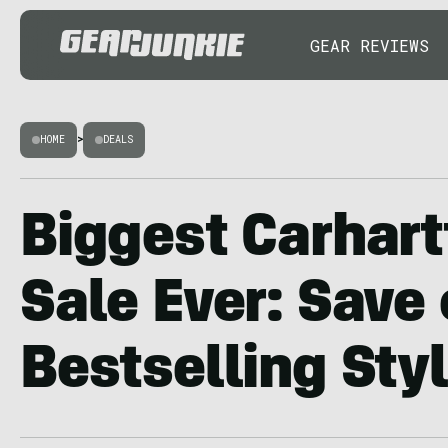
GEAR REVIEWS
HOME
>
DEALS
Biggest Carhart
Sale Ever: Save
Bestselling Sty