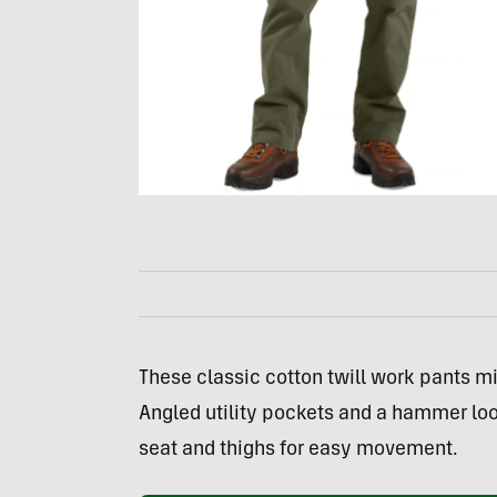
These classic cotton twill work pants mi
Angled utility pockets and a hammer loop 
seat and thighs for easy movement.