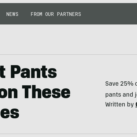
NEWS
FROM OUR PARTNERS
t Pants
Save 25% on
 on These
pants and 
Written by
les