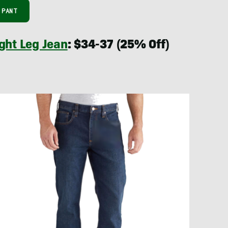
 PANT
ght Leg Jean
: $34-37 (25% Off)