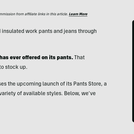
ssion from affiliate links in this article.
Learn More
d insulated work pants and jeans through
has ever offered on its pants.
That
to stock up.
ses the upcoming launch of its Pants Store, a
 variety of available styles. Below, we’ve