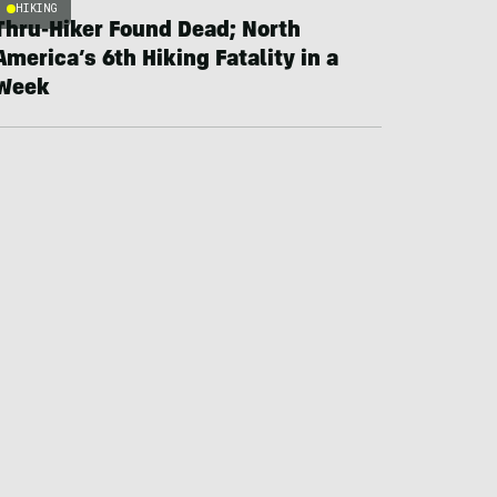
HIKING
Thru-Hiker Found Dead; North
America’s 6th Hiking Fatality in a
Week