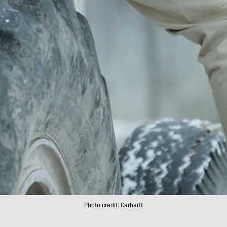
Photo credit: Carhartt