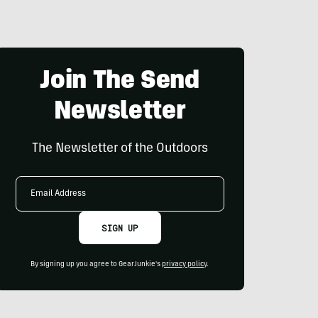
Join The Send
Newsletter
The Newsletter of the Outdoors
Email
Address
SIGN UP
By signing up you agree to GearJunkie's
privacy policy
.