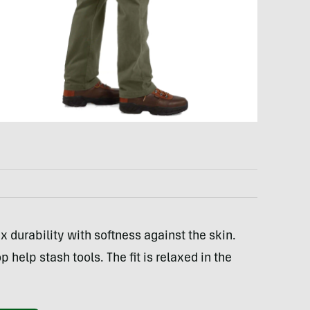
x durability with softness against the skin.
help stash tools. The fit is relaxed in the