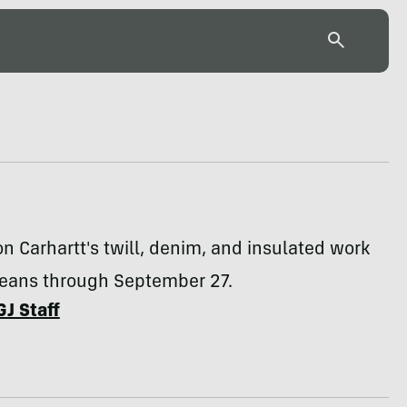
 Carhartt's twill, denim, and insulated work
jeans through September 27.
GJ Staff