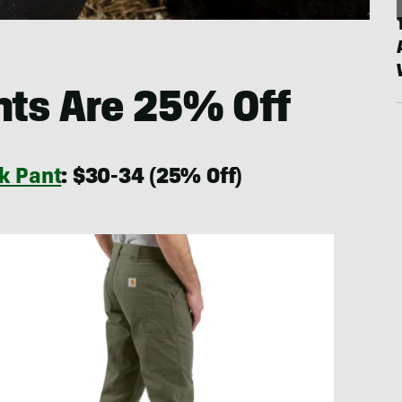
nts Are 25% Off
k Pant
: $30-34 (25% Off)