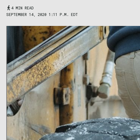
4 MIN READ
SEPTEMBER 14, 2020 1:11 P.M. EDT