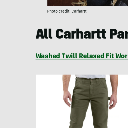
Photo credit: Carhartt
All Carhartt Pa
Washed Twill Relaxed Fit Wor