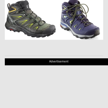
Advertisement