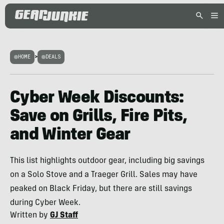
HOME
>
DEALS
Cyber Week Discounts:
Save on Grills, Fire Pits,
and Winter Gear
This list highlights outdoor gear, including big savings
on a Solo Stove and a Traeger Grill. Sales may have
peaked on Black Friday, but there are still savings
during Cyber Week.
Written by
GJ Staff