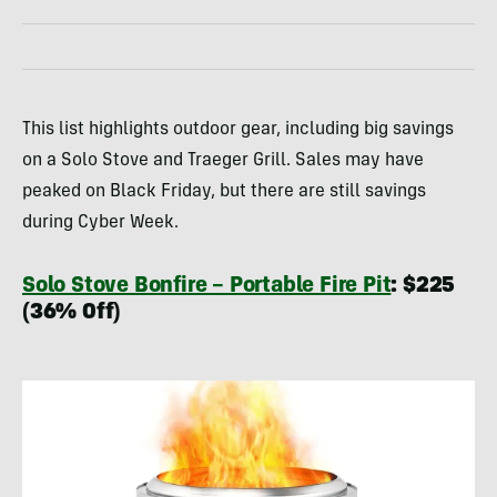
This list highlights outdoor gear, including big savings
on a Solo Stove and Traeger Grill. Sales may have
peaked on Black Friday, but there are still savings
during Cyber Week.
Solo Stove Bonfire – Portable Fire Pit
: $225
(36% Off)