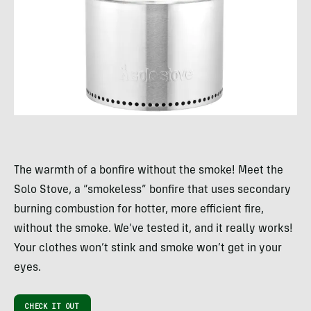
The warmth of a bonfire without the smoke! Meet the
Solo Stove, a “smokeless” bonfire that uses secondary
burning combustion for hotter, more efficient fire,
without the smoke. We’ve tested it, and it really works!
Your clothes won’t stink and smoke won’t get in your
eyes.
CHECK IT OUT