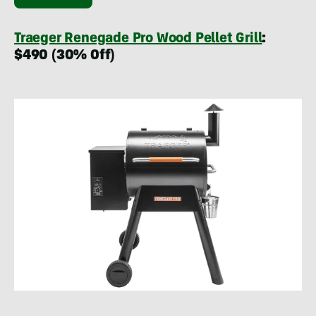
Traeger Renegade Pro Wood Pellet Grill
:
$490 (30% Off)