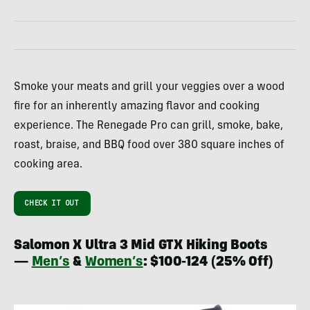
Smoke your meats and grill your veggies over a wood
fire for an inherently amazing flavor and cooking
experience. The Renegade Pro can grill, smoke, bake,
roast, braise, and BBQ food over 380 square inches of
cooking area.
CHECK IT OUT
Salomon X Ultra 3 Mid GTX Hiking Boots
—
Men’s
&
Women’s
: $100-124 (25% Off)