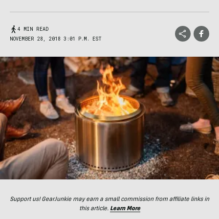
4 MIN READ
NOVEMBER 28, 2018 3:01 P.M. EST
Support us! GearJunkie may earn a small commission from affiliate links in
this article.
Learn More