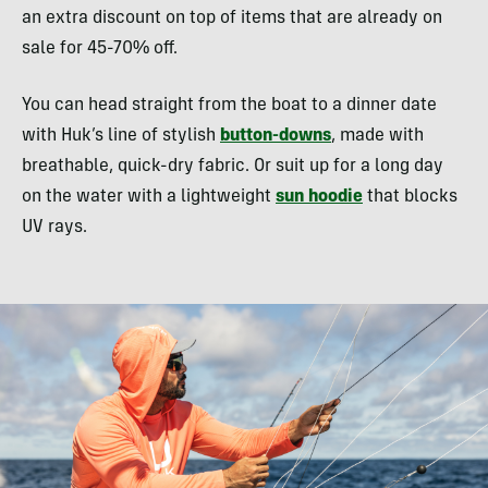
an extra discount on top of items that are already on
sale for 45-70% off.
You can head straight from the boat to a dinner date
with Huk’s line of stylish
button-downs
, made with
breathable, quick-dry fabric. Or suit up for a long day
on the water with a lightweight
sun hoodie
that blocks
UV rays.