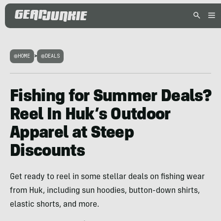
HOME
>
DEALS
Fishing for Summer Deals?
Reel In Huk’s Outdoor
Apparel at Steep
Discounts
Get ready to reel in some stellar deals on fishing wear
from Huk, including sun hoodies, button-down shirts,
elastic shorts, and more.