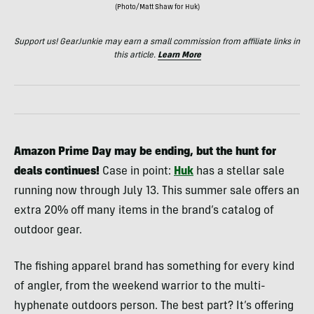
(Photo/Matt Shaw for Huk)
Support us! GearJunkie may earn a small commission from affiliate links in
this article.
Learn More
Amazon
Prime Day may be ending, but the hunt for
deals continues!
Case in point:
Huk
has a stellar sale
running now through July 13. This summer sale offers an
extra 20% off many items in the brand’s catalog of
outdoor gear.
The fishing apparel brand has something for every kind
of angler, from the weekend warrior to the multi-
hyphenate outdoors person. The best part? It’s offering