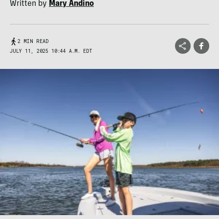
Written by
Mary Andino
2 MIN READ
JULY 11, 2025 10:44 A.M. EDT