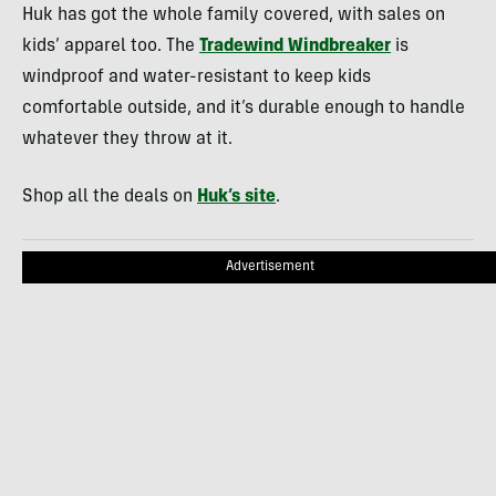
Huk has got the whole family covered, with sales on
kids’ apparel too. The
Tradewind Windbreaker
is
windproof and water-resistant to keep kids
comfortable outside, and it’s durable enough to handle
whatever they throw at it.
Shop all the deals on
Huk’s site
.
Advertisement