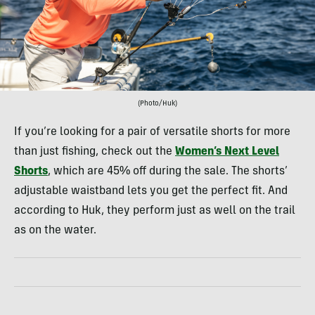
(Photo/Huk)
If you’re looking for a pair of versatile shorts for more
than just fishing, check out the
Women’s Next Level
Shorts
, which are 45% off during the sale. The shorts’
adjustable waistband lets you get the perfect fit. And
according to Huk, they perform just as well on the trail
as on the water.