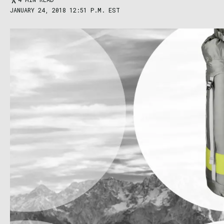
JANUARY 24, 2018 12:51 P.M. EST