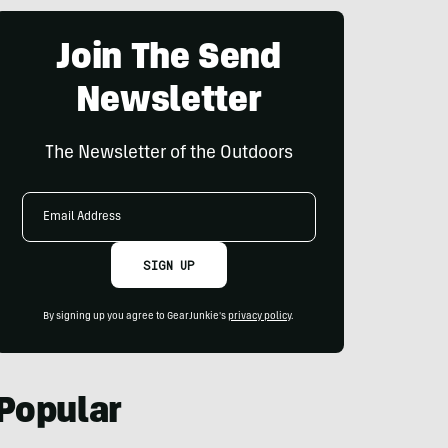
Join The Send
Newsletter
The Newsletter of the Outdoors
Email
Address
SIGN UP
By signing up you agree to GearJunkie's
privacy policy
.
Popular