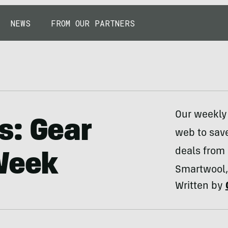
NEWS
FROM OUR PARTNERS
Our weekly 
s: Gear
web to sav
deals from
 Week
Smartwool,
Written by