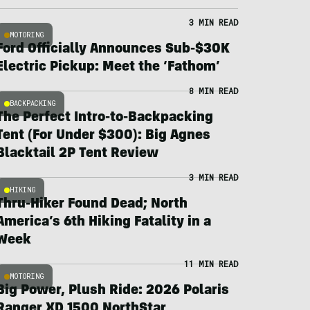
3 MIN READ
MOTORING
Ford Officially Announces Sub-$30K
Electric Pickup: Meet the ‘Fathom’
8 MIN READ
BACKPACKING
The Perfect Intro-to-Backpacking
Tent (For Under $300): Big Agnes
Blacktail 2P Tent Review
3 MIN READ
HIKING
Thru-Hiker Found Dead; North
America’s 6th Hiking Fatality in a
Week
11 MIN READ
MOTORING
Big Power, Plush Ride: 2026 Polaris
Ranger XD 1500 NorthStar