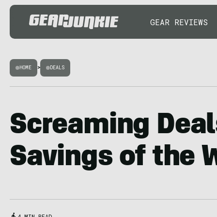
GEAR REVIEWS
HOME
>
DEALS
Screaming Deal
Savings of the
4 MIN READ