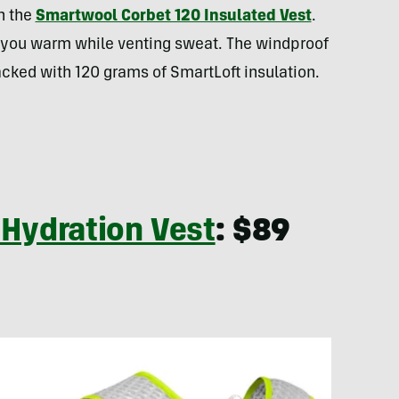
h the
Smartwool Corbet 120 Insulated Vest
.
 you warm while venting sweat. The windproof
acked with 120 grams of SmartLoft insulation.
 Hydration Vest
: $89