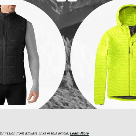
ssion from affiliate links in this article.
Learn More