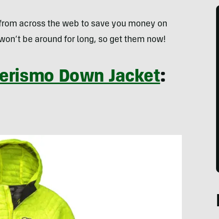
 from across the web to save you money on
won’t be around for long, so get them now!
Verismo Down Jacket
: