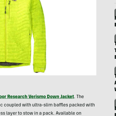
oor Research Verismo Down Jacket
. The
c coupled with ultra-slim baffles packed with
 layer to stow in a pack. Available on