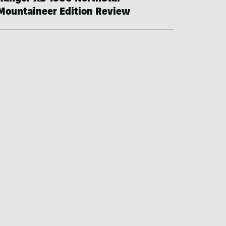
Mountaineer Edition Review