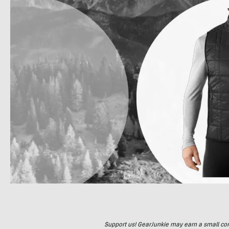
Support us! GearJunkie may earn a small commi