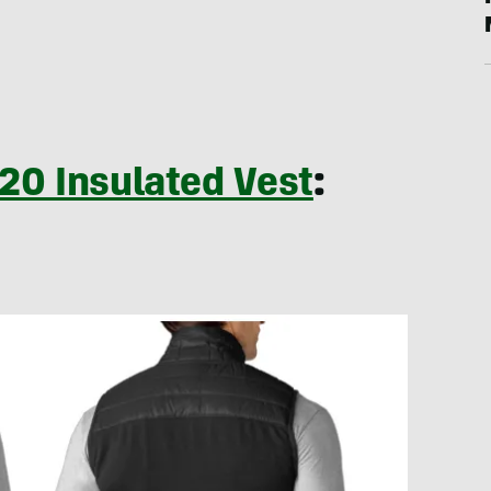
20 Insulated Vest
: