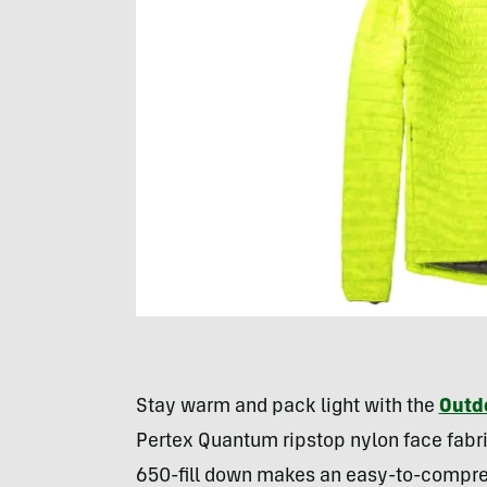
Stay warm and pack light with the
Outd
Pertex Quantum ripstop nylon face fabri
650-fill down makes an easy-to-compress