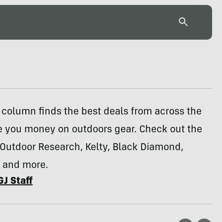
column finds the best deals from across the
e you money on outdoors gear. Check out the
 Outdoor Research, Kelty, Black Diamond,
 and more.
GJ Staff