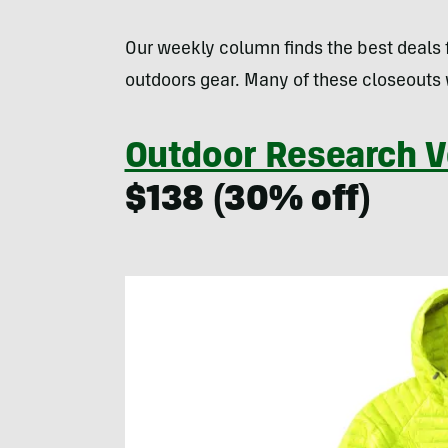
Our weekly column finds the best deals
outdoors gear. Many of these closeouts 
Outdoor Research 
$138 (30% off)