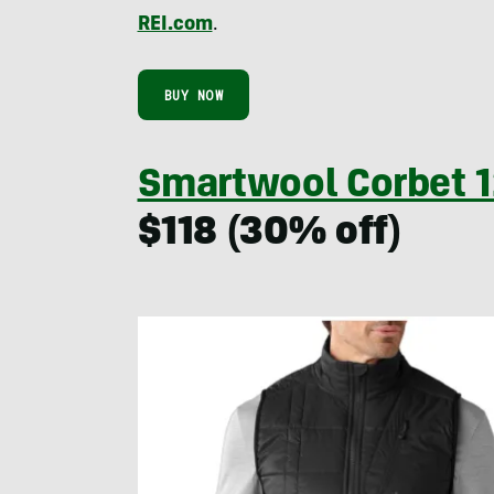
REI.com
.
BUY NOW
Smartwool Corbet 1
$118 (30% off)