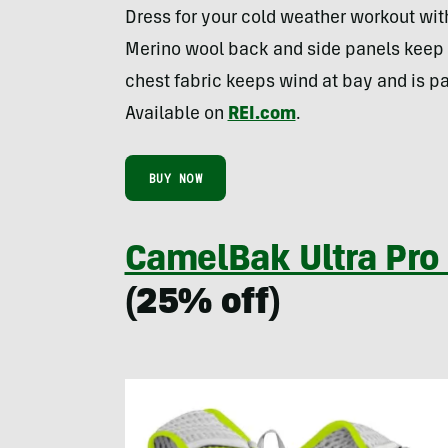
Dress for your cold weather workout wit
Merino wool back and side panels keep
chest fabric keeps wind at bay and is p
Available on
REI.com
.
BUY NOW
CamelBak Ultra Pro
(25% off)