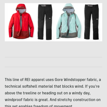
This line of REI apparel uses Gore Windstopper fabric, a
technical softshell material that blocks wind. If you’re
above the treeline or heading out on a windy day,
windproof fabric is great. And stretchy construction on
this set enables freedom of movement.