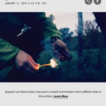
JANUARY 9, 2019 6:33 P.M. EST
Support us! GearJunkie may earn a small commission from affiliate links in
this article.
Learn More