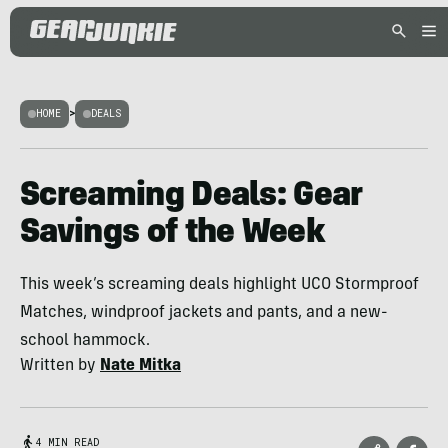
HOME
>
DEALS
Screaming Deals: Gear
Savings of the Week
This week’s screaming deals highlight UCO Stormproof
Matches, windproof jackets and pants, and a new-
school hammock.
Written by
Nate Mitka
4 MIN READ