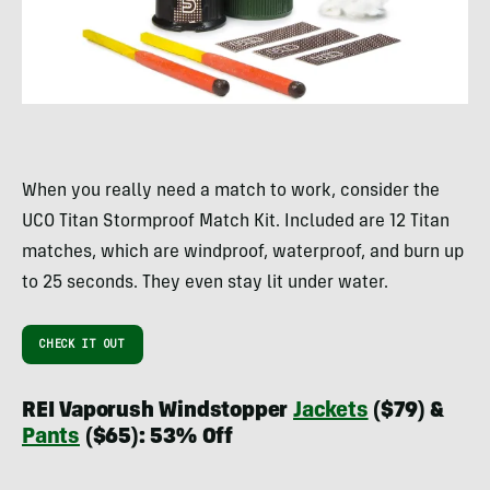
When you really need a match to work, consider the
UCO Titan Stormproof Match Kit. Included are 12 Titan
matches, which are windproof, waterproof, and burn up
to 25 seconds. They even stay lit under water.
CHECK IT OUT
REI Vaporush Windstopper
Jackets
($79) &
Pants
($65): 53% Off