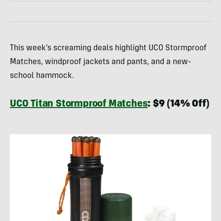
This week’s screaming deals highlight UCO Stormproof
Matches, windproof jackets and pants, and a new-
school hammock.
UCO Titan Stormproof Matches
: $9 (14% Off)