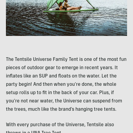
The Tentsile Universe Family Tent is one of the most fun
pieces of outdoor gear to emerge in recent years. It
inflates like an SUP and floats on the water. Let the
party begin! And then when you’re done, the whole
setup rolls up to fit in the back of your car. Plus, if
you’re not near water, the Universe can suspend from
the trees, much like the brand’s hanging tree tents.
With every purchase of the Universe, Tentsile also