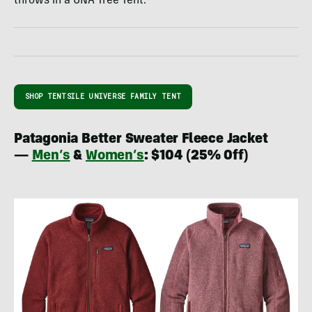
throws in a UNA Tree Tent.
SHOP TENTSILE UNIVERSE FAMILY TENT
Patagonia Better Sweater Fleece Jacket
—
Men’s
&
Women’s
: $104 (25% Off)