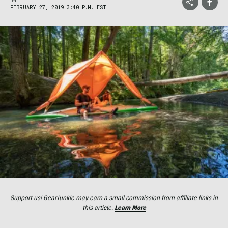
FEBRUARY 27, 2019 3:40 P.M. EST
Support us! GearJunkie may earn a small commission from affiliate links in
this article.
Learn More