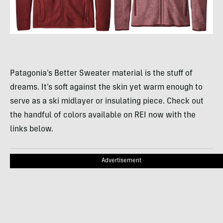
Patagonia’s Better Sweater material is the stuff of
dreams. It’s soft against the skin yet warm enough to
serve as a ski midlayer or insulating piece. Check out
the handful of colors available on REI now with the
links below.
Advertisement