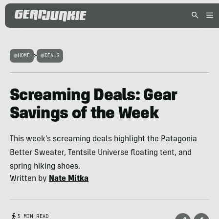
HOME
>
DEALS
Screaming Deals: Gear
Savings of the Week
This week’s screaming deals highlight the Patagonia
Better Sweater, Tentsile Universe floating tent, and
spring hiking shoes.
Written by
Nate Mitka
5 MIN READ