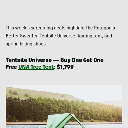
This week’s screaming deals highlight the Patagonia
Better Sweater, Tentsile Universe floating tent, and
spring hiking shoes.
Tentsile Universe — Buy One Get One
Free
UNA Tree Tent
: $1,799