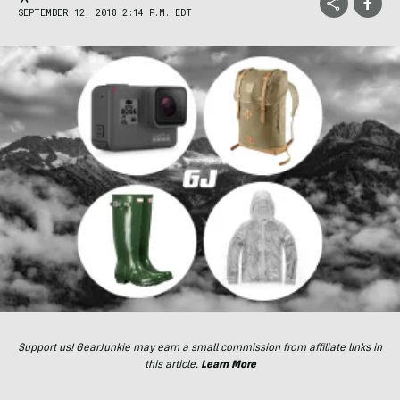
SEPTEMBER 12, 2018 2:14 P.M. EDT
Support us! GearJunkie may earn a small commission from affiliate links in
this article.
Learn More