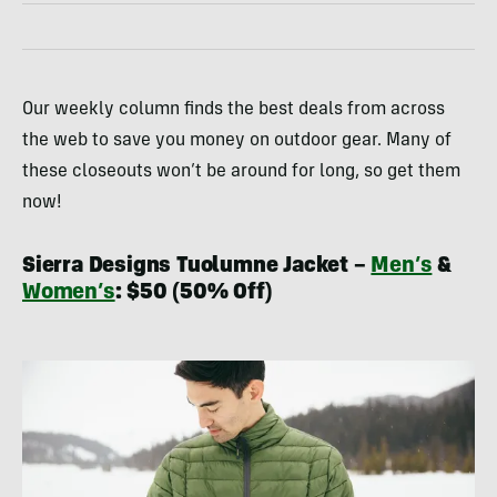
Our weekly column finds the best deals from across
the web to save you money on outdoor gear. Many of
these closeouts won’t be around for long, so get them
now!
Sierra Designs Tuolumne Jacket –
Men’s
&
Women’s
: $50 (50% Off)