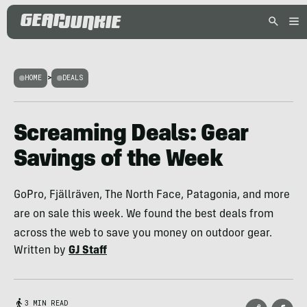
HOME
>
DEALS
Screaming Deals: Gear
Savings of the Week
GoPro, Fjällräven, The North Face, Patagonia, and more
are on sale this week. We found the best deals from
across the web to save you money on outdoor gear.
Written by
GJ Staff
3 MIN READ