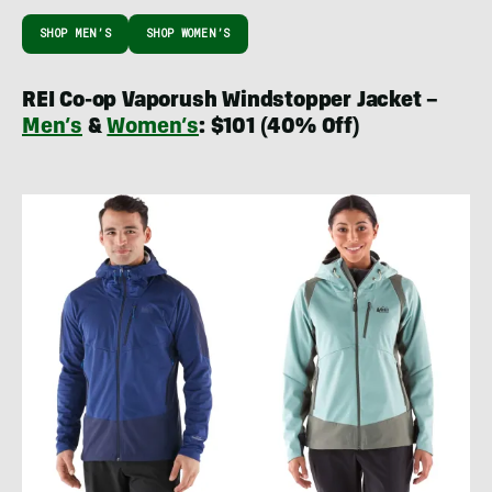
SHOP MEN’S
SHOP WOMEN’S
REI Co-op Vaporush Windstopper Jacket –
Men’s
&
Women’s
: $101 (40% Off)