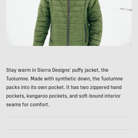
Stay warm in Sierra Designs’ puffy jacket, the
Tuolumne. Made with synthetic down, the Tuolumne
packs into its own pocket. It has two zippered hand
pockets, kangaroo pockets, and soft-bound interior
seams for comfort.