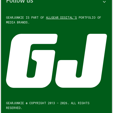
Follow us
GEARJUNKIE IS PART OF
ALLGEAR DIGITAL'S
PORTFOLIO OF
MEDIA BRANDS.
GEARJUNKIE © COPYRIGHT 2013 – 2026. ALL RIGHTS
RESERVED.