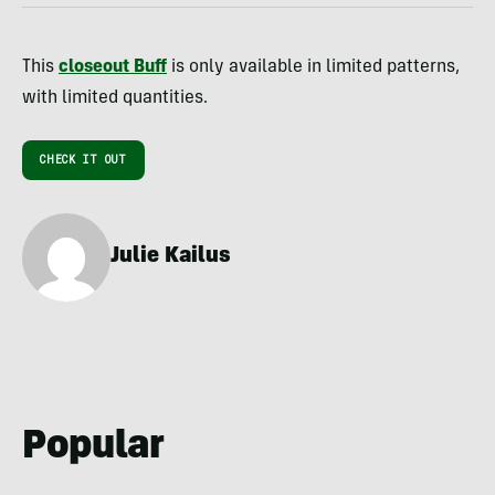
This
closeout Buff
is only available in limited patterns,
with limited quantities.
CHECK IT OUT
Julie Kailus
Popular