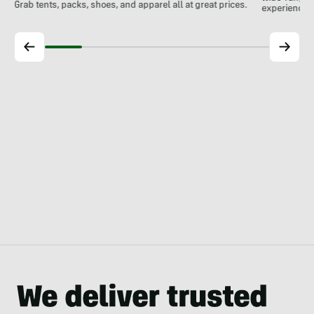
Grab tents, packs, shoes, and apparel all at great prices.
experience.