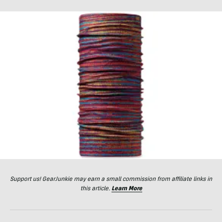
Support us! GearJunkie may earn a small commission from affiliate links in
this article.
Learn More