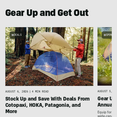
Gear Up and Get Out
DEALS
SPONSO
AUGUST 5, 20
AUGUST 6, 2026
|
4 MIN READ
Gear Up
Stock Up and Save With Deals From
Annual 
Cotopaxi, HOKA, Patagonia, and
More
Equip for th
wide-ranging