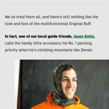
We’ve tried them all, and there’s still nothing like the
look and feel of the multifunctional Original Buff.
In fact, one of our local guide friends,
Jason Antin
,
calls the handy little accessory his No. 1 packing
priority when he’s climbing mountains like Denali.