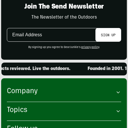
Join The Send Newsletter
The Newsletter of the Outdoors
Email
SIGN UP
Address
By signing up you agree to GearJunkie's
privacy policy
.
ts reviewed. Live the outdoors.
Founded in 2001. 15,
Company
Topics