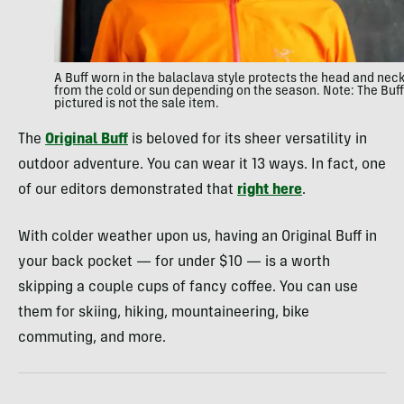
A Buff worn in the balaclava style protects the head and nec
from the cold or sun depending on the season. Note: The Buff
pictured is not the sale item.
The
Original Buff
is beloved for its sheer versatility in
outdoor adventure. You can wear it 13 ways. In fact, one
of our editors demonstrated that
right here
.
With colder weather upon us, having an Original Buff in
your back pocket — for under $10 — is a worth
skipping a couple cups of fancy coffee. You can use
them for skiing, hiking, mountaineering, bike
commuting, and more.