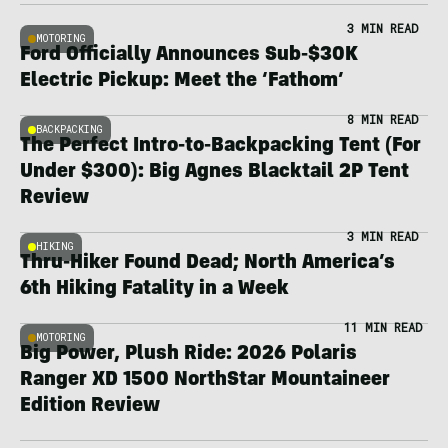
3 MIN READ
MOTORING
Ford Officially Announces Sub-$30K
Electric Pickup: Meet the ‘Fathom’
8 MIN READ
BACKPACKING
The Perfect Intro-to-Backpacking Tent (For
Under $300): Big Agnes Blacktail 2P Tent
Review
3 MIN READ
HIKING
Thru-Hiker Found Dead; North America’s
6th Hiking Fatality in a Week
11 MIN READ
MOTORING
Big Power, Plush Ride: 2026 Polaris
Ranger XD 1500 NorthStar Mountaineer
Edition Review