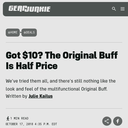
HOME
>
DEALS
Got $10? The Original Buff
Is Half Price
We've tried them all, and there's still nothing like the
look and feel of the multifunctional Original Buff.
Written by
Julie Kailus
1 MIN READ
OCTOBER 17, 2018 4:35 P.M. EDT