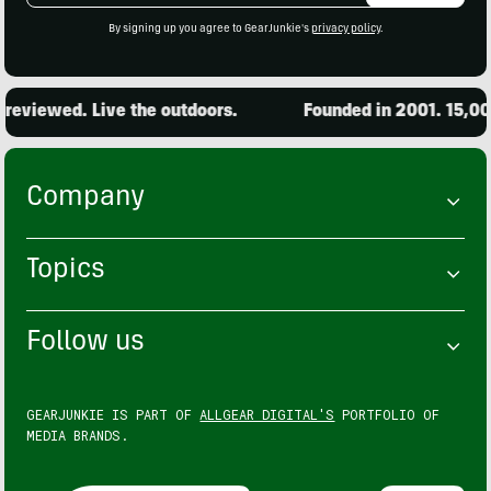
By signing up you agree to GearJunkie's
privacy policy
.
ed. Live the outdoors.
Founded in 2001. 15,000 prod
Company
Topics
Follow us
GEARJUNKIE IS PART OF
ALLGEAR DIGITAL'S
PORTFOLIO OF
MEDIA BRANDS.