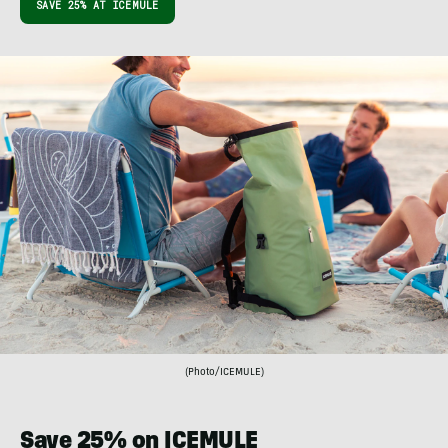
SAVE 25% AT ICEMULE
(Photo/ICEMULE)
Save 25% on ICEMULE