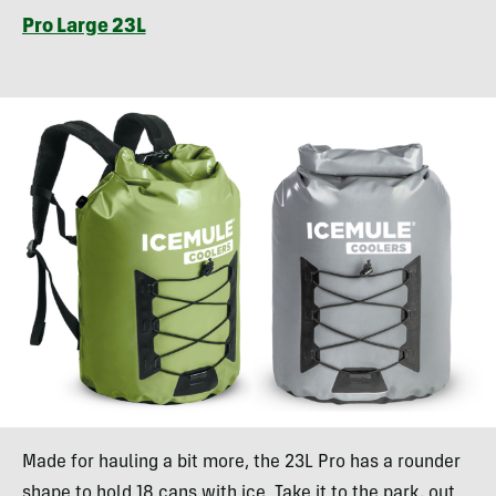
Pro Large 23L
Made for hauling a bit more, the 23L Pro has a rounder
shape to hold 18 cans with ice. Take it to the park, out