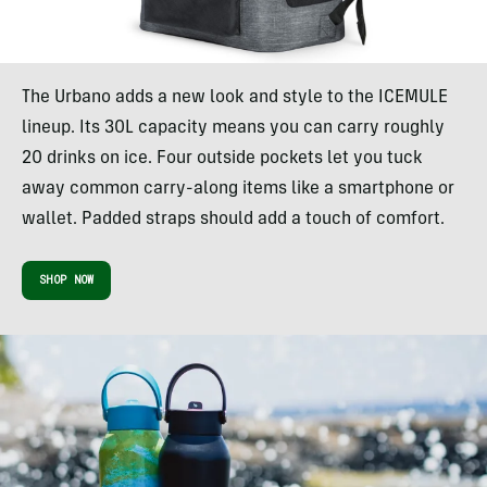
The Urbano adds a new look and style to the ICEMULE
lineup. Its 30L capacity means you can carry roughly
20 drinks on ice. Four outside pockets let you tuck
away common carry-along items like a smartphone or
wallet. Padded straps should add a touch of comfort.
SHOP NOW