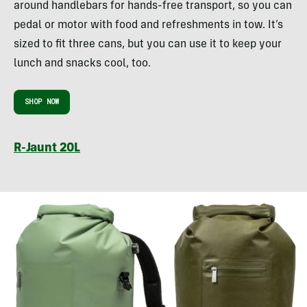
around handlebars for hands-free transport, so you can
pedal or motor with food and refreshments in tow. It’s
sized to fit three cans, but you can use it to keep your
lunch and snacks cool, too.
SHOP NOW
R-Jaunt 20L