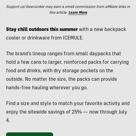
Support us! GearJunkie may earn a small commission from affiliate links in
this article.
Learn More
Stay chill outdoors this summer
with a new backpack
cooler or drinkware from ICEMULE.
The brand’s lineup ranges from small daypacks that
hold a few cans to larger, reinforced packs for carrying
food and drinks, with dry storage pockets on the
outside. No matter the size, the packs can provide
hands-free hauling wherever you go.
Find a size and style to match your favorite activity and
enjoy the sitewide savings of 25% — now through July
4.