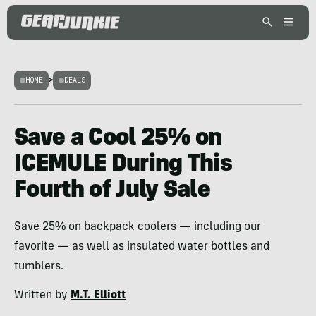
HOME
>
DEALS
Save a Cool 25% on
ICEMULE During This
Fourth of July Sale
Save 25% on backpack coolers — including our
favorite — as well as insulated water bottles and
tumblers.
Written by
M.T. Elliott