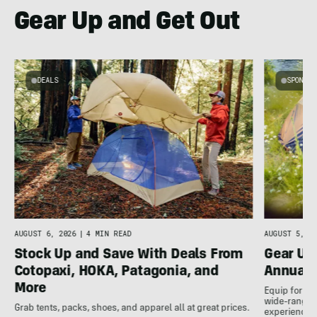
Gear Up and Get Out
DEALS
SPONSO
AUGUST 5, 20
AUGUST 6, 2026
|
4 MIN READ
Gear Up
Stock Up and Save With Deals From
Annual 
Cotopaxi, HOKA, Patagonia, and
More
Equip for th
wide-ranging
Grab tents, packs, shoes, and apparel all at great prices.
experience.