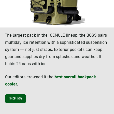
The largest pack in the ICEMULE lineup, the BOSS pairs
multiday ice retention with a sophisticated suspension
system — not just straps. Exterior pockets can keep
gear and supplies dry from splashes and weather. It
holds 24 cans with ice.
Our editors crowned it the
best overall backpack
cooler
.
SHOP NOW