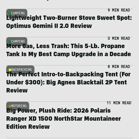
9 MIN READ
CAMPING
Lightweight Two-Burner Stove Sweet Spot:
Optimus Gemini II 2.0 Review
3 MIN READ
CAMPING
More Gas, Less Trash: This 5-Lb. Propane
Tank Is My Best Camp Upgrade in a Decade
8 MIN READ
BACKPACKING
The Perfect Intro-to-Backpacking Tent (For
Under $300): Big Agnes Blacktail 2P Tent
Review
11 MIN READ
MOTORING
Big Power, Plush Ride: 2026 Polaris
Ranger XD 1500 NorthStar Mountaineer
Edition Review