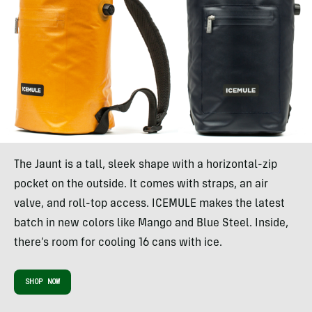
The Jaunt is a tall, sleek shape with a horizontal-zip
pocket on the outside. It comes with straps, an air
valve, and roll-top access. ICEMULE makes the latest
batch in new colors like Mango and Blue Steel. Inside,
there’s room for cooling 16 cans with ice.
SHOP NOW