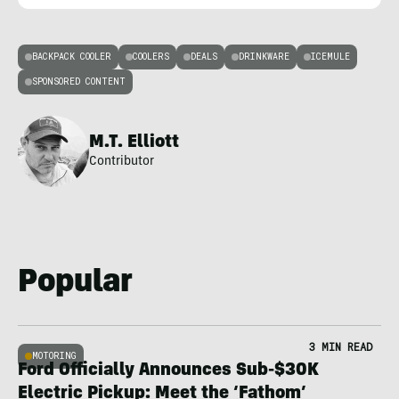
BACKPACK COOLER
COOLERS
DEALS
DRINKWARE
ICEMULE
SPONSORED CONTENT
M.T. Elliott
Contributor
Popular
3 MIN READ
MOTORING
Ford Officially Announces Sub-$30K
Electric Pickup: Meet the ‘Fathom’