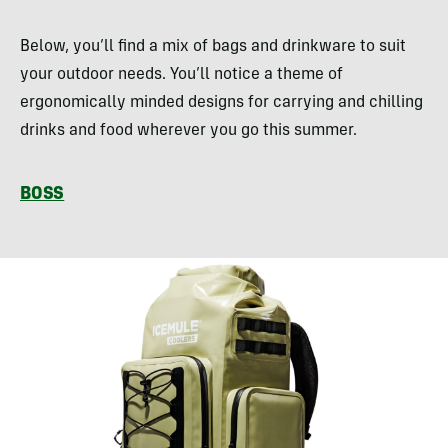
Below, you’ll find a mix of bags and drinkware to suit
your outdoor needs. You’ll notice a theme of
ergonomically minded designs for carrying and chilling
drinks and food wherever you go this summer.
BOSS