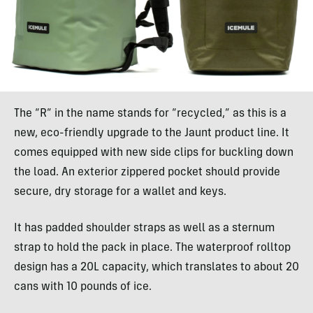
The “R” in the name stands for “recycled,” as this is a
new, eco-friendly upgrade to the Jaunt product line. It
comes equipped with new side clips for buckling down
the load. An exterior zippered pocket should provide
secure, dry storage for a wallet and keys.
It has padded shoulder straps as well as a sternum
strap to hold the pack in place. The waterproof rolltop
design has a 20L capacity, which translates to about 20
cans with 10 pounds of ice.