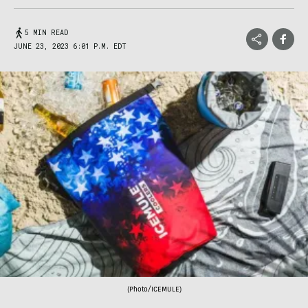
5 MIN READ
JUNE 23, 2023 6:01 P.M. EDT
(Photo/ICEMULE)