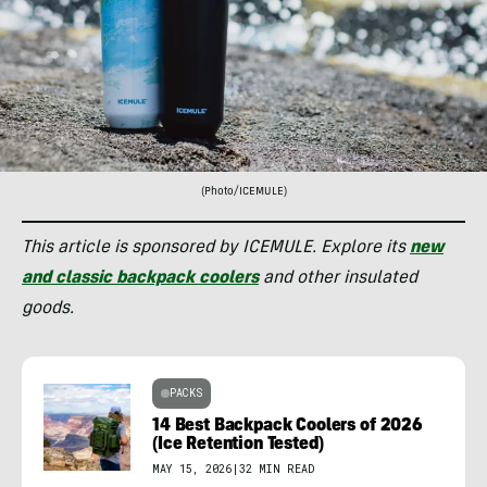
(Photo/ICEMULE)
This article is sponsored by ICEMULE. Explore its
new
and classic backpack coolers
and other insulated
goods.
PACKS
14 Best Backpack Coolers of 2026
(Ice Retention Tested)
MAY 15, 2026
|
32 MIN READ