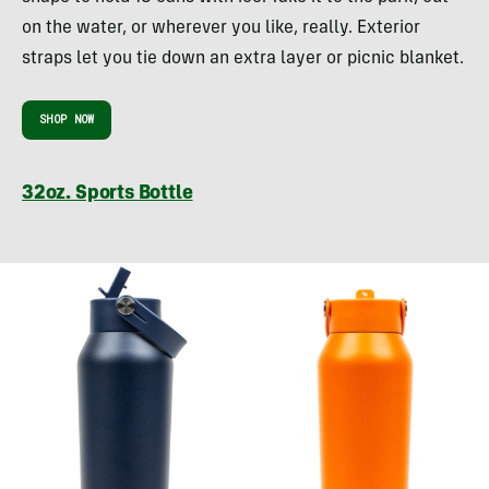
on the water, or wherever you like, really. Exterior
straps let you tie down an extra layer or picnic blanket.
SHOP NOW
32oz. Sports Bottle