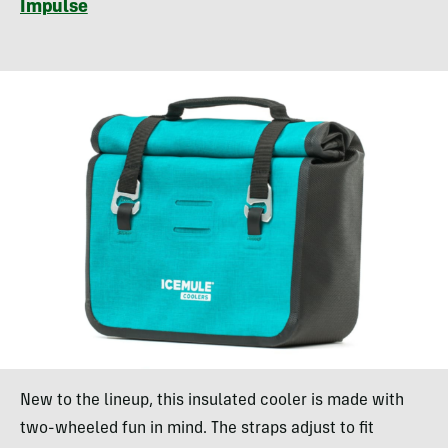
Impulse
New to the lineup, this insulated cooler is made with
two-wheeled fun in mind. The straps adjust to fit