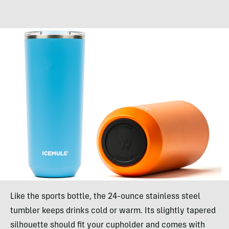
Like the sports bottle, the 24-ounce stainless steel
tumbler keeps drinks cold or warm. Its slightly tapered
silhouette should fit your cupholder and comes with