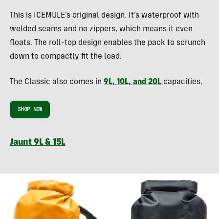
This is ICEMULE’s original design. It’s waterproof with
welded seams and no zippers, which means it even
floats. The roll-top design enables the pack to scrunch
down to compactly fit the load.
The Classic also comes in
9L, 10L, and 20L
capacities.
SHOP NOW
Jaunt 9L & 15L