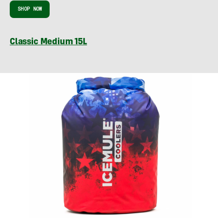
SHOP NOW
Classic Medium 15L