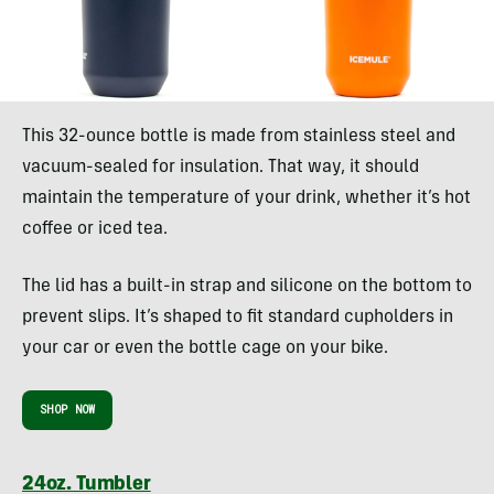
This 32-ounce bottle is made from stainless steel and
vacuum-sealed for insulation. That way, it should
maintain the temperature of your drink, whether it’s hot
coffee or iced tea.
The lid has a built-in strap and silicone on the bottom to
prevent slips. It’s shaped to fit standard cupholders in
your car or even the bottle cage on your bike.
SHOP NOW
24oz. Tumbler