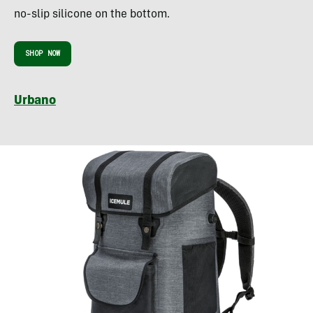
no-slip silicone on the bottom.
SHOP NOW
Urbano