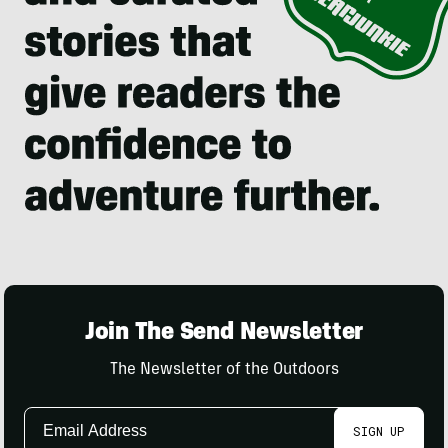
Join The Send Newsletter
The Newsletter of the Outdoors
Email
SIGN UP
Address