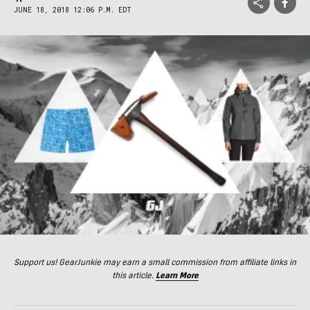
JUNE 18, 2018 12:06 P.M. EDT
Support us! GearJunkie may earn a small commission from affiliate links in
this article.
Learn More