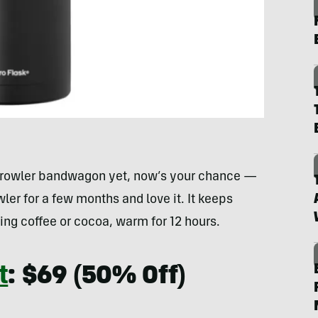
 growler bandwagon yet, now’s your chance —
wler for a few months and love it. It keeps
pping coffee or cocoa, warm for 12 hours.
t
: $69 (50% Off)