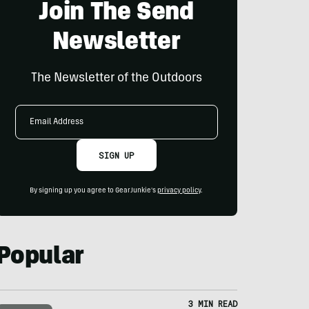
Join The Send
Newsletter
The Newsletter of the Outdoors
Email
Address
SIGN UP
By signing up you agree to GearJunkie's
privacy policy
.
Popular
3 MIN READ