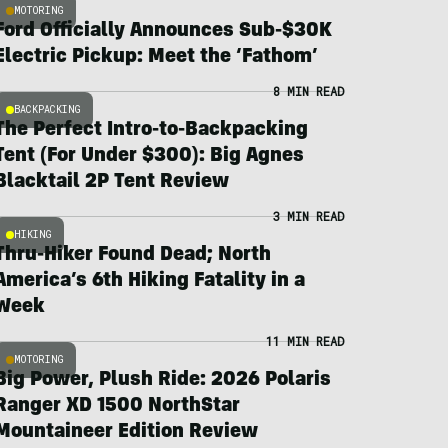
MOTORING
Ford Officially Announces Sub-$30K
Electric Pickup: Meet the ‘Fathom’
8 MIN READ
BACKPACKING
The Perfect Intro-to-Backpacking
Tent (For Under $300): Big Agnes
Blacktail 2P Tent Review
3 MIN READ
HIKING
Thru-Hiker Found Dead; North
America’s 6th Hiking Fatality in a
Week
11 MIN READ
MOTORING
Big Power, Plush Ride: 2026 Polaris
Ranger XD 1500 NorthStar
Mountaineer Edition Review