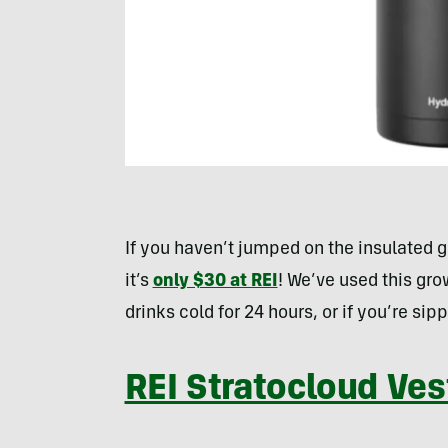
If you haven’t jumped on the insulated
it’s
only $30 at REI
! We’ve used this gro
drinks cold for 24 hours, or if you’re si
REI Stratocloud Ves