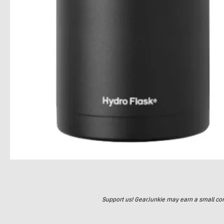
Support us! GearJunkie may earn a small commi