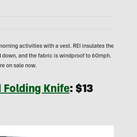
morning activities with a vest. REI insulates the
d down, and the fabric is windproof to 60mph.
re on sale now.
 Folding Knife
: $13