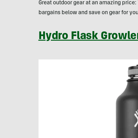
Great outdoor gear at an amazing price:
bargains below and save on gear for you
Hydro Flask Growle