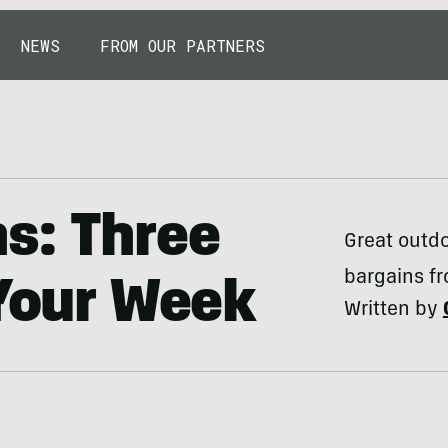
NEWS
FROM OUR PARTNERS
s: Three
Great outdo
bargains fr
 Your Week
Written by