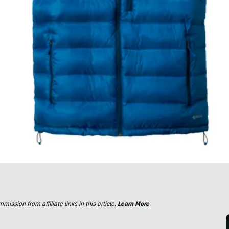
ssion from affiliate links in this article.
Learn More