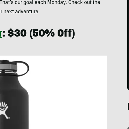
 That’s our goal each Monday. Check out the
r next adventure.
r
: $30 (50% Off)