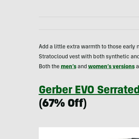
Add a little extra warmth to those early 
Stratocloud vest with both synthetic an
Both the
men’s
and
women’s versions
a
Gerber EVO Serrated
(67% Off)