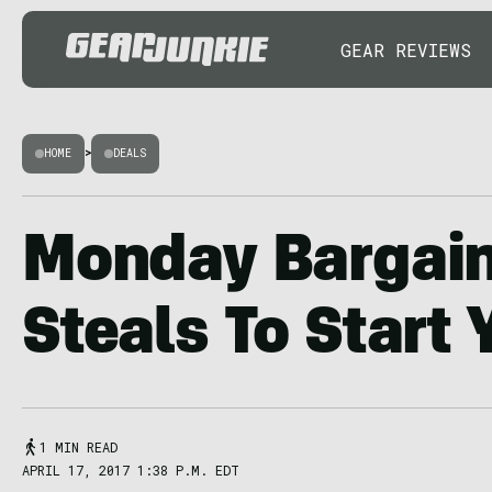
GEAR REVIEWS
HOME
>
DEALS
Monday Bargain
Steals To Start
1 MIN READ
APRIL 17, 2017 1:38 P.M. EDT