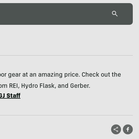
or gear at an amazing price. Check out the
om REI, Hydro Flask, and Gerber.
GJ Staff