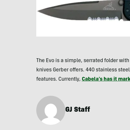
The Evo is a simple, serrated folder with a
knives Gerber offers. 440 stainless steel
features. Currently,
Cabela’s has it ma
GJ Staff