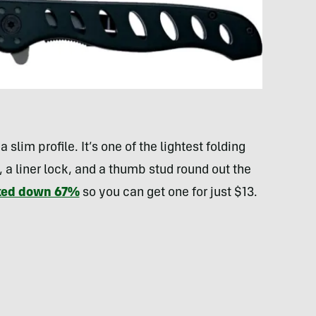
 slim profile. It’s one of the lightest folding
, a liner lock, and a thumb stud round out the
rked down 67%
so you can get one for just $13.