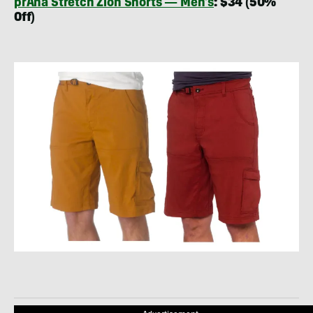
prAna Stretch Zion Shorts — Men’s
: $34 (50%
Off)