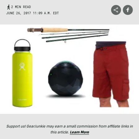
2 MIN READ
JUNE 26, 2017 11:09 A.M. EDT
Support us! GearJunkie may earn a small commission from affiliate links in
this article.
Learn More