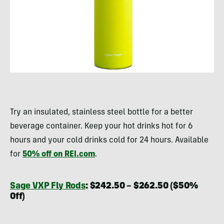
Try an insulated, stainless steel bottle for a better
beverage container. Keep your hot drinks hot for 6
hours and your cold drinks cold for 24 hours. Available
for
50% off on REI.com
.
Sage VXP Fly Rods
: $242.50 – $262.50 ($50%
Off)