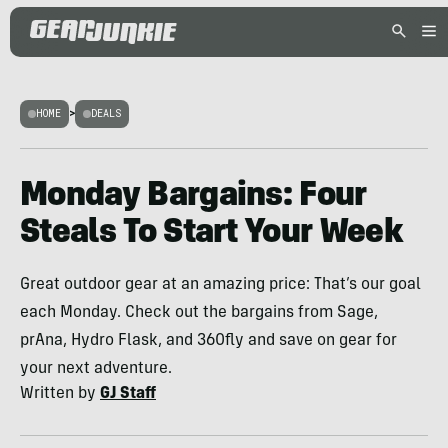
HOME
>
DEALS
Monday Bargains: Four
Steals To Start Your Week
Great outdoor gear at an amazing price: That’s our goal
each Monday. Check out the bargains from Sage,
prAna, Hydro Flask, and 360fly and save on gear for
your next adventure.
Written by
GJ Staff