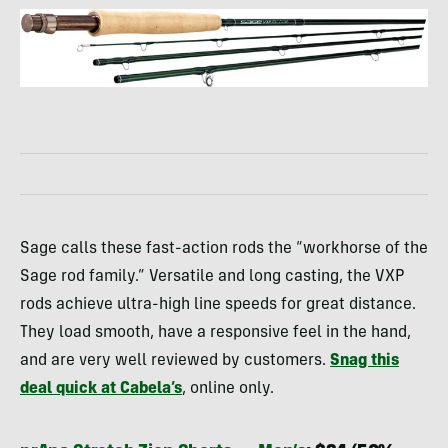
Sage calls these fast-action rods the “workhorse of the
Sage rod family.” Versatile and long casting, the VXP
rods achieve ultra-high line speeds for great distance.
They load smooth, have a responsive feel in the hand,
and are very well reviewed by customers.
Snag this
deal quick at Cabela’s
, online only.