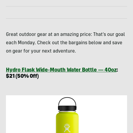
Great outdoor gear at an amazing price: That’s our goal
each Monday. Check out the bargains below and save
on gear for your next adventure.
Hydro Flask Wide-Mouth Water Bottle — 40oz
:
$21 (50% Off)