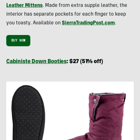
Leather Mittens
. Made from extra supple leather, the
interior has separate pockets for each finger to keep
you toasty. Available on
SierraTradingPost.com
.
BUY NOW
Cabiniste Down Booties
: $27 (51% off)