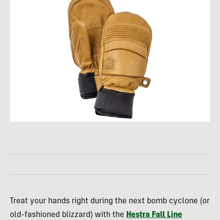
Treat your hands right during the next bomb cyclone (or
old-fashioned blizzard) with the
Hestra Fall Line