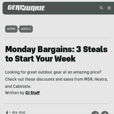
HOME
>
DEALS
Monday Bargains: 3 Steals
to Start Your Week
Looking for great outdoor gear at an amazing price?
Check out these discounts and sales from MSR, Hestra,
and Cabiniste.
Written by
GJ Staff
1 MIN READ