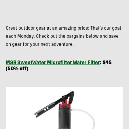
Great outdoor gear at an amazing price: That’s our goal
each Monday. Check out the bargains below and save
on gear for your next adventure.
MSR SweetWater Microfilter Water Filter
: $45
(50% off)