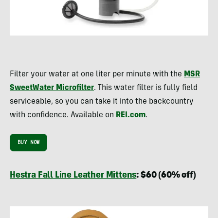
Filter your water at one liter per minute with the
MSR
SweetWater Microfilter
. This water filter is fully field
serviceable, so you can take it into the backcountry
with confidence. Available on
REI.com
.
BUY NOW
Hestra Fall Line Leather Mittens
: $60 (60% off)