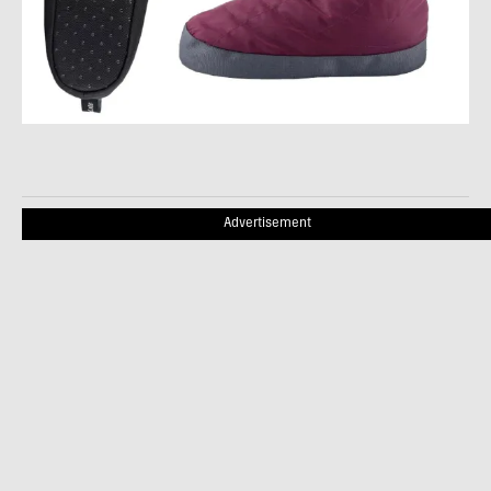
Advertisement