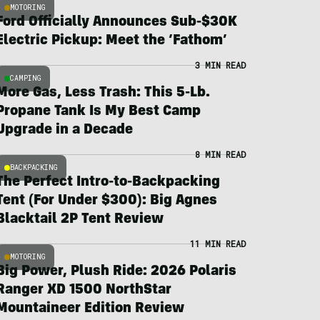
MOTORING
Ford Officially Announces Sub-$30K
Electric Pickup: Meet the ‘Fathom’
3 MIN READ
CAMPING
More Gas, Less Trash: This 5-Lb.
Propane Tank Is My Best Camp
Upgrade in a Decade
8 MIN READ
BACKPACKING
The Perfect Intro-to-Backpacking
Tent (For Under $300): Big Agnes
Blacktail 2P Tent Review
11 MIN READ
MOTORING
Big Power, Plush Ride: 2026 Polaris
Ranger XD 1500 NorthStar
Mountaineer Edition Review