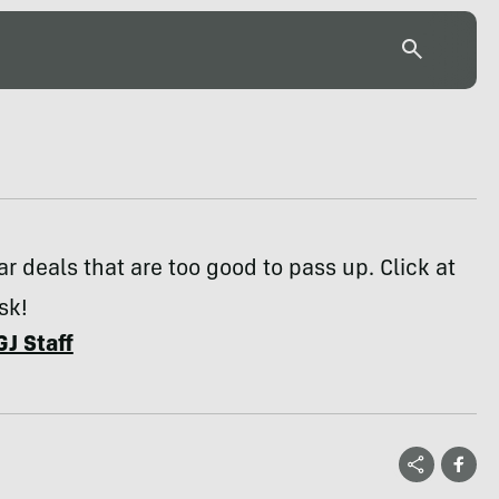
r deals that are too good to pass up. Click at
sk!
GJ Staff