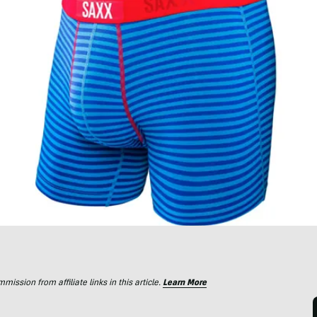
ssion from affiliate links in this article.
Learn More