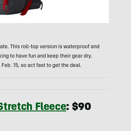
e. This roll-top version is waterproof and
king to have fun and keep their gear dry.
eb. 15, so act fast to get the deal.
tretch Fleece
: $90