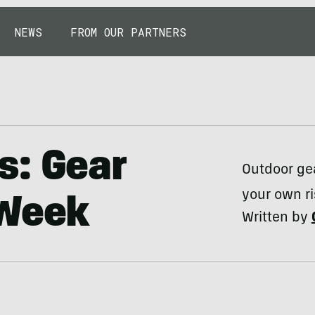
NEWS
FROM OUR PARTNERS
s: Gear
Outdoor gea
your own ri
 Week
Written by