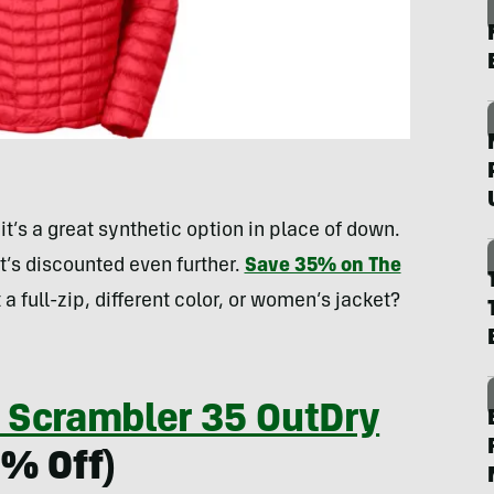
t’s a great synthetic option in place of down.
it’s discounted even further.
Save 35% on The
 a full-zip, different color, or women’s jacket?
 Scrambler 35 OutDry
0% Off)