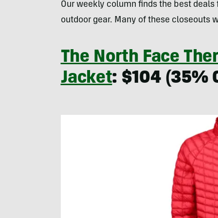
Our weekly column finds the best deals
outdoor gear. Many of these closeouts w
The North Face The
Jacket
: $104 (35% O