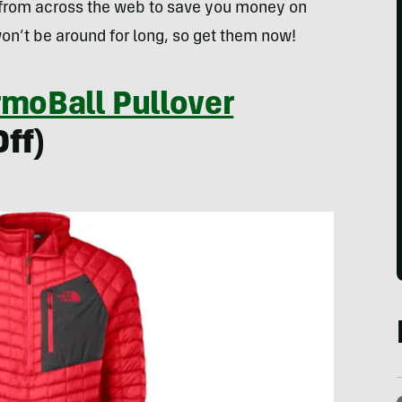
 from across the web to save you money on
on’t be around for long, so get them now!
rmoBall Pullover
ff)