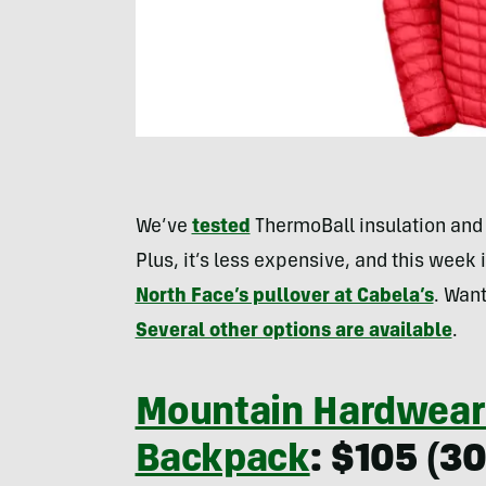
We’ve
tested
ThermoBall insulation and i
Plus, it’s less expensive, and this week 
North Face’s pullover at Cabela’s
. Want
Several other options are available
.
Mountain Hardwear
Backpack
: $105 (3