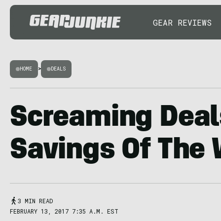
GEAR REVIEWS
HOME
>
DEALS
Screaming Deal
Savings Of The
3 MIN READ
FEBRUARY 13, 2017 7:35 A.M. EST