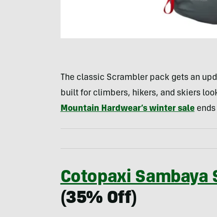
The classic Scrambler pack gets an updat
built for climbers, hikers, and skiers loo
Mountain Hardwear’s winter sale
ends F
Cotopaxi Sambaya S
(35% Off)