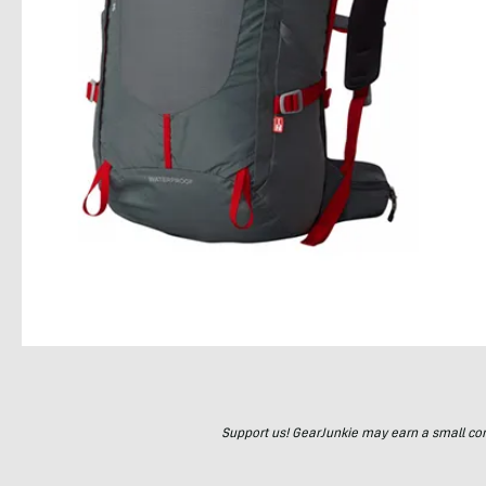
Support us! GearJunkie may earn a small commi