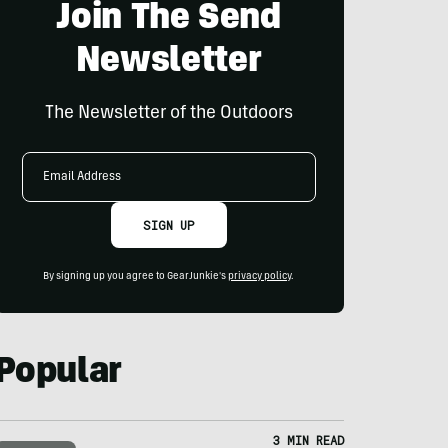
Join The Send
Newsletter
The Newsletter of the Outdoors
Email
Address
SIGN UP
By signing up you agree to GearJunkie's
privacy policy
.
Popular
3 MIN READ