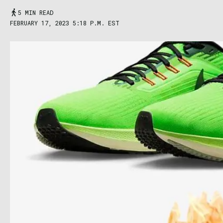
5 MIN READ
FEBRUARY 17, 2023 5:18 P.M. EST