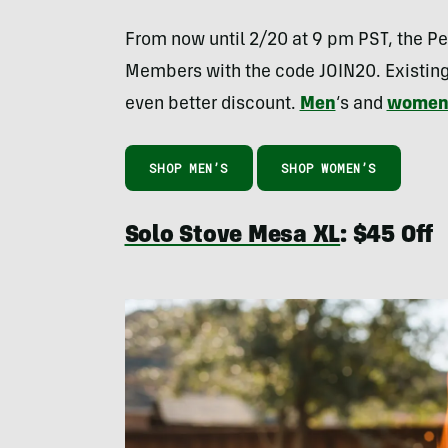
From now until 2/20 at 9 pm PST, the Pe
Members with the code JOIN20. Existi
even better discount.
Men
‘s and
wome
SHOP MEN’S
SHOP WOMEN’S
Solo Stove Mesa XL
: $45 Off