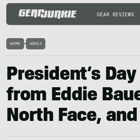
GEAR REVIEWS
HOME
>
DEALS
President’s Day
from Eddie Baue
North Face, and