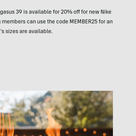
gasus 39 is available for 20% off for new Nike
ng members can use the code MEMBER25 for an
n
‘s sizes are available.