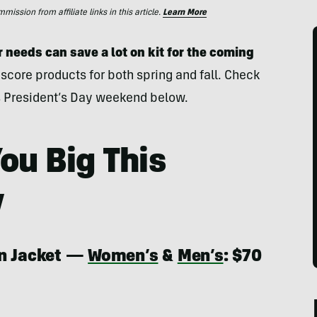
ssion from affiliate links in this article.
Learn More
needs can save a lot on kit for the coming
 score products for both spring and fall. Check
his President’s Day weekend below.
ou Big This
y
in Jacket —
Women’s
&
Men’s
: $70