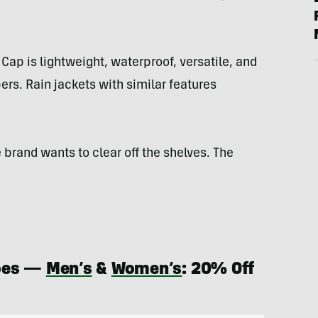
 Cap is lightweight, waterproof, versatile, and
ers. Rain jackets with similar features
 brand wants to clear off the shelves. The
hoes —
Men’s
&
Women’s
: 20% Off