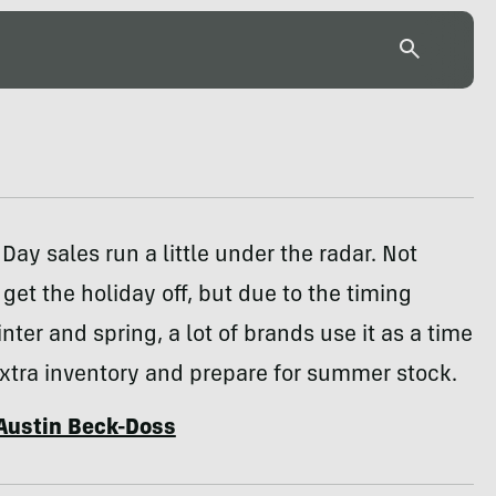
 Day sales run a little under the radar. Not
get the holiday off, but due to the timing
ter and spring, a lot of brands use it as a time
xtra inventory and prepare for summer stock.
Austin Beck-Doss