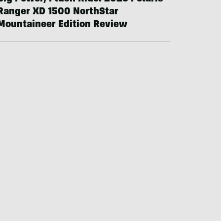
Ranger XD 1500 NorthStar
Mountaineer Edition Review