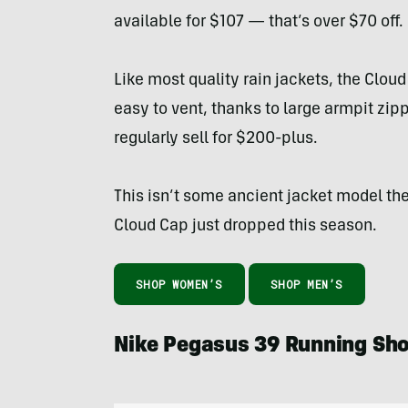
available for $107 — that’s over $70 off.
Like most quality rain jackets, the Cloud
easy to vent, thanks to large armpit zipp
regularly sell for $200-plus.
This isn’t some ancient jacket model the
Cloud Cap just dropped this season.
SHOP WOMEN’S
SHOP MEN’S
Nike Pegasus 39 Running S