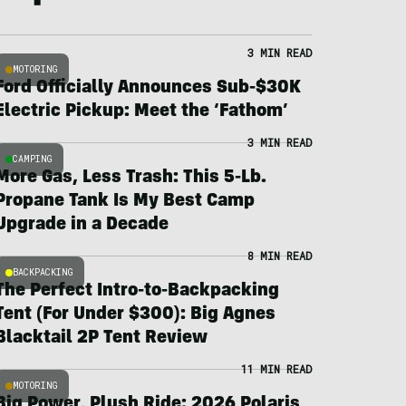
3 MIN READ
MOTORING
Ford Officially Announces Sub-$30K
Electric Pickup: Meet the ‘Fathom’
3 MIN READ
CAMPING
More Gas, Less Trash: This 5-Lb.
Propane Tank Is My Best Camp
Upgrade in a Decade
8 MIN READ
BACKPACKING
The Perfect Intro-to-Backpacking
Tent (For Under $300): Big Agnes
Blacktail 2P Tent Review
11 MIN READ
MOTORING
Big Power, Plush Ride: 2026 Polaris