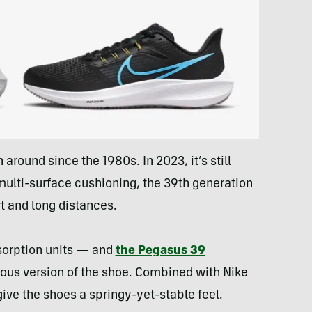
round since the 1980s. In 2023, it’s still
multi-surface cushioning, the 39th generation
t and long distances.
sorption units — and
the Pegasus 39
ous version of the shoe. Combined with Nike
ive the shoes a springy-yet-stable feel.