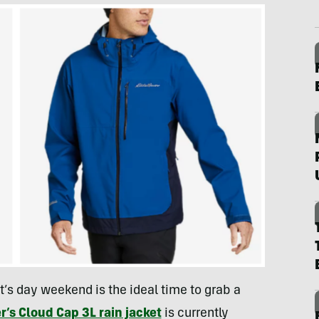
t’s day weekend is the ideal time to grab a
r’s Cloud Cap 3L rain jacket
is currently