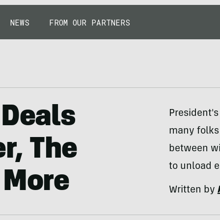
NEWS
FROM OUR PARTNERS
 Deals
President's
many folks 
r, The
between win
to unload e
 More
Written by