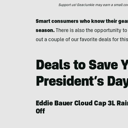
Support us! GearJunkie may earn a small commi
Smart consumers who know their gear 
season.
There is also the opportunity to
out a couple of our favorite deals for t
Deals to Save Y
President’s Da
Eddie Bauer Cloud Cap 3L Ra
Off