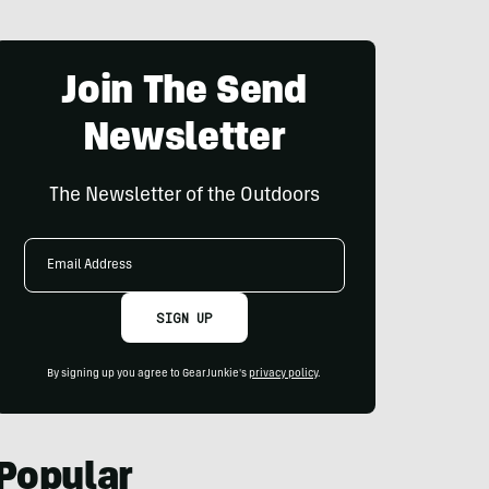
Join The Send
Newsletter
The Newsletter of the Outdoors
Email
Address
SIGN UP
By signing up you agree to GearJunkie's
privacy policy
.
Popular