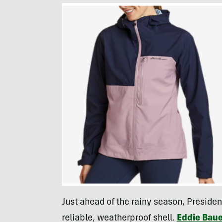
Just ahead of the rainy season, Presiden
reliable, weatherproof shell.
Eddie Baue