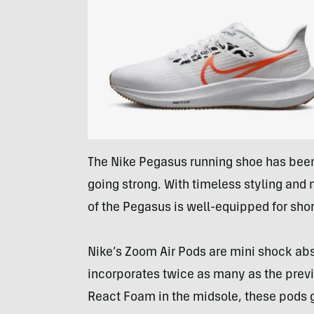
The Nike Pegasus running shoe has been a
going strong. With timeless styling and 
of the Pegasus is well-equipped for shor
Nike’s Zoom Air Pods are mini shock ab
incorporates twice as many as the previ
React Foam in the midsole, these pods g