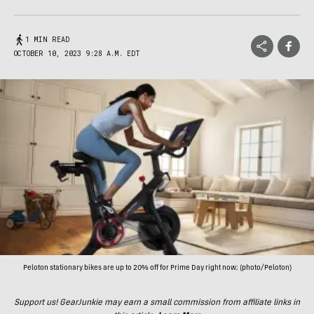
1 MIN READ
OCTOBER 10, 2023 9:28 A.M. EDT
Peloton stationary bikes are up to 20% off for Prime Day right now; (photo/Peloton)
Support us! GearJunkie may earn a small commission from affiliate links in