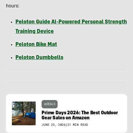
hours:
Peloton Guide AI-Powered Personal Strength
Training Device
Peloton Bike Mat
Peloton Dumbbells
DEALS
Prime Days 2026: The Best Outdoor
Gear Sales on Amazon
JUNE 23, 2026
|
21 MIN READ