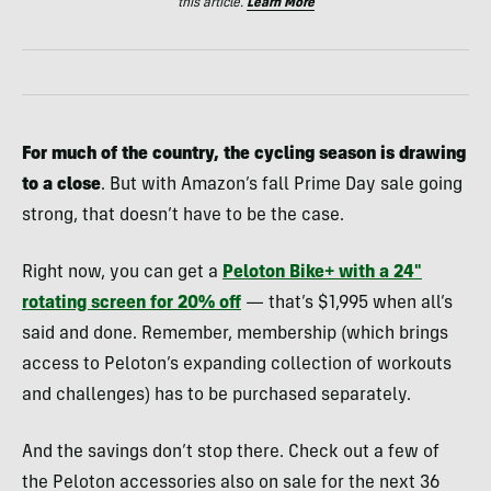
this article.
Learn More
For much of the country, the cycling season is drawing
to a close
. But with Amazon’s fall Prime Day sale going
strong, that doesn’t have to be the case.
Right now, you can get a
Peloton Bike+ with a 24″
rotating screen for 20% off
— that’s $1,995 when all’s
said and done. Remember, membership (which brings
access to Peloton’s expanding collection of workouts
and challenges) has to be purchased separately.
And the savings don’t stop there. Check out a few of
the Peloton accessories also on sale for the next 36