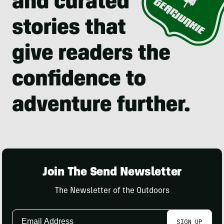
Join The Send Newsletter
The Newsletter of the Outdoors
Email
SIGN UP