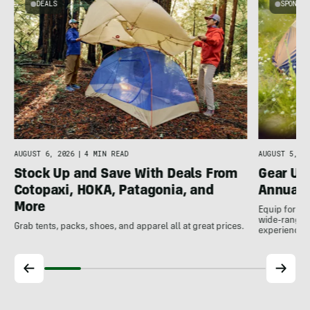
DEALS
SPONSO
A
AUGUST 5, 20
AUGUST 6, 2026
|
4 MIN READ
Gear Up
Stock Up and Save With Deals From
Annual 
Cotopaxi, HOKA, Patagonia, and
More
Equip for th
wide-ranging
Grab tents, packs, shoes, and apparel all at great prices.
experience.