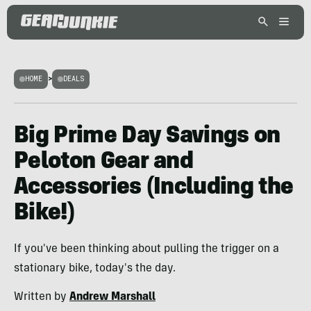
HOME
>
DEALS
Big Prime Day Savings on
Peloton Gear and
Accessories (Including the
Bike!)
If you've been thinking about pulling the trigger on a
stationary bike, today's the day.
Written by
Andrew Marshall