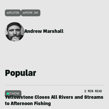
PELOTON
PRIME DAY
Andrew Marshall
Popular
2 MIN READ
FISHING
Yellowstone Closes All Rivers and Streams
to Afternoon Fishing