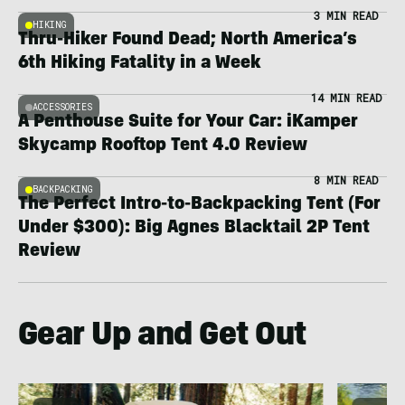
3 MIN READ
HIKING
Thru-Hiker Found Dead; North America’s
6th Hiking Fatality in a Week
14 MIN READ
ACCESSORIES
A Penthouse Suite for Your Car: iKamper
Skycamp Rooftop Tent 4.0 Review
8 MIN READ
BACKPACKING
The Perfect Intro-to-Backpacking Tent (For
Under $300): Big Agnes Blacktail 2P Tent
Review
Gear Up and Get Out