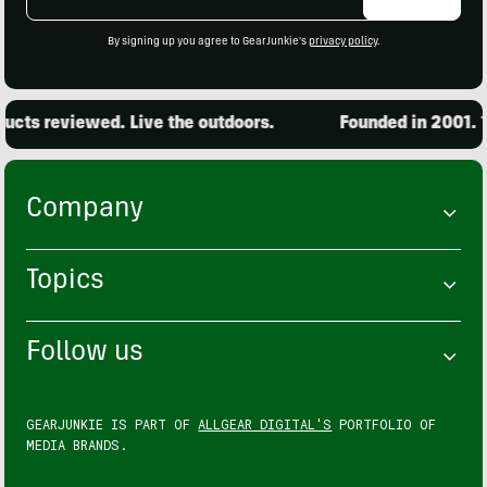
Address
By signing up you agree to GearJunkie's
privacy policy
.
cts reviewed. Live the outdoors.
Founded in 2001. 15
Company
Topics
Follow us
GEARJUNKIE IS PART OF
ALLGEAR DIGITAL'S
PORTFOLIO OF
MEDIA BRANDS.