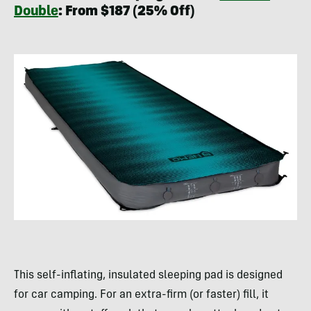
Double
: From $187 (25% Off)
This self-inflating, insulated sleeping pad is designed
for car camping. For an extra-firm (or faster) fill, it