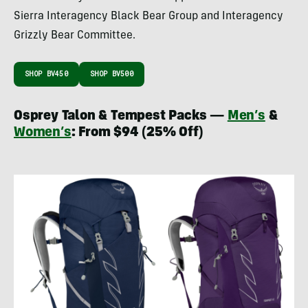
Sierra Interagency Black Bear Group and Interagency
Grizzly Bear Committee.
SHOP BV450
SHOP BV500
Osprey Talon & Tempest Packs —
Men’s
&
Women’s
: From $94 (25% Off)