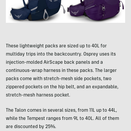
These lightweight packs are sized up to 40L for
multiday trips into the backcountry. Osprey uses its
injection-molded AirScape back panels and a
continuous-wrap harness in these packs. The larger
packs come with stretch-mesh side pockets, two
zippered pockets on the hip belt, and an expandable,
stretch-mesh harness pocket.
The Talon comes in several sizes, from 11L up to 44L,
while the Tempest ranges from 9L to 40L. All of them
are discounted by 25%.