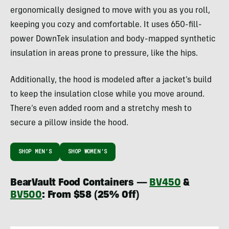
ergonomically designed to move with you as you roll,
keeping you cozy and comfortable. It uses 650-fill-
power DownTek insulation and body-mapped synthetic
insulation in areas prone to pressure, like the hips.
Additionally, the hood is modeled after a jacket’s build
to keep the insulation close while you move around.
There’s even added room and a stretchy mesh to
secure a pillow inside the hood.
SHOP MEN’S
SHOP WOMEN’S
BearVault Food Containers —
BV450
&
BV500
: From $58 (25% Off)