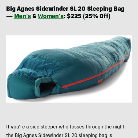
Big Agnes Sidewinder SL 20 Sleeping Bag
—
Men’s
&
Women’s
: $225 (25% Off)
If you’re a side sleeper who tosses through the night,
the Big Agnes Sidewinder SL 20 sleeping bag is