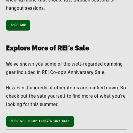
wicking fabric that should last through seasons of
hangout sessions.
SHOP NOW
Explore More of REI’s Sale
We’ve shown you some of the well-regarded camping
gear included in REI Co-op’s Anniversary Sale.
However, hundreds of other items are marked down. So
check out the sale yourself to find more of what you’re
looking for this summer.
SHOP REI CO-OP ANNIVERSARY SALE