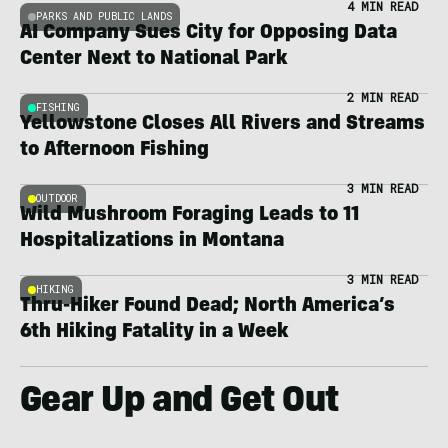
4 MIN READ
PARKS AND PUBLIC LANDS
AI Company Sues City for Opposing Data
Center Next to National Park
2 MIN READ
FISHING
Yellowstone Closes All Rivers and Streams
to Afternoon Fishing
3 MIN READ
OUTDOOR
Wild Mushroom Foraging Leads to 11
Hospitalizations in Montana
3 MIN READ
HIKING
Thru-Hiker Found Dead; North America’s
6th Hiking Fatality in a Week
Gear Up and Get Out