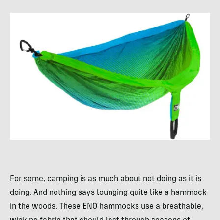
For some, camping is as much about not doing as it is
doing. And nothing says lounging quite like a hammock
in the woods. These ENO hammocks use a breathable,