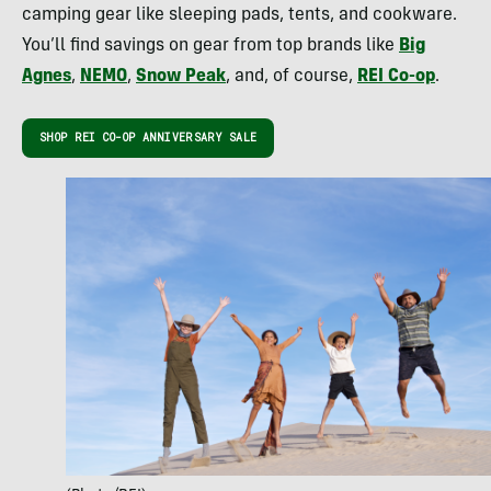
camping gear like sleeping pads, tents, and cookware.
You’ll find savings on gear from top brands like
Big
Agnes
,
NEMO
,
Snow Peak
, and, of course,
REI Co-op
.
SHOP REI CO-OP ANNIVERSARY SALE