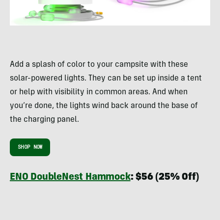
Add a splash of color to your campsite with these
solar-powered lights. They can be set up inside a tent
or help with visibility in common areas. And when
you’re done, the lights wind back around the base of
the charging panel.
SHOP NOW
ENO DoubleNest Hammock
: $56 (25% Off)