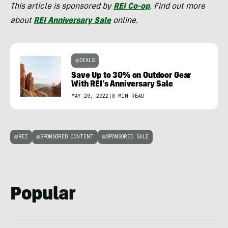
This article is sponsored by
REI Co-op
. Find out more
about
REI
Anniversary Sa
l
e
online.
DEALS
Save Up to 30% on Outdoor Gear
With REI’s Anniversary Sale
MAY 20, 2022
|
8 MIN READ
REI
SPONSORED CONTENT
SPONSORED SALE
Popular