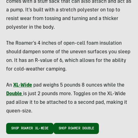
comes with a stuff sack that can also attach and act as
a pump. It’s built with a stretch polyester on top to
resist wear from tossing and turning and a thicker
polyester in the body.
The Roamer’s 4 inches of open-cell foam insulation
should dampen some of the uneven surfaces you sleep
on. It has an R-value of 6, which allows for the ability
for cold-weather camping.
An
XL-Wide
pad weighs 5 pounds 8 ounces while the
Double
is just 2 pounds more. Toggles on the XL-Wide
pad allow it to be attached to a second pad, making it
queen-size.
SHOP ROAMER XL-WIDE
SHOP ROAMER DOUBLE