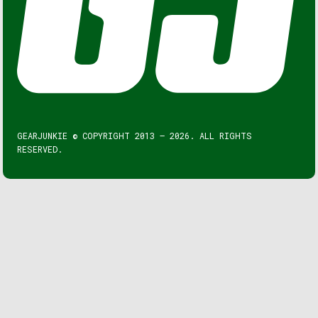
GEARJUNKIE © COPYRIGHT 2013 – 2026. ALL RIGHTS
RESERVED.