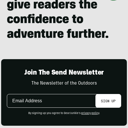
Join The Send Newsletter
The Newsletter of the Outdoors
Email
SIGN UP
Address
By signing up you agree to GearJunkie's
privacy policy
.