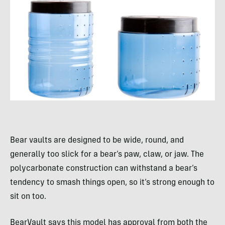
Bear vaults are designed to be wide, round, and
generally too slick for a bear’s paw, claw, or jaw. The
polycarbonate construction can withstand a bear’s
tendency to smash things open, so it’s strong enough to
sit on too.
BearVault says this model has approval from both the