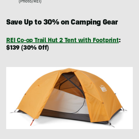
(Photo/REI)
Save Up to 30% on Camping Gear
REI Co-op Trail Hut 2 Tent with Footprint
:
$139 (30% Off)