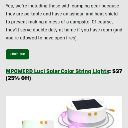
Yep, we’re including these with camping gear because
they are portable and have an ashcan and heat shield
to prevent making a mess of a campsite. Of course,
they’ll serve double duty at home if you have room (and
you’re allowed to have open fires).
SHOP NOW
MPOWERD Luci Solar Color String Lights
: $37
(25% Off)