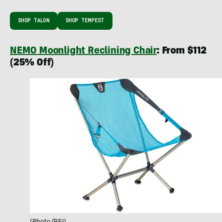
SHOP TALON
SHOP TEMPEST
NEMO Moonlight Reclining Chair
: From $112
(25% Off)