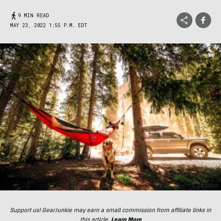
9 MIN READ
MAY 23, 2022 1:55 P.M. EDT
Support us! GearJunkie may earn a small commission from affiliate links in
this article.
Learn More