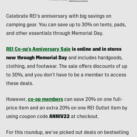
Celebrate REI’s anniversary with big savings on
camping gear. You can save up to 30% on tents, pads,
and other essentials through Memorial Day.
REI Co-op’s Anniversary Sale
is online and in stores
now through Memorial Day
and includes hardgoods,
clothing, and footwear. The sale offers discounts of up
to 30%, and you don’t have to be a member to access
these deals.
However,
co-op members
can save 20% on one full-
price item and an extra 20% on one REI Outlet item by
using coupon code
ANNIV22
at checkout.
For this roundup, we’ve picked out deals on bestselling