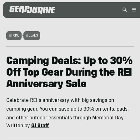
HOME
>
DEALS
Camping Deals: Up to 30%
Off Top Gear During the REI
Anniversary Sale
Celebrate REI's anniversary with big savings on
camping gear. You can save up to 30% on tents, pads,
and other outdoor essentials through Memorial Day.
Written by
GJ Staff