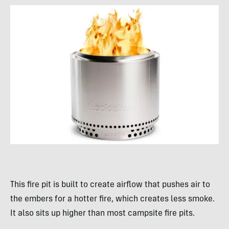
This fire pit is built to create airflow that pushes air to
the embers for a hotter fire, which creates less smoke.
It also sits up higher than most campsite fire pits.