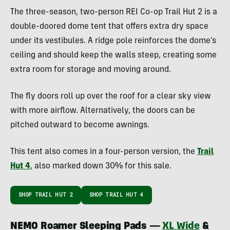
The three-season, two-person REI Co-op Trail Hut 2 is a
double-doored dome tent that offers extra dry space
under its vestibules. A ridge pole reinforces the dome’s
ceiling and should keep the walls steep, creating some
extra room for storage and moving around.
The fly doors roll up over the roof for a clear sky view
with more airflow. Alternatively, the doors can be
pitched outward to become awnings.
This tent also comes in a four-person version, the
Trail
Hut 4
, also marked down 30% for this sale.
SHOP TRAIL HUT 2
SHOP TRAIL HUT 4
NEMO Roamer Sleeping Pads —
XL Wide
&