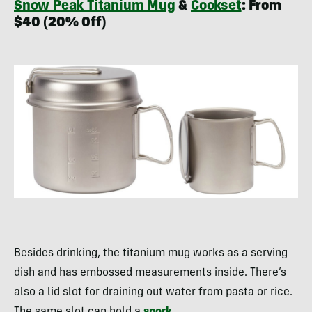
Snow Peak Titanium Mug
&
Cookset
: From
$40 (20% Off)
Besides drinking, the titanium mug works as a serving
dish and has embossed measurements inside. There’s
also a lid slot for draining out water from pasta or rice.
The same slot can hold a
spork
.