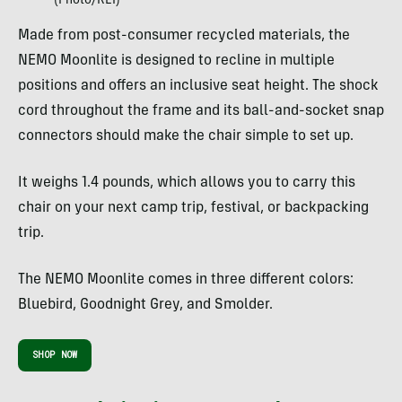
(Photo/REI)
Made from post-consumer recycled materials, the
NEMO Moonlite is designed to recline in multiple
positions and offers an inclusive seat height. The shock
cord throughout the frame and its ball-and-socket snap
connectors should make the chair simple to set up.
It weighs 1.4 pounds, which allows you to carry this
chair on your next camp trip, festival, or backpacking
trip.
The NEMO Moonlite comes in three different colors:
Bluebird, Goodnight Grey, and Smolder.
SHOP NOW