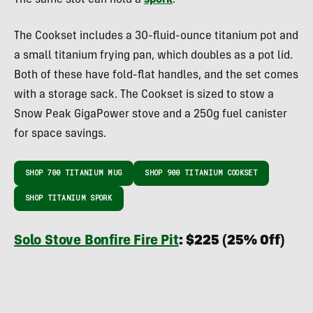
The Cookset includes a 30-fluid-ounce titanium pot and
a small titanium frying pan, which doubles as a pot lid.
Both of these have fold-flat handles, and the set comes
with a storage sack. The Cookset is sized to stow a
Snow Peak GigaPower stove and a 250g fuel canister
for space savings.
SHOP 700 TITANIUM MUG
SHOP 900 TITANIUM COOKSET
SHOP TITANIUM SPORK
Solo Stove Bonfire Fire Pit
: $225 (25% Off)