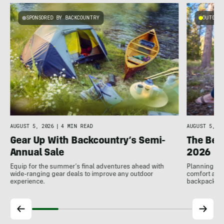
SPONSORED BY BACKCOUNTRY
OUTDOOR
AUGUST 5, 2026
|
4 MIN READ
AUGUST 5, 20
Gear Up With Backcountry’s Semi-
The Bes
Annual Sale
2026
Equip for the summer’s final adventures ahead with
Planning to h
wide-ranging gear deals to improve any outdoor
comfort at c
experience.
backpackin