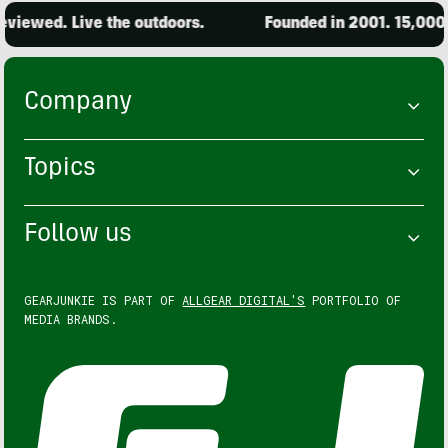
d. Live the outdoors.
Founded in 2001. 15,000 produc
Company
Topics
Follow us
GEARJUNKIE IS PART OF
ALLGEAR DIGITAL'S
PORTFOLIO OF
MEDIA BRANDS.