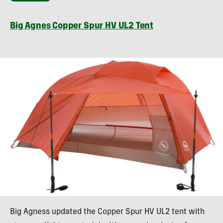
Big Agnes Copper Spur HV UL2 Tent
Big Agness updated the Copper Spur HV UL2 tent with