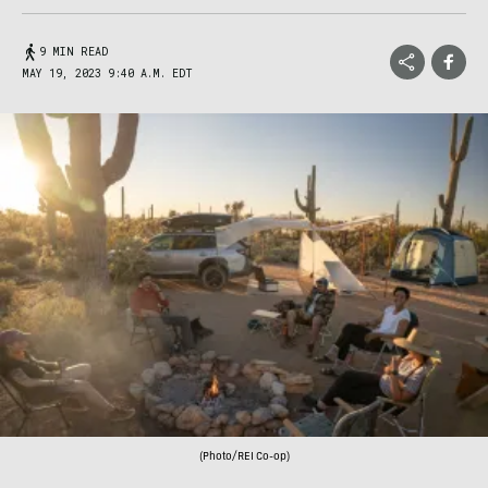
9 MIN READ
MAY 19, 2023 9:40 A.M. EDT
(Photo/REI Co-op)