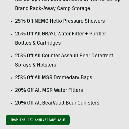
Brand Pack-Away Camp Storage
25% Off NEMO Helio Pressure Showers
25% Off All GRAYL Water Filter + Purifier
Bottles & Cartridges
25% Off All Counter Assault Bear Deterrent
Sprays & Holsters
25% Off All MSR Dromedary Bags
20% Off All MSR Water Filters
20% Off All BearVault Bear Canisters
SHOP THE REI ANNIVERSARY SALE