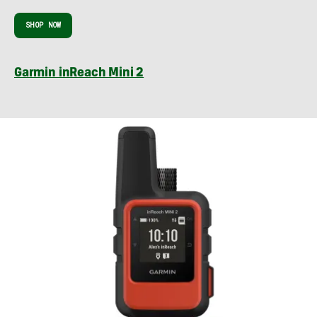
SHOP NOW
Garmin inReach Mini 2