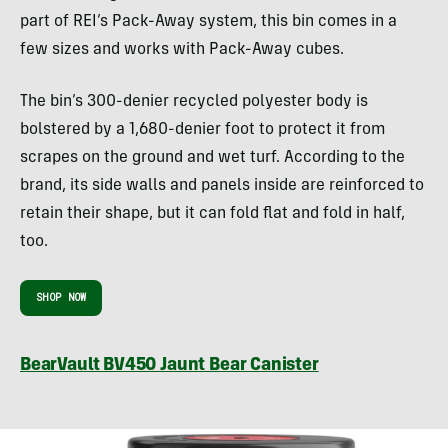
part of REI’s Pack-Away system, this bin comes in a
few sizes and works with Pack-Away cubes.
The bin’s 300-denier recycled polyester body is
bolstered by a 1,680-denier foot to protect it from
scrapes on the ground and wet turf. According to the
brand, its side walls and panels inside are reinforced to
retain their shape, but it can fold flat and fold in half,
too.
SHOP NOW
BearVault BV450 Jaunt Bear Canister