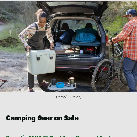
(Photo/REI Co-op)
Camping Gear on Sale