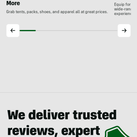
More
Equip for th
wide-ranging
Grab tents, packs, shoes, and apparel all at great prices.
experience.