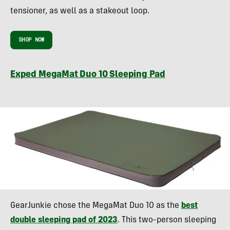
tensioner, as well as a stakeout loop.
SHOP NOW
Exped MegaMat Duo 10 Sleeping Pad
GearJunkie chose the MegaMat Duo 10 as the
best
double sleeping pad of 2023
. This two-person sleeping