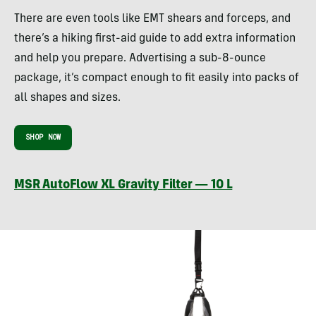
There are even tools like EMT shears and forceps, and
there’s a hiking first-aid guide to add extra information
and help you prepare. Advertising a sub-8-ounce
package, it’s compact enough to fit easily into packs of
all shapes and sizes.
SHOP NOW
MSR AutoFlow XL Gravity Filter — 10 L