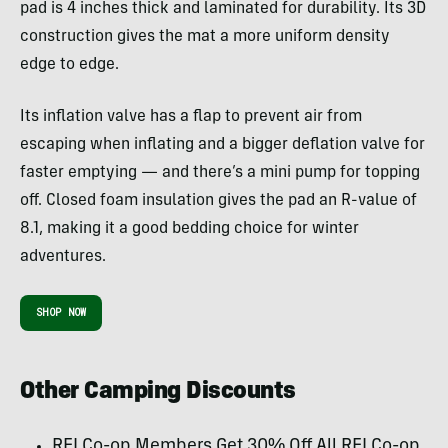
pad is 4 inches thick and laminated for durability. Its 3D
construction gives the mat a more uniform density
edge to edge.
Its inflation valve has a flap to prevent air from
escaping when inflating and a bigger deflation valve for
faster emptying — and there’s a mini pump for topping
off. Closed foam insulation gives the pad an R-value of
8.1, making it a good bedding choice for winter
adventures.
SHOP NOW
Other Camping Discounts
REI Co-op Members Get 30% Off All REI Co-op