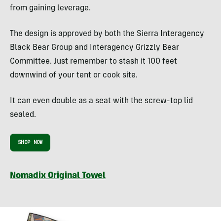
from gaining leverage.
The design is approved by both the Sierra Interagency
Black Bear Group and Interagency Grizzly Bear
Committee. Just remember to stash it 100 feet
downwind of your tent or cook site.
It can even double as a seat with the screw-top lid
sealed.
SHOP NOW
Nomadix Original Towel