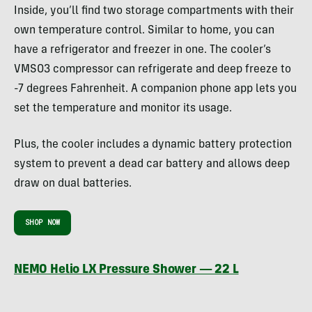
Inside, you’ll find two storage compartments with their
own temperature control. Similar to home, you can
have a refrigerator and freezer in one. The cooler’s
VMSO3 compressor can refrigerate and deep freeze to
-7 degrees Fahrenheit. A companion phone app lets you
set the temperature and monitor its usage.
Plus, the cooler includes a dynamic battery protection
system to prevent a dead car battery and allows deep
draw on dual batteries.
SHOP NOW
NEMO Helio LX Pressure Shower — 22 L