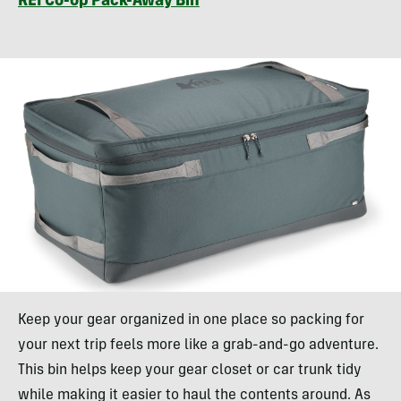
REI Co-op Pack-Away Bin
Keep your gear organized in one place so packing for
your next trip feels more like a grab-and-go adventure.
This bin helps keep your gear closet or car trunk tidy
while making it easier to haul the contents around. As