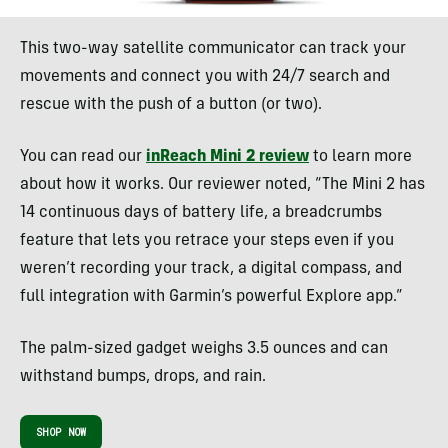
This two-way satellite communicator can track your
movements and connect you with 24/7 search and
rescue with the push of a button (or two).
You can read our
inReach Mini 2 review
to learn more
about how it works. Our reviewer noted, “The Mini 2 has
14 continuous days of battery life, a breadcrumbs
feature that lets you retrace your steps even if you
weren’t recording your track, a digital compass, and
full integration with Garmin’s powerful Explore app.”
The palm-sized gadget weighs 3.5 ounces and can
withstand bumps, drops, and rain.
SHOP NOW