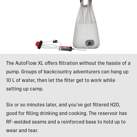
The AutoFlow XL offers filtration without the hassle of a
pump. Groups of backcountry adventurers can hang up
10 L of water, then let the filter get to work while
setting up camp.
Six or so minutes later, and you’ve got filtered H2O,
good for filling drinking and cooking. The reservoir has
RF-welded seams and a reinforced base to hold up to
wear and tear.