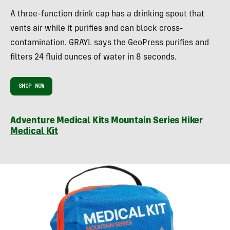
A three-function drink cap has a drinking spout that
vents air while it purifies and can block cross-
contamination.
GRAYL says the GeoPress purifies and
filters 24 fluid ounces of water in 8 seconds.
SHOP NOW
Adventure Medical Kits Mountain Series Hiker
Medical Kit