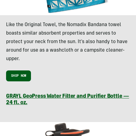
Like the Original Towel, the Nomadix Bandana towel
boasts similar absorbent properties and serves to
protect your neck from the sun. It’s also handy to have
around for use as a washcloth or a campsite cleaner-
upper.
SHOP NOW
GRAYL GeoPress Water Filter and Purifier Bottle —
24 fl. oz.