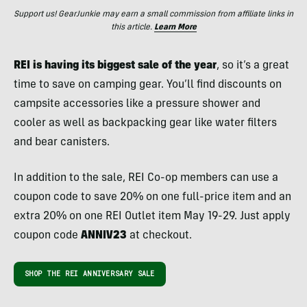
Support us! GearJunkie may earn a small commission from affiliate links in
this article.
Learn More
REI is having its biggest sale of the year
, so it’s a great
time to save on camping gear. You’ll find discounts on
campsite accessories like a pressure shower and
cooler as well as backpacking gear like water filters
and bear canisters.
In addition to the sale, REI Co-op members can use a
coupon code to save 20% on one full-price item and an
extra 20% on one REI Outlet item May 19-29. Just apply
coupon code
ANNIV23
at checkout.
SHOP THE REI ANNIVERSARY SALE