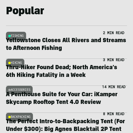
Popular
2 MIN READ
FISHING
Yellowstone Closes All Rivers and Streams
to Afternoon Fishing
3 MIN READ
HIKING
Thru-Hiker Found Dead; North America’s
6th Hiking Fatality in a Week
14 MIN READ
ACCESSORIES
A Penthouse Suite for Your Car: iKamper
Skycamp Rooftop Tent 4.0 Review
8 MIN READ
BACKPACKING
The Perfect Intro-to-Backpacking Tent (For
Under $300): Big Agnes Blacktail 2P Tent