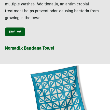
multiple washes. Additionally, an antimicrobial
treatment helps prevent odor-causing bacteria from
growing in the towel.
SHOP NOW
Nomadix Bandana Towel