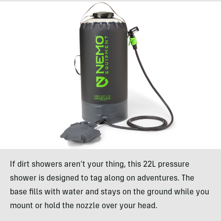
If dirt showers aren’t your thing, this 22L pressure
shower is designed to tag along on adventures. The
base fills with water and stays on the ground while you
mount or hold the nozzle over your head.