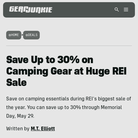
HOME
>
DEALS
Save Up to 30% on
Camping Gear at Huge REI
Sale
Save on camping essentials during REI's biggest sale of
the year. You can save up to 30% through Memorial
Day, May 29.
Written by
M.T. Elliott