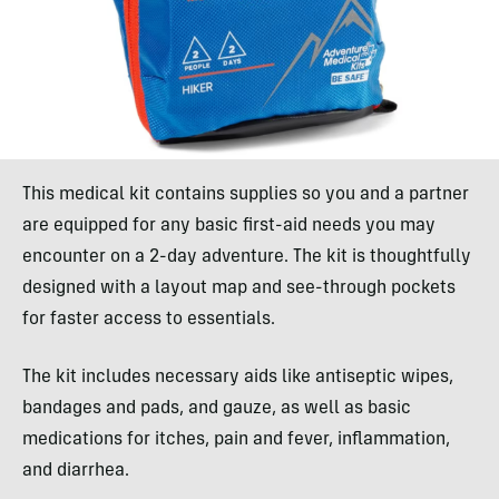
This medical kit contains supplies so you and a partner
are equipped for any basic first-aid needs you may
encounter on a 2-day adventure. The kit is thoughtfully
designed with a layout map and see-through pockets
for faster access to essentials.
The kit includes necessary aids like antiseptic wipes,
bandages and pads, and gauze, as well as basic
medications for itches, pain and fever, inflammation,
and diarrhea.