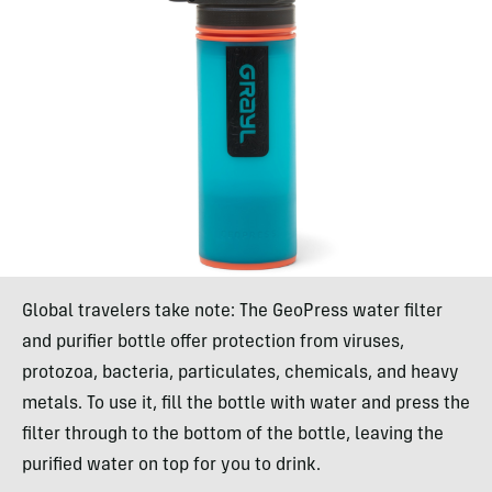
Global travelers take note: The GeoPress water filter
and purifier bottle offer protection from viruses,
protozoa, bacteria, particulates, chemicals, and heavy
metals. To use it, fill the bottle with water and press the
filter through to the bottom of the bottle, leaving the
purified water on top for you to drink.