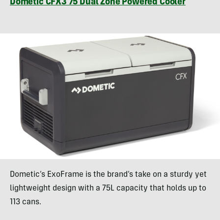
Dometic CFX3 75 Dual Zone Powered Cooler
Dometic’s ExoFrame is the brand’s take on a sturdy yet
lightweight design with a 75L capacity that holds up to
113 cans.