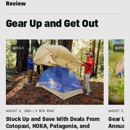
Review
Gear Up and Get Out
DEALS
SPONSO
AUGUST 5, 20
AUGUST 6, 2026
|
4 MIN READ
Gear Up
Stock Up and Save With Deals From
Annual 
Cotopaxi, HOKA, Patagonia, and