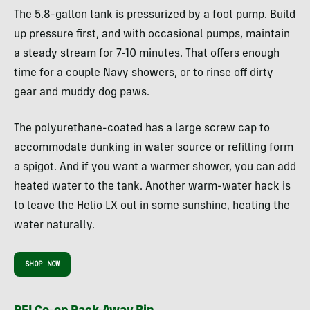
The 5.8-gallon tank is pressurized by a foot pump. Build
up pressure first, and with occasional pumps, maintain
a steady stream for 7-10 minutes. That offers enough
time for a couple Navy showers, or to rinse off dirty
gear and muddy dog paws.
The polyurethane-coated has a large screw cap to
accommodate dunking in water source or refilling form
a spigot. And if you want a warmer shower, you can add
heated water to the tank. Another warm-water hack is
to leave the Helio LX out in some sunshine, heating the
water naturally.
SHOP NOW