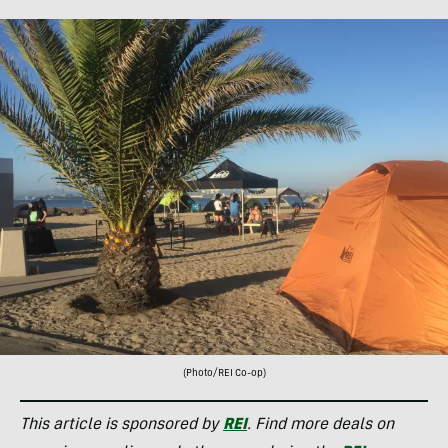
(Photo/REI Co-op)
This article is sponsored by
REI
. Find more deals on