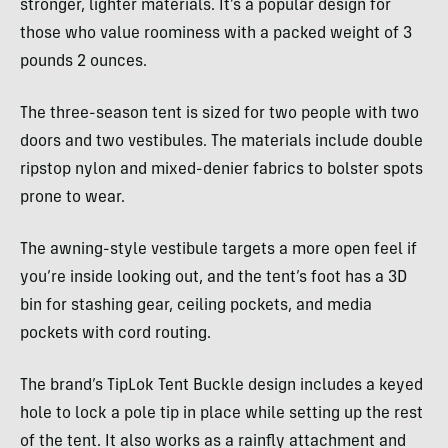
stronger, lighter materials. It’s a popular design for
those who value roominess with a packed weight of 3
pounds 2 ounces.
The three-season tent is sized for two people with two
doors and two vestibules. The materials include double
ripstop nylon and mixed-denier fabrics to bolster spots
prone to wear.
The awning-style vestibule targets a more open feel if
you’re inside looking out, and the tent’s foot has a 3D
bin for stashing gear, ceiling pockets, and media
pockets with cord routing.
The brand’s TipLok Tent Buckle design includes a keyed
hole to lock a pole tip in place while setting up the rest
of the tent. It also works as a rainfly attachment and