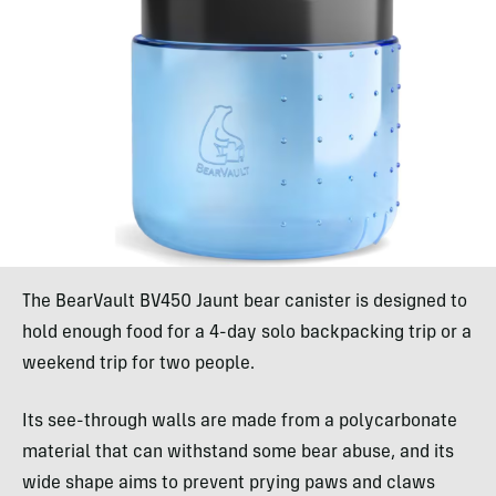
The BearVault BV450 Jaunt bear canister is designed to
hold enough food for a 4-day solo backpacking trip or a
weekend trip for two people.
Its see-through walls are made from a polycarbonate
material that can withstand some bear abuse, and its
wide shape aims to prevent prying paws and claws