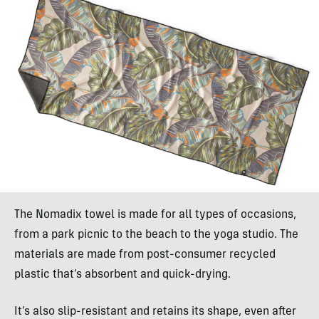
The Nomadix towel is made for all types of occasions,
from a park picnic to the beach to the yoga studio. The
materials are made from post-consumer recycled
plastic that’s absorbent and quick-drying.
It’s also slip-resistant and retains its shape, even after