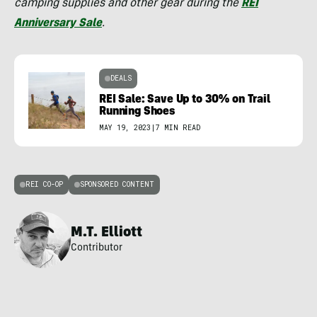
camping supplies and other gear during the
REI
Anniversary Sale
.
DEALS
REI Sale: Save Up to 30% on Trail
Running Shoes
MAY 19, 2023
|
7 MIN READ
REI CO-OP
SPONSORED CONTENT
M.T. Elliott
Contributor