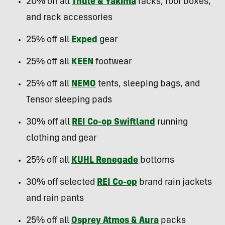
20% off all
Thule & Yakima
racks, roof boxes,
and rack accessories
25% off all
Exped
gear
25% off all
KEEN
footwear
25% off all
NEMO
tents, sleeping bags, and
Tensor sleeping pads
30% off all
REI Co-op Swiftland
running
clothing and gear
25% off all
KUHL Renegade
bottoms
30% off selected
REI Co-op
brand rain jackets
and rain pants
25% off all
Osprey Atmos & Aura
packs