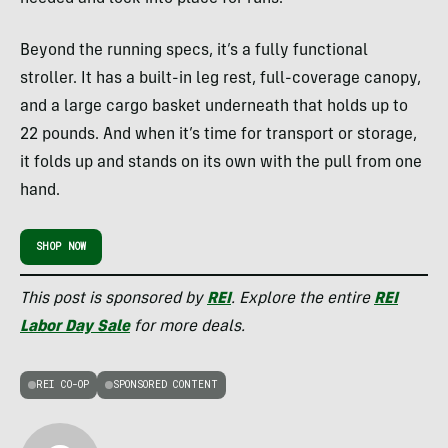
Beyond the running specs, it’s a fully functional
stroller. It has a built-in leg rest, full-coverage canopy,
and a large cargo basket underneath that holds up to
22 pounds. And when it’s time for transport or storage,
it folds up and stands on its own with the pull from one
hand.
SHOP NOW
This post is sponsored by
REI
. Explore the entire
REI
Labor Day Sale
for more deals.
REI CO-OP
SPONSORED CONTENT