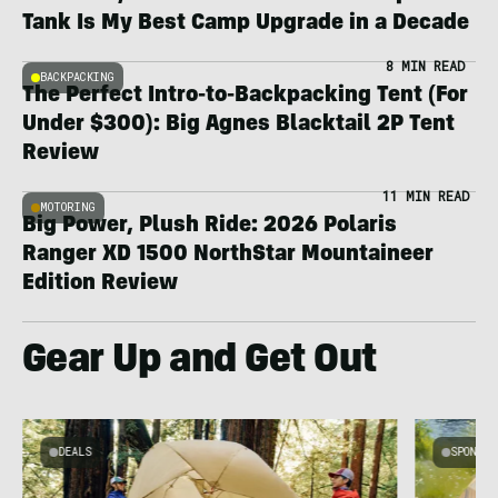
Tank Is My Best Camp Upgrade in a Decade
8 MIN READ
BACKPACKING
The Perfect Intro-to-Backpacking Tent (For
Under $300): Big Agnes Blacktail 2P Tent
Review
11 MIN READ
MOTORING
Big Power, Plush Ride: 2026 Polaris
Ranger XD 1500 NorthStar Mountaineer
Edition Review
Gear Up and Get Out
DEALS
SPONSO