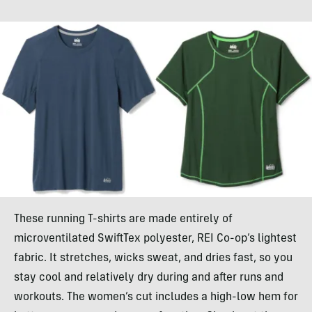
These running T-shirts are made entirely of
microventilated SwiftTex polyester, REI Co-op’s lightest
fabric. It stretches, wicks sweat, and dries fast, so you
stay cool and relatively dry during and after runs and
workouts. The women’s cut includes a high-low hem for