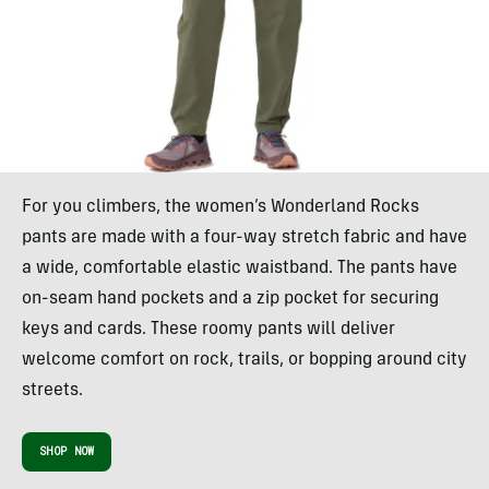
For you climbers, the women’s Wonderland Rocks
pants are made with a four-way stretch fabric and have
a wide, comfortable elastic waistband. The pants have
on-seam hand pockets and a zip pocket for securing
keys and cards. These roomy pants will deliver
welcome comfort on rock, trails, or bopping around city
streets.
SHOP NOW