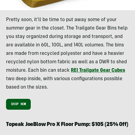
Pretty soon, it’ll be time to put away some of your
summer gear in the closet. The Trailgate Gear Bins help
you stay organized during storage and transport, and
are available in 60L, 100L, and 140L volumes. The bins
are made from recycled polyester and have a heavier
recycled nylon bottom fabric as well as a DWR to shed
moisture. Each bin can stack
REI Trailgate Gear Cubes
two deep inside, with various configurations possible
based on the sizes.
SHOP NOW
Topeak JoeBlow Pro X Floor Pump: $105 (25% Off)