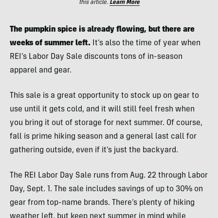
this article.
Learn More
The pumpkin spice is already flowing, but there are
weeks of summer left.
It’s also the time of year when
REI’s Labor Day Sale discounts tons of in-season
apparel and gear.
This sale is a great opportunity to stock up on gear to
use until it gets cold, and it will still feel fresh when
you bring it out of storage for next summer. Of course,
fall is prime hiking season and a general last call for
gathering outside, even if it’s just the backyard.
The REI Labor Day Sale runs from Aug. 22 through Labor
Day, Sept. 1. The sale includes savings of up to 30%
on
gear from top-name brands. There’s plenty of hiking
weather left, but keep next summer in mind while