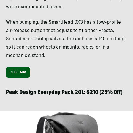
were ever mounted lower.
When pumping, the SmartHead DX3 has a low-profile
air-release button that adjusts to fit either Presta,
Schrader, or Dunlop valves. The air hose is 140 cm long,
so it can reach wheels on mounts, racks, or in a
mechanic’s stand.
SHOP NOW
Peak Design Everyday Pack 20L: $210 (25% Off)