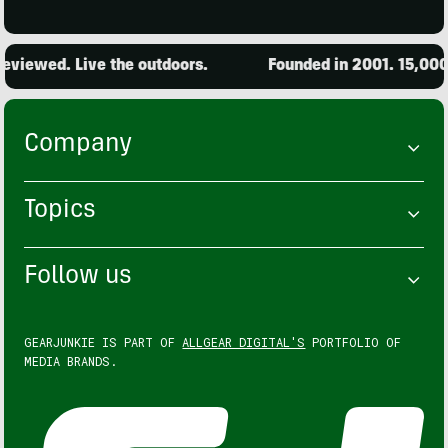
ed. Live the outdoors.
Founded in 2001. 15,000 produ
Company
Topics
Follow us
GEARJUNKIE IS PART OF
ALLGEAR DIGITAL'S
PORTFOLIO OF
MEDIA BRANDS.