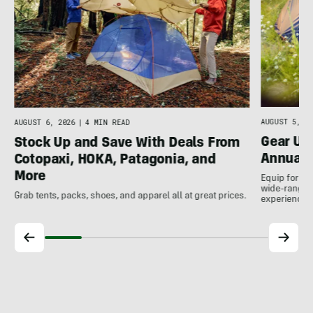
AUGUST 5, 20
AUGUST 6, 2026
|
4 MIN READ
Gear Up
Stock Up and Save With Deals From
Annual 
Cotopaxi, HOKA, Patagonia, and
More
Equip for th
wide-ranging
Grab tents, packs, shoes, and apparel all at great prices.
experience.