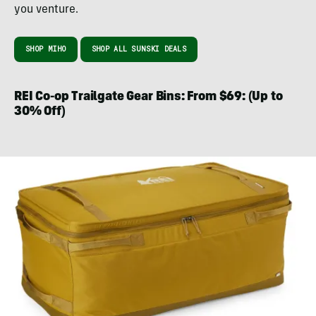
you venture.
SHOP MIHO
SHOP ALL SUNSKI DEALS
REI Co-op Trailgate Gear Bins: From $69: (Up to
30% Off)