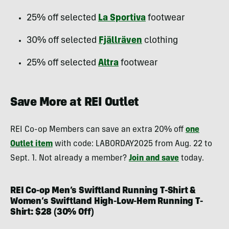
25% off selected
La Sportiva
footwear
30% off selected
Fjällräven
clothing
25% off selected
Altra
footwear
Save More at REI Outlet
REI Co-op Members can save an extra 20% off
one
Outlet item
with code: LABORDAY2025 from Aug. 22 to
Sept. 1. Not already a member?
Join and save
today.
REI Co-op Men’s Swiftland Running T-Shirt &
Women’s Swiftland High-Low-Hem Running T-
Shirt: $28 (30% Off)