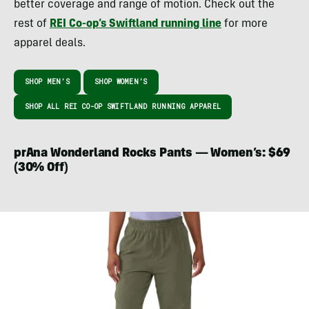
better coverage and range of motion. Check out the
rest of
REI Co-op’s Swiftland running line
for more
apparel deals.
SHOP MEN’S
SHOP WOMEN’S
SHOP ALL REI CO-OP SWIFTLAND RUNNING APPAREL
prAna Wonderland Rocks Pants — Women’s: $69
(30% Off)