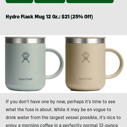
Hydro Flask Mug 12 Oz.: $21 (25% Off)
If you don’t have one by now, perhaps it’s time to see
what the fuss is about. While it may be en vogue to
drink water from the largest vessel possible, it’s nice to
enjoy a morning coffee in a perfectly normal 12-ounce