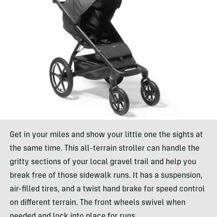
Get in your miles and show your little one the sights at
the same time. This all-terrain stroller can handle the
gritty sections of your local gravel trail and help you
break free of those sidewalk runs. It has a suspension,
air-filled tires, and a twist hand brake for speed control
on different terrain. The front wheels swivel when
needed and lock into place for runs.