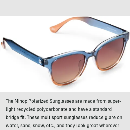
The Mihop Polarized Sunglasses are made from super-
light recycled polycarbonate and have a standard
bridge fit. These multisport sunglasses reduce glare on
water, sand, snow, etc., and they look great wherever