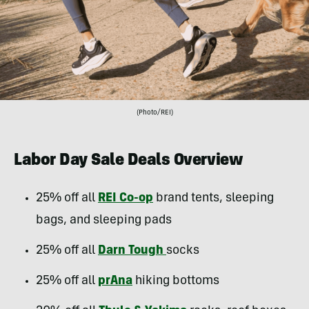
(Photo/REI)
Labor Day Sale Deals Overview
25% off all
REI Co-op
brand tents, sleeping
bags, and sleeping pads
25% off all
Darn Tough
socks
25% off all
prAna
hiking bottoms