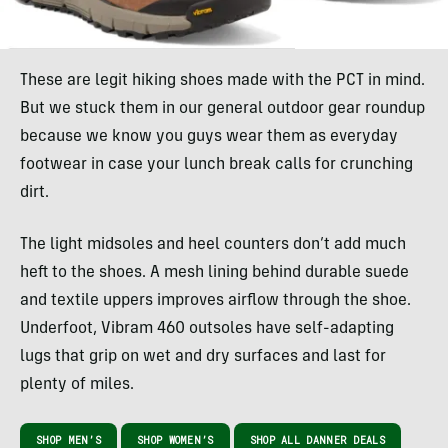
These are legit hiking shoes made with the PCT in mind.
But we stuck them in our general outdoor gear roundup
because we know you guys wear them as everyday
footwear in case your lunch break calls for crunching
dirt.
The light midsoles and heel counters don’t add much
heft to the shoes. A mesh lining behind durable suede
and textile uppers improves airflow through the shoe.
Underfoot, Vibram 460 outsoles have self-adapting
lugs that grip on wet and dry surfaces and last for
plenty of miles.
SHOP MEN’S
SHOP WOMEN’S
SHOP ALL DANNER DEALS