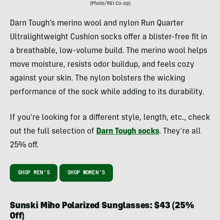
(Photo/REI Co-op)
Darn Tough’s merino wool and nylon Run Quarter
Ultralightweight Cushion socks offer a blister-free fit in
a breathable, low-volume build. The merino wool helps
move moisture, resists odor buildup, and feels cozy
against your skin. The nylon bolsters the wicking
performance of the sock while adding to its durability.
If you’re looking for a different style, length, etc., check
out the full selection of
Darn Tough socks
. They’re all
25% off.
SHOP MEN’S
SHOP WOMEN’S
Sunski Miho Polarized Sunglasses: $43 (25%
Off)