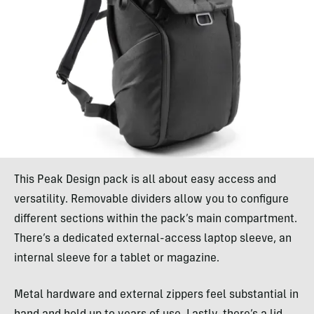
This Peak Design pack is all about easy access and
versatility. Removable dividers allow you to configure
different sections within the pack’s main compartment.
There’s a dedicated external-access laptop sleeve, an
internal sleeve for a tablet or magazine.
Metal hardware and external zippers feel substantial in