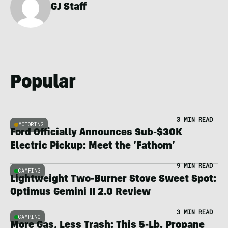
GJ Staff
Popular
3 MIN READ
MOTORING
Ford Officially Announces Sub-$30K
Electric Pickup: Meet the ‘Fathom’
9 MIN READ
CAMPING
Lightweight Two-Burner Stove Sweet Spot:
Optimus Gemini II 2.0 Review
3 MIN READ
CAMPING
More Gas, Less Trash: This 5-Lb. Propane