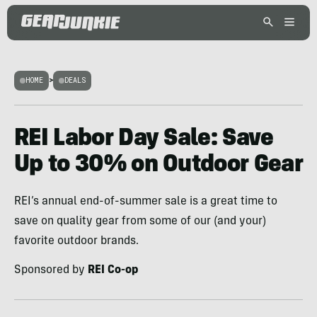
HOME
>
DEALS
REI Labor Day Sale: Save
Up to 30% on Outdoor Gear
REI’s annual end-of-summer sale is a great time to
save on quality gear from some of our (and your)
favorite outdoor brands.
Sponsored by
REI Co-op