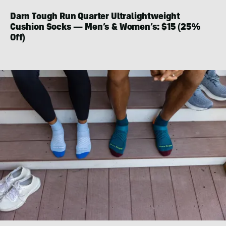
Darn Tough Run Quarter Ultralightweight
Cushion Socks — Men’s & Women’s: $15 (25%
Off)