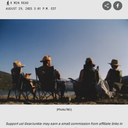
8 MIN READ
AUGUST 29, 2025 3:01 P.M. EDT
(Photo/REI)
Support us! GearJunkie may earn a small commission from affiliate links in