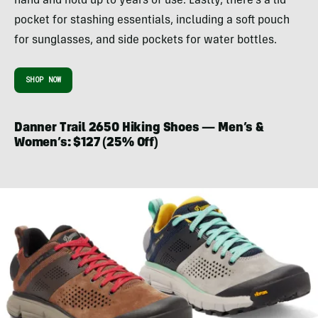
hand and hold up to years of use. Lastly, there’s a lid
pocket for stashing essentials, including a soft pouch
for sunglasses, and side pockets for water bottles.
SHOP NOW
Danner Trail 2650 Hiking Shoes — Men’s &
Women’s: $127 (25% Off)