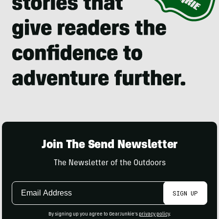
Join The Send Newsletter
The Newsletter of the Outdoors
Email
SIGN UP
Address
By signing up you agree to GearJunkie's
privacy policy
.