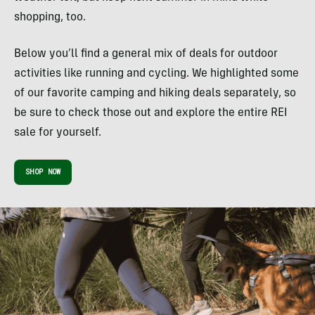
shopping, too.
Below you’ll find a general mix of deals for outdoor
activities like running and cycling. We highlighted some
of our favorite camping and hiking deals separately, so
be sure to check those out and explore the entire REI
sale for yourself.
SHOP NOW