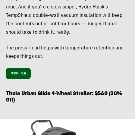
mug. And if you’re a slow sipper, Hydro Flask’s
TempShield double-wall vacuum insulation will keep
the contents hot or cold for hours — longer than it
should take to drink it, really.
The press-in lid helps with temperature retention and
keeps things out.
SHOP NOW
Thule Urban Glide 4-Wheel Stroller: $560 (20%
Off)