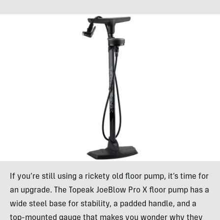
If you’re still using a rickety old floor pump, it’s time for
an upgrade. The Topeak JoeBlow Pro X floor pump has a
wide steel base for stability, a padded handle, and a
top-mounted gauge that makes you wonder why they