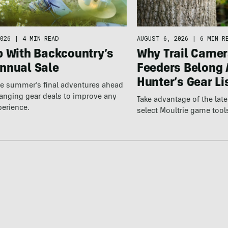
026
|
4 MIN READ
AUGUST 6, 2026
|
6 MIN R
p With Backcountry’s
Why Trail Camer
nnual Sale
Feeders Belong 
Hunter’s Gear Li
he summer’s final adventures ahead
anging gear deals to improve any
Take advantage of the la
perience.
select Moultrie game tool