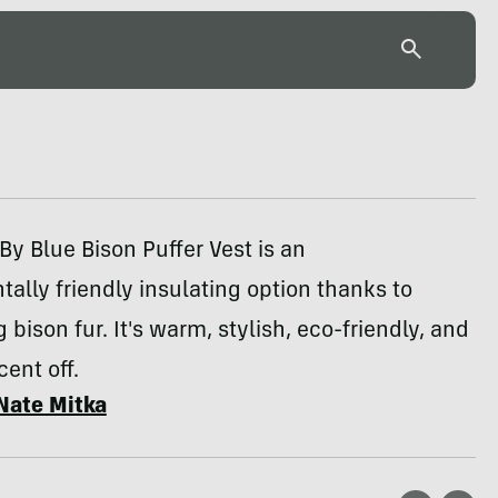
By Blue Bison Puffer Vest is an
ally friendly insulating option thanks to
 bison fur. It's warm, stylish, eco-friendly, and
ent off.
Nate Mitka