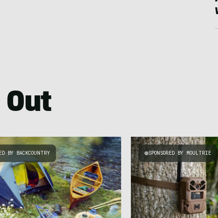
 Out
ED BY BACKCOUNTRY
SPONSORED BY MOULTRIE