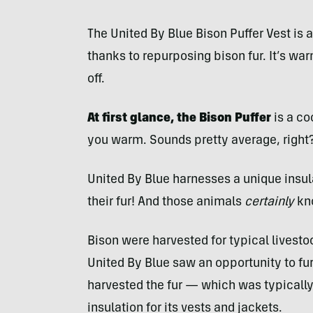
The United By Blue Bison Puffer Vest is 
thanks to repurposing bison fur. It’s war
off.
At first glance, the Bison Puffer
is a co
you warm. Sounds pretty average, right
United By Blue harnesses a unique insul
their fur! And those animals
certainly
kno
Bison were harvested for typical livest
United By Blue saw an opportunity to fur
harvested the fur — which was typically
insulation for its vests and jackets.