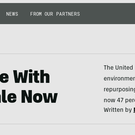
NEWS
FROM OUR PARTNERS
The United 
e With
environment
repurposing
ale Now
now 47 perc
Written by