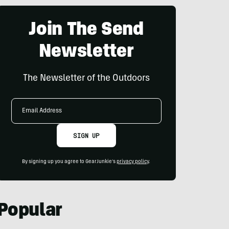
Join The Send
Newsletter
The Newsletter of the Outdoors
Email
Address
SIGN UP
By signing up you agree to GearJunkie's
privacy policy
.
Popular