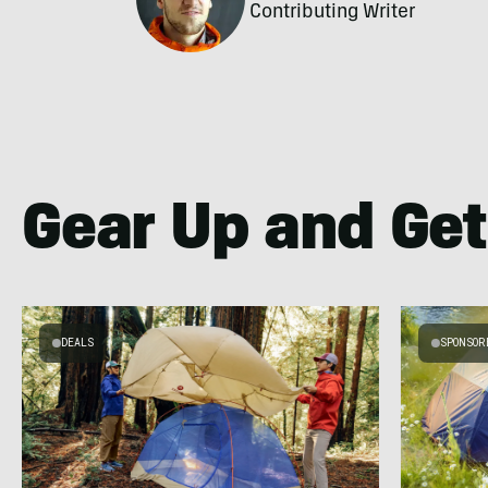
Contributing Writer
Gear Up and Get
DEALS
SPONSOR