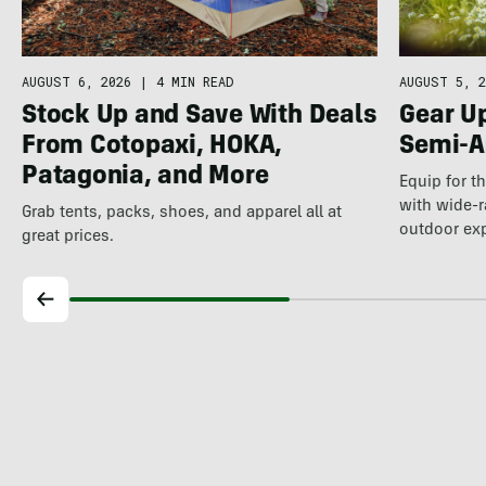
AUGUST 5, 2
AUGUST 6, 2026
|
4 MIN READ
Gear U
Stock Up and Save With Deals
Semi-A
From Cotopaxi, HOKA,
Patagonia, and More
Equip for t
with wide-r
Grab tents, packs, shoes, and apparel all at
outdoor ex
great prices.