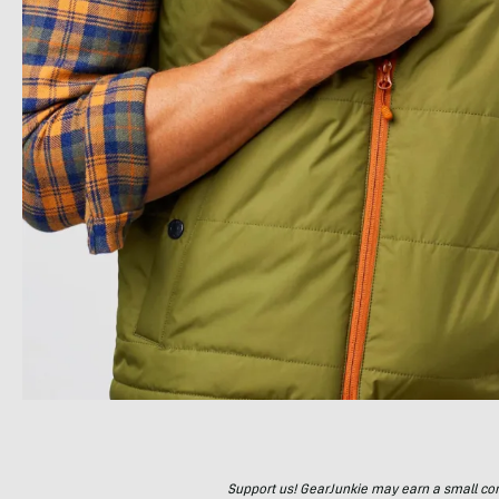
Support us! GearJunkie may earn a small commi