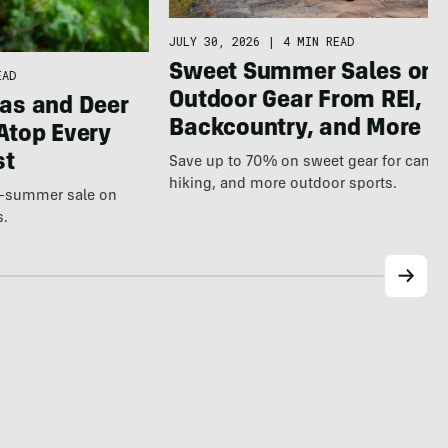
JULY 30, 2026
|
4 MIN READ
Sweet Summer Sales on
EAD
Outdoor Gear From REI,
as and Deer
Backcountry, and More
Atop Every
st
Save up to 70% on sweet gear for camp
hiking, and more outdoor sports.
te-summer sale on
s.