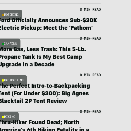
3 MIN READ
MOTORING
Ford Officially Announces Sub-$30K
Electric Pickup: Meet the ‘Fathom’
3 MIN READ
CAMPING
More Gas, Less Trash: This 5-Lb.
Propane Tank Is My Best Camp
Upgrade in a Decade
8 MIN READ
BACKPACKING
The Perfect Intro-to-Backpacking
Tent (For Under $300): Big Agnes
Blacktail 2P Tent Review
3 MIN READ
HIKING
Thru-Hiker Found Dead; North
America’s 6th Hiking Fatality in a