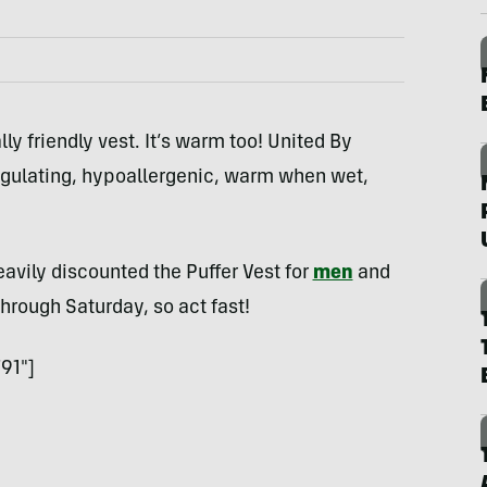
ly friendly vest. It’s warm too! United By
egulating, hypoallergenic, warm when wet,
avily discounted the Puffer Vest for
men
and
through Saturday, so act fast!
91″]