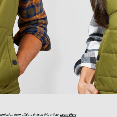
ssion from affiliate links in this article.
Learn More