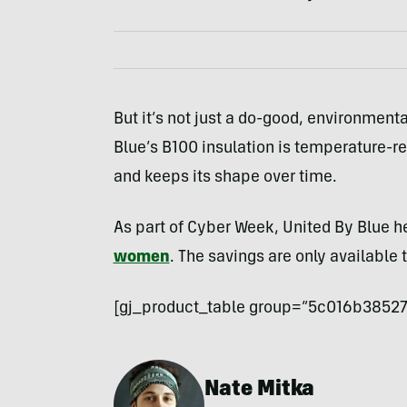
But it’s not just a do-good, environmental
Blue’s B100 insulation is temperature-r
and keeps its shape over time.
As part of Cyber Week, United By Blue he
women
. The savings are only available 
[gj_product_table group=”5c016b38527
Nate Mitka