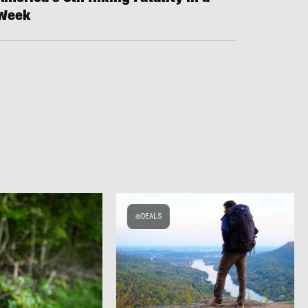
Week
DEALS