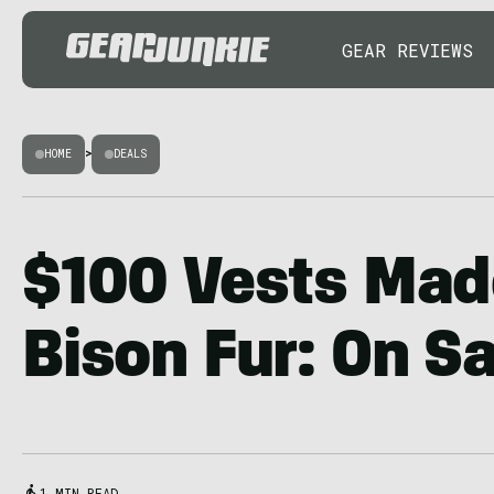
GEAR REVIEWS
HOME
>
DEALS
$100 Vests Mad
Bison Fur: On S
1 MIN READ