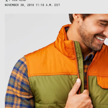
NOVEMBER 30, 2018 11:18 A.M. EST