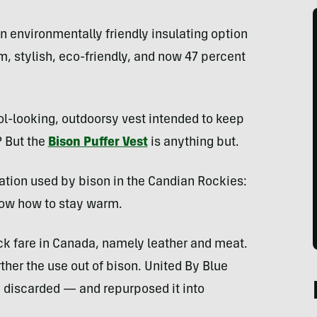
an environmentally friendly insulating option
m, stylish, eco-friendly, and now 47 percent
ol-looking, outdoorsy vest intended to keep
? But the
Bison Puffer Vest
is anything but.
ation used by bison in the Candian Rockies:
w how to stay warm.
ock fare in Canada, namely leather and meat.
ther the use out of bison. United By Blue
 discarded — and repurposed it into