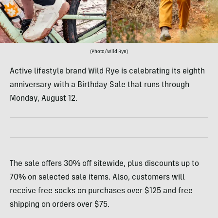
(Photo/Wild Rye)
Active lifestyle brand Wild Rye is celebrating its eighth
anniversary with a Birthday Sale that runs through
Monday, August 12.
The sale offers 30% off sitewide, plus discounts up to
70% on selected sale items. Also, customers will
receive free socks on purchases over $125 and free
shipping on orders over $75.