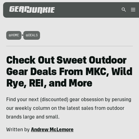
HOME
>
DEALS
Check Out Sweet Outdoor
Gear Deals From MKC, Wild
Rye, REI, and More
Find your next (discounted) gear obsession by perusing
our weekly column on the latest sales from outdoor
brands large and small.
Written by
Andrew McLemore