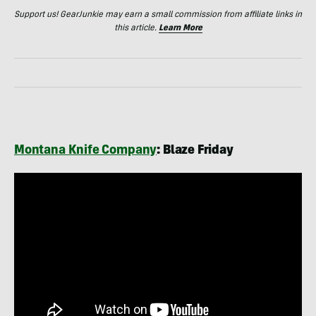
Support us! GearJunkie may earn a small commission from affiliate links in
this article.
Learn More
Montana Knife Company
: Blaze Friday