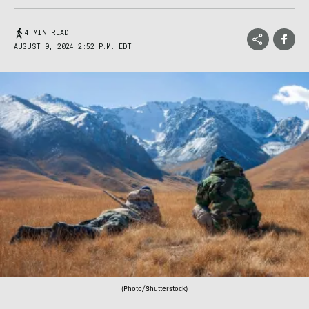
4 MIN READ
AUGUST 9, 2024 2:52 P.M. EDT
(Photo/Shutterstock)