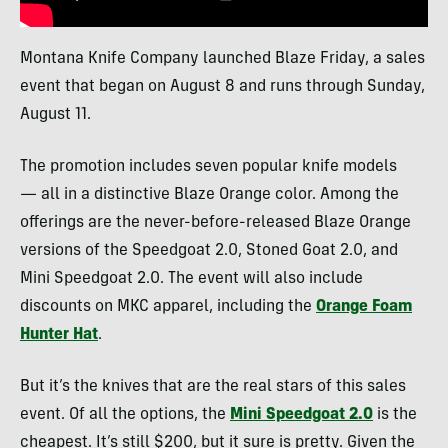
Montana Knife Company launched Blaze Friday, a sales
event that began on August 8 and runs through Sunday,
August 11.
The promotion includes seven popular knife models
— all in a distinctive Blaze Orange color. Among the
offerings are the never-before-released Blaze Orange
versions of the Speedgoat 2.0, Stoned Goat 2.0, and
Mini Speedgoat 2.0. The event will also include
discounts on MKC apparel, including the
Orange Foam
Hunter Hat
.
But it’s the knives that are the real stars of this sales
event. Of all the options, the
Mini Speedgoat 2.0
is the
cheapest. It’s still $200, but it sure is pretty. Given the