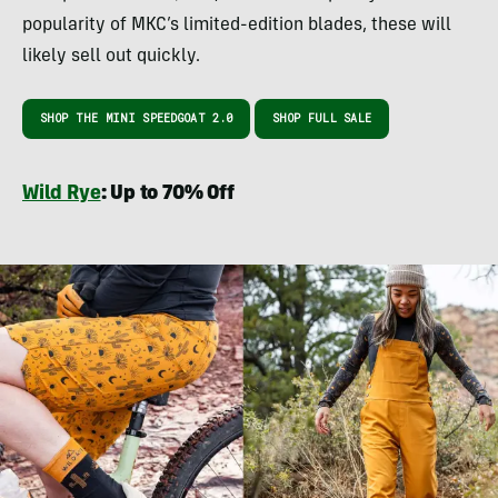
popularity of MKC’s limited-edition blades, these will
likely sell out quickly.
SHOP THE MINI SPEEDGOAT 2.0
SHOP FULL SALE
Wild Rye
: Up to 70% Off