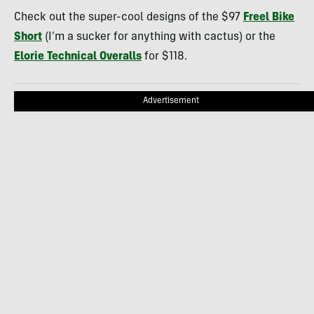
Check out the super-cool designs of the $97
Freel Bike
Short
(I’m a sucker for anything with cactus) or the
Elorie Technical Overalls
for $118.
Advertisement