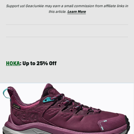
Support us! GearJunkie may earn a small commission from affiliate links in
this article.
Learn More
HOKA
: Up to 25% Off