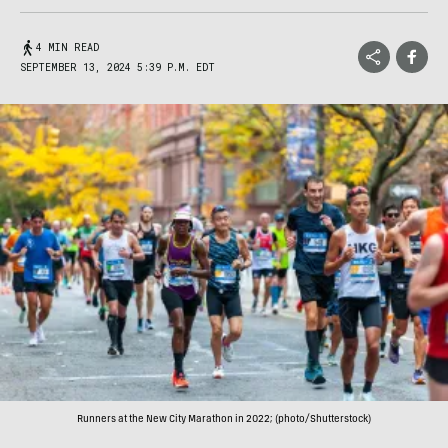
4 MIN READ
SEPTEMBER 13, 2024 5:39 P.M. EDT
Runners at the New City Marathon in 2022; (photo/Shutterstock)