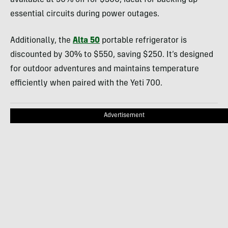
available at 50% off for $300, ideal for backing up
essential circuits during power outages.
Additionally, the
Alta 50
portable refrigerator is
discounted by 30% to $550, saving $250. It’s designed
for outdoor adventures and maintains temperature
efficiently when paired with the Yeti 700.
Advertisement