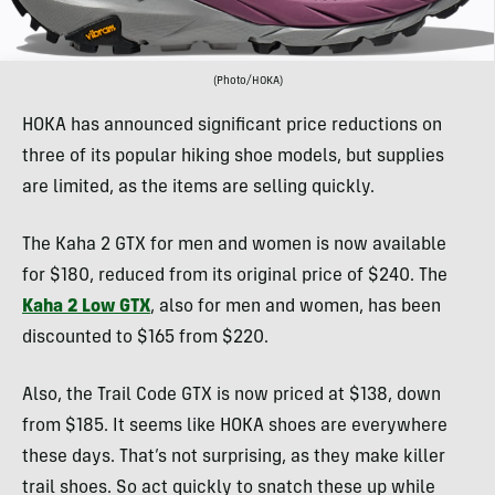
(Photo/HOKA)
HOKA has announced significant price reductions on
three of its popular hiking shoe models, but supplies
are limited, as the items are selling quickly.
The Kaha 2 GTX for men and women is now available
for $180, reduced from its original price of $240. The
Kaha 2 Low GTX
, also for men and women, has been
discounted to $165 from $220.
Also, the Trail Code GTX is now priced at $138, down
from $185. It seems like HOKA shoes are everywhere
these days. That’s not surprising, as they make killer
trail shoes. So act quickly to snatch these up while