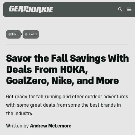
HOME
>
DEALS
Savor the Fall Savings With
Deals From HOKA,
GoalZero, Nike, and More
Get ready for fall running and other outdoor adventures
with some great deals from some the best brands in
the industry.
Written by
Andrew McLemore