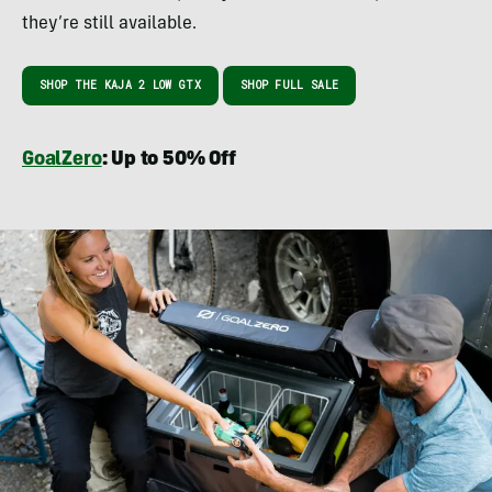
they’re still available.
SHOP THE KAJA 2 LOW GTX
SHOP FULL SALE
GoalZero
: Up to 50% Off