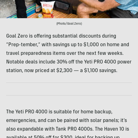
(Photo/Goal Zero)
Goal Zero is offering substantial discounts during
“Prep-tember,” with savings up to $1,000 on home and
travel preparedness items over the next few weeks.
Notable deals include 30% off the Yeti PRO 4000 power
station, now priced at $2,300 — a $1,100 savings.
The Yeti PRO 4000 is suitable for home backup,
emergencies, and can be paired with solar panels; it’s
also expandable with Tank PRO 4000s. The Haven 10 is