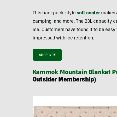
This backpack-style
soft cooler
makes an
camping, and more. The 23L capacity c
ice. Customers have found it to be easy 
impressed with ice retention.
SHOP NOW
Kammok Mountain Blanket Pr
Outsider Membership)