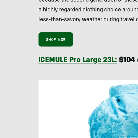
because the second generation of these
a highly regarded clothing choice around
less-than-savory weather during travel o
SHOP NOW
ICEMULE Pro Large 23L:
$104 