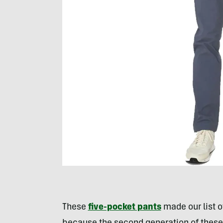
These
five-pocket pants
made our list o