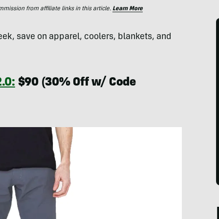
ssion from affiliate links in this article.
Learn More
eek, save on apparel, coolers, blankets, and
.0:
$90 (30% Off w/ Code