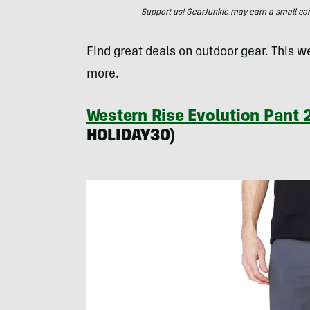
Support us! GearJunkie may earn a small commi
Find great deals on outdoor gear. This w
more.
Western Rise Evolution Pant 2
HOLIDAY30)