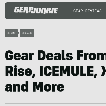
GEAR REVIEWS
HOME
>
DEALS
Gear Deals Fro
Rise, ICEMULE, 
and More