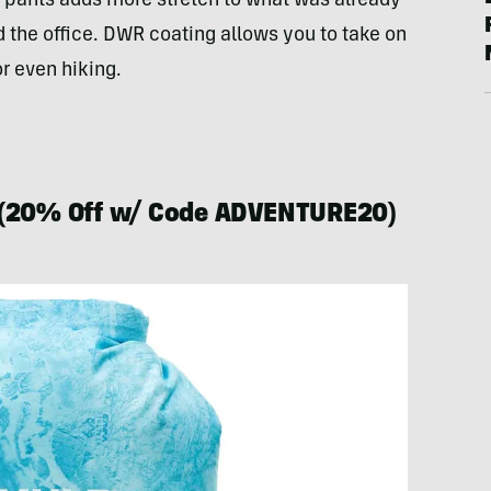
 pants adds more stretch to what was already
 the office. DWR coating allows you to take on
r even hiking.
(20% Off w/ Code ADVENTURE20)