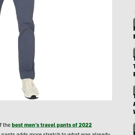
f the
best men’s travel pants of 2022