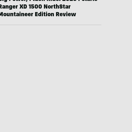
Ranger XD 1500 NorthStar
Mountaineer Edition Review