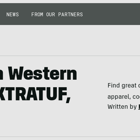
NEWS
FROM OUR PARTNERS
m Western
Find great 
XTRATUF,
apparel, co
Written by