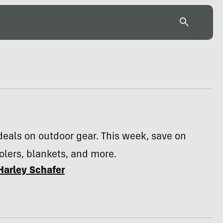
deals on outdoor gear. This week, save on
olers, blankets, and more.
Harley Schafer