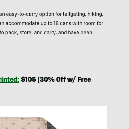
 easy-to-carry option for tailgating, hiking,
an accommodate up to 18 cans with room for
to pack, store, and carry, and have been
inted:
$105 (30% Off w/ Free