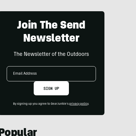
Join The Send
Newsletter
The Newsletter of the Outdoors
Email
Address
SIGN UP
By signing up you agree to GearJunkie's
privacy policy
.
Popular