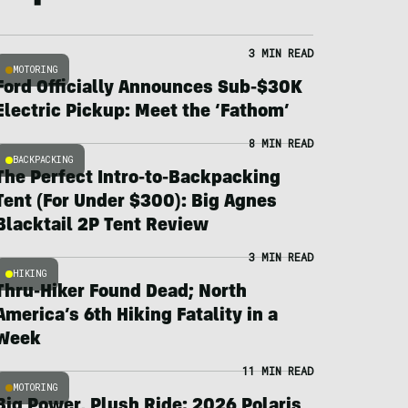
3 MIN READ
MOTORING
Ford Officially Announces Sub-$30K
Electric Pickup: Meet the ‘Fathom’
8 MIN READ
BACKPACKING
The Perfect Intro-to-Backpacking
Tent (For Under $300): Big Agnes
Blacktail 2P Tent Review
3 MIN READ
HIKING
Thru-Hiker Found Dead; North
America’s 6th Hiking Fatality in a
Week
11 MIN READ
MOTORING
Big Power, Plush Ride: 2026 Polaris