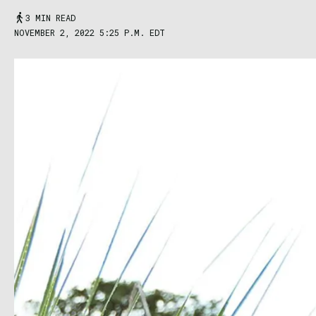
3 MIN READ
NOVEMBER 2, 2022 5:25 P.M. EDT