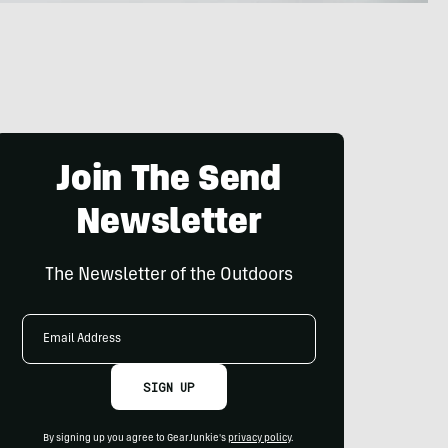
Join The Send
Newsletter
The Newsletter of the Outdoors
Email
Address
SIGN UP
By signing up you agree to GearJunkie's
privacy policy
.