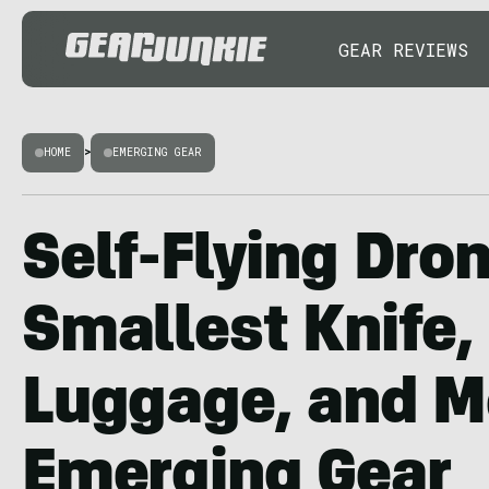
GEAR REVIEWS
HOME
>
EMERGING GEAR
Self-Flying Dron
Smallest Knife,
Luggage, and M
Emerging Gear