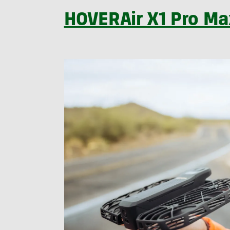
HOVERAir X1 Pro Ma