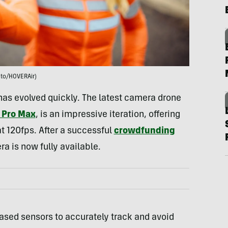
to/HOVERAir)
has evolved quickly. The latest camera drone
 Pro Max
, is an impressive iteration, offering
t 120fps. After a successful
crowdfunding
a is now fully available.
-based sensors to accurately track and avoid