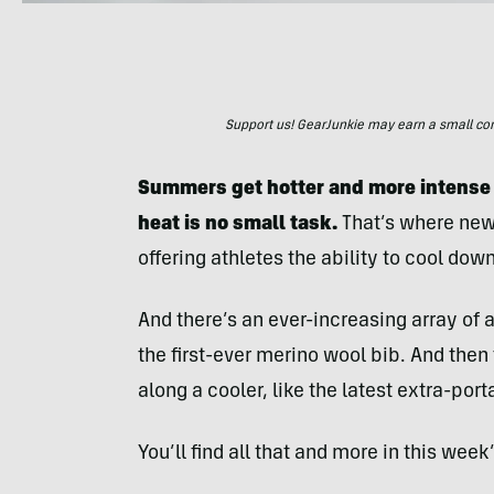
Support us! GearJunkie may earn a small commi
Summers get hotter and more intense e
heat is no small task.
That’s where new
offering athletes the ability to cool down
And there’s an ever-increasing array of 
the first-ever merino wool bib. And then 
along a cooler, like the latest extra-por
You’ll find all that and more in this week