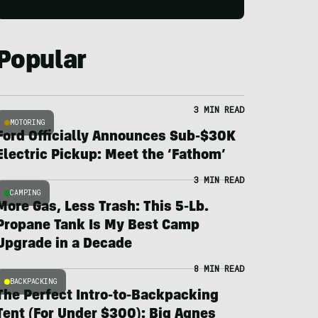
Popular
3 MIN READ
MOTORING
Ford Officially Announces Sub-$30K
Electric Pickup: Meet the ‘Fathom’
3 MIN READ
CAMPING
More Gas, Less Trash: This 5-Lb.
Propane Tank Is My Best Camp
Upgrade in a Decade
8 MIN READ
BACKPACKING
The Perfect Intro-to-Backpacking
Tent (For Under $300): Big Agnes