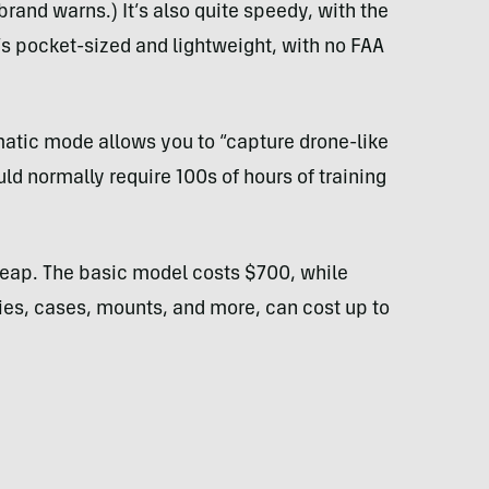
 brand warns.) It’s also quite speedy, with the
it’s pocket-sized and lightweight, with no FAA
atic mode allows you to “capture drone-like
uld normally require 100s of hours of training
cheap. The basic model costs $700, while
ries, cases, mounts, and more, can cost up to