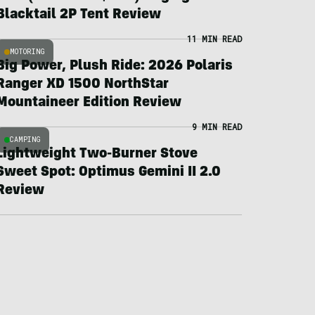
Blacktail 2P Tent Review
11 MIN READ
MOTORING
Big Power, Plush Ride: 2026 Polaris
Ranger XD 1500 NorthStar
Mountaineer Edition Review
9 MIN READ
CAMPING
Lightweight Two-Burner Stove
Sweet Spot: Optimus Gemini II 2.0
Review