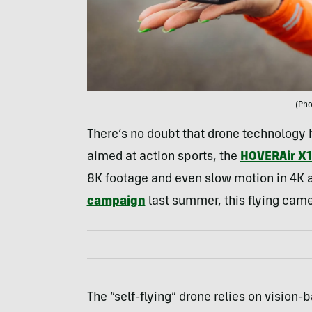
(Pho
There’s no doubt that drone technology 
aimed at action sports, the
HOVERAir X1
8K footage and even slow motion in 4K a
campaign
last summer, this flying camer
The “self-flying” drone relies on vision