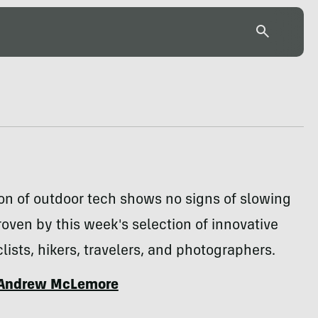
on of outdoor tech shows no signs of slowing
oven by this week's selection of innovative
clists, hikers, travelers, and photographers.
Andrew McLemore