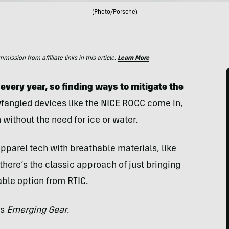
(Photo/Porsche)
ssion from affiliate links in this article.
Learn More
very year, so finding ways to mitigate the
fangled devices like the NICE ROCC come in,
 without the need for ice or water.
apparel tech with breathable materials, like
there’s the classic approach of just bringing
table option from RTIC.
’s
Emerging Gear
.