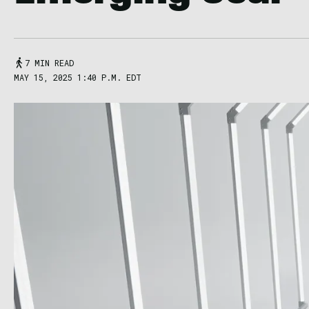
7 MIN READ
MAY 15, 2025 1:40 P.M. EDT