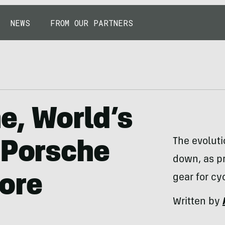
NEWS
FROM OUR PARTNERS
e, World’s
The evoluti
 Porsche
down, as pr
ore
gear for cy
Written by