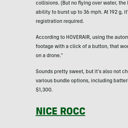
collisions. (But no flying over water, the
ability to burst up to 36 mph. At 192 g, 
registration required.
According to HOVERAIR, using the autom
footage with a click of a button, that wo
on a drone.”
Sounds pretty sweet, but it’s also not 
various bundle options, including batte
$1,300.
NICE ROCC