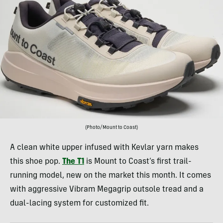
(Photo/Mount to Coast)
A clean white upper infused with Kevlar yarn makes
this shoe pop.
The T1
is Mount to Coast’s first trail-
running model, new on the market this month. It comes
with aggressive Vibram Megagrip outsole tread and a
dual-lacing system for customized fit.