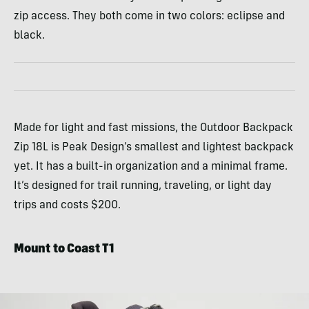
zip access. They both come in two colors: eclipse and
black.
Made for light and fast missions, the Outdoor Backpack
Zip 18L is Peak Design’s smallest and lightest backpack
yet. It has a built-in organization and a minimal frame.
It’s designed for trail running, traveling, or light day
trips and costs $200.
Mount to Coast T1