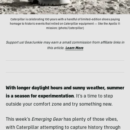
Caterpillar is celebrating 100 years with a handful of limited-edition shoes paying
homage to historic events that relied on Caterpillar equipment — like the Apollo 11
mission; (photo/Caterpillar)
Support us! GearJunkie may earn a small commission from affiliate links in
this article.
Learn More
With longer daylight hours and sunny weather, summer
is a season for experimentation
. It’s a time to step
outside your comfort zone and try something new.
This week’s
Emerging Gear
has plenty of those vibes,
with Caterpillar attempting to capture history through