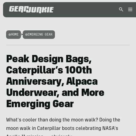
HOME
>
EMERGING GEAR
Peak Design Bags,
Caterpillar’s 100th
Anniversary, Alpaca
Underwear, and More
Emerging Gear
What's cooler than doing the moon walk? Doing the
moon walk in Caterpillar boots celebrating NASA's