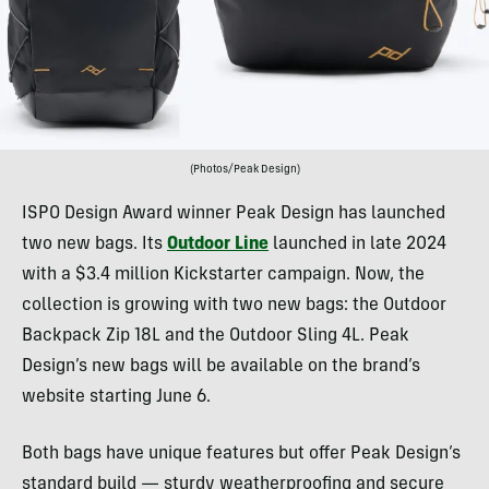
(Photos/Peak Design)
ISPO Design Award winner Peak Design has launched
two new bags. Its
Outdoor Line
launched in late 2024
with a $3.4 million Kickstarter campaign. Now, the
collection is growing with two new bags: the Outdoor
Backpack Zip 18L and the Outdoor Sling 4L. Peak
Design’s new bags will be available on the brand’s
website starting June 6.
Both bags have unique features but offer Peak Design’s
standard build — sturdy weatherproofing and secure