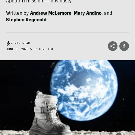
Apollo 11 mission — obviously.
Written by
Andrew McLemore
,
Mary Andino
, and
Stephen Regenold
7 MIN READ
JUNE 5, 2025 5:56 P.M. EDT