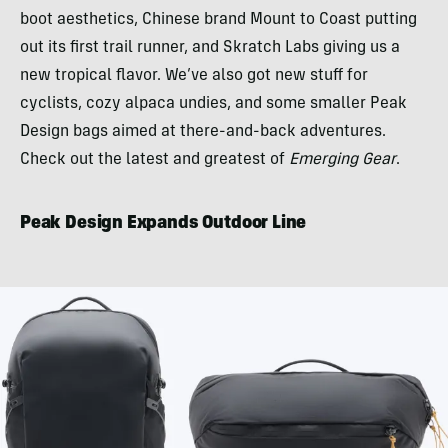
boot aesthetics, Chinese brand Mount to Coast putting
out its first trail runner, and Skratch Labs giving us a
new tropical flavor. We’ve also got new stuff for
cyclists, cozy alpaca undies, and some smaller Peak
Design bags aimed at there-and-back adventures.
Check out the latest and greatest of
Emerging Gear
.
Peak Design Expands Outdoor Line