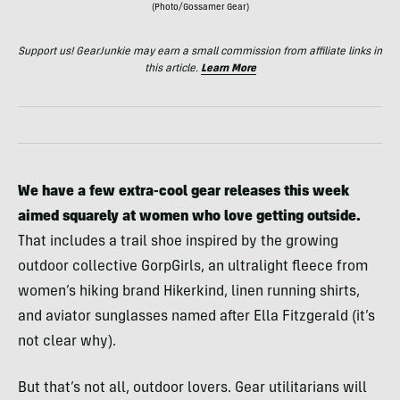
(Photo/Gossamer Gear)
Support us! GearJunkie may earn a small commission from affiliate links in
this article.
Learn More
We have a few extra-cool gear releases this week
aimed squarely at women who love getting outside.
That includes a trail shoe inspired by the growing
outdoor collective GorpGirls, an ultralight fleece from
women’s hiking brand Hikerkind, linen running shirts,
and aviator sunglasses named after Ella Fitzgerald (it’s
not clear why).
But that’s not all, outdoor lovers. Gear utilitarians will