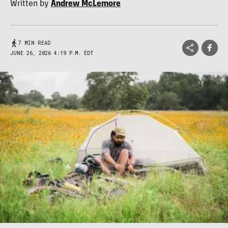
Written by
Andrew McLemore
7 MIN READ
JUNE 26, 2026 4:19 P.M. EDT