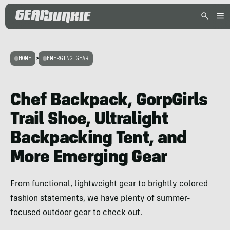
HOME
>
EMERGING GEAR
Chef Backpack, GorpGirls
Trail Shoe, Ultralight
Backpacking Tent, and
More Emerging Gear
From functional, lightweight gear to brightly colored
fashion statements, we have plenty of summer-
focused outdoor gear to check out.