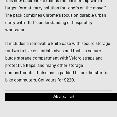
This new backpack expands the partnership with a
larger-format carry solution for “chefs on the move.”
The pack combines Chrome’s focus on durable urban
carry with TILIT’s understanding of hospitality
workwear.
It includes a removable knife case with secure storage
for two to five essential knives and tools, a secure
blade storage compartment with Velcro straps and
protective flaps, and many other storage
compartments. It also has a padded U-lock holster for
bike commuters. Get yours for $220.
Advertisement