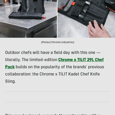
(Photos/Chrome Industries)
Outdoor chefs will have a field day with this one —
literally. The limited-edition
Chrome x TILIT 29L Chef
Pack
builds on the popularity of the brands’ previous
collaboration: the Chrome x TILIT Kadet Chef Knife
Sling.