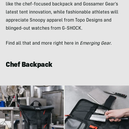
like the chef-focused backpack and Gossamer Gear’s
latest tent innovation, while fashionable athletes will
appreciate Snoopy apparel from Topo Designs and
blinged-out watches from G-SHOCK.
Find all that and more right here in
Emerging Gear
.
Chef Backpack