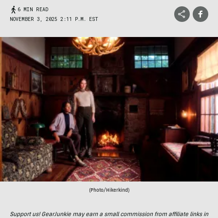
6 MIN READ
NOVEMBER 3, 2025 2:11 P.M. EST
(Photo/Hikerkind)
Support us! GearJunkie may earn a small commission from affiliate links in