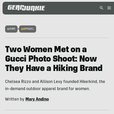
HOME
>
APPAREL
Two Women Met on a
Gucci Photo Shoot: Now
They Have a Hiking Brand
Chelsea Rizzo and Allison Levy founded Hikerkind, the
in-demand outdoor apparel brand for women.
Written by
Mary Andino