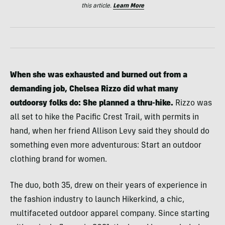
this article.
Learn More
When she was exhausted and burned out from a
demanding job, Chelsea Rizzo did what many
outdoorsy folks do: She planned a thru-hike.
Rizzo was
all set to hike the Pacific Crest Trail, with permits in
hand, when her friend Allison Levy said they should do
something even more adventurous: Start an outdoor
clothing brand for women.
The duo, both 35, drew on their years of experience in
the fashion industry to launch Hikerkind, a chic,
multifaceted outdoor apparel company. Since starting