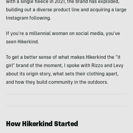
with a single fleece in 2021, the brand has exploded,
building out a diverse product line and acquiring a large
Instagram following.
If you’re a millennial woman on social media, you’ve
seen Hikerkind.
To get a better sense of what makes Hikerkind the “it
girl” brand of the moment, I spoke with Rizzo and Levy
about its origin story, what sets their clothing apart,
and how they build community in the outdoors.
How Hikerkind Started