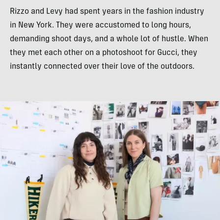
Rizzo and Levy had spent years in the fashion industry
in New York. They were accustomed to long hours,
demanding shoot days, and a whole lot of hustle. When
they met each other on a photoshoot for Gucci, they
instantly connected over their love of the outdoors.