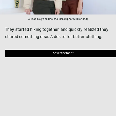
Allison Levy and Chelsea Rizzo; (photo/Hikerkind)
They started hiking together, and quickly realized they
shared something else: A desire for better clothing.
Advertisement