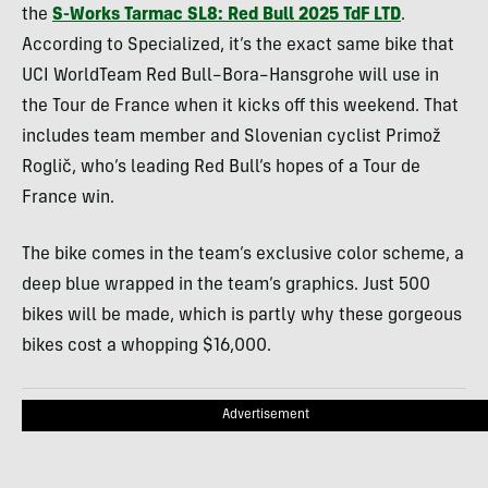
the
S-Works Tarmac SL8: Red Bull 2025 TdF LTD
.
According to Specialized, it’s the exact same bike that
UCI WorldTeam Red Bull–Bora–Hansgrohe will use in
the Tour de France when it kicks off this weekend. That
includes team member and Slovenian cyclist Primož
Roglič, who’s leading Red Bull’s hopes of a Tour de
France win.
The bike comes in the team’s exclusive color scheme, a
deep blue wrapped in the team’s graphics. Just 500
bikes will be made, which is partly why these gorgeous
bikes cost a whopping $16,000.
Advertisement