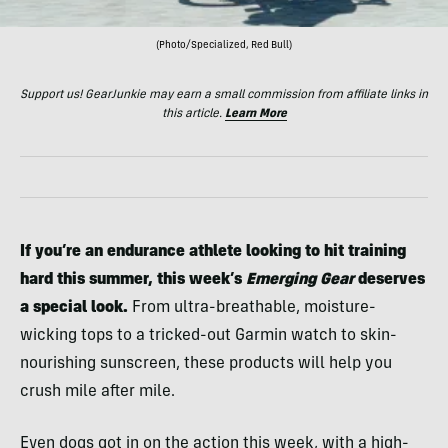
(Photo/Specialized, Red Bull)
Support us! GearJunkie may earn a small commission from affiliate links in
this article.
Learn More
If you’re an endurance athlete looking to hit training
hard this summer, this week’s
Emerging Gear
deserves
a special look.
From ultra-breathable, moisture-
wicking tops to a tricked-out Garmin watch to skin-
nourishing sunscreen, these products will help you
crush mile after mile.
Even dogs got in on the action this week, with a high-