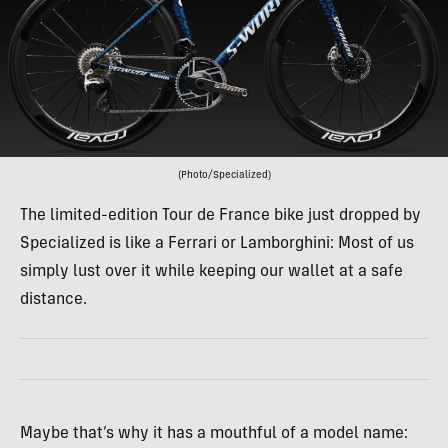
(Photo/Specialized)
The limited-edition Tour de France bike just dropped by
Specialized is like a Ferrari or Lamborghini: Most of us
simply lust over it while keeping our wallet at a safe
distance.
Maybe that’s why it has a mouthful of a model name: