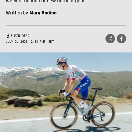
week's roundup of new outdoor gear.
Written by
Mary Andino
5 MIN READ
JULY 3, 2025 12:38 P.M. EDT