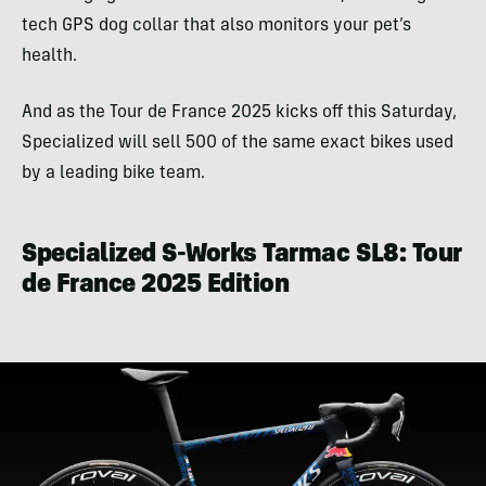
tech GPS dog collar that also monitors your pet’s
health.
And as the Tour de France 2025 kicks off this Saturday,
Specialized will sell 500 of the same exact bikes used
by a leading bike team.
Specialized S-Works Tarmac SL8: Tour
de France 2025 Edition