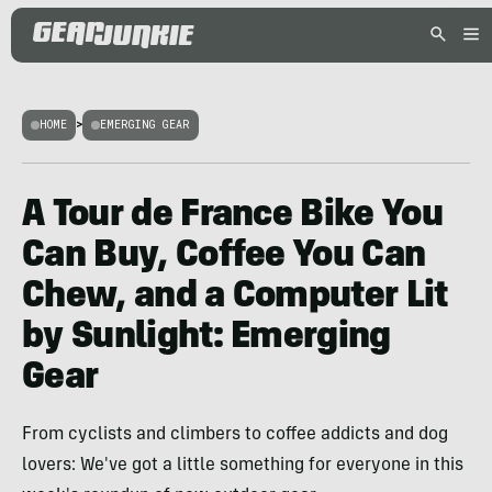
HOME
>
EMERGING GEAR
A Tour de France Bike You
Can Buy, Coffee You Can
Chew, and a Computer Lit
by Sunlight: Emerging
Gear
From cyclists and climbers to coffee addicts and dog
lovers: We've got a little something for everyone in this