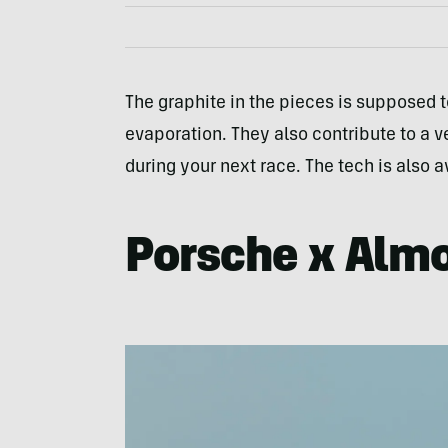
The graphite in the pieces is supposed 
evaporation. They also contribute to a ve
during your next race. The tech is also 
Porsche x Alm