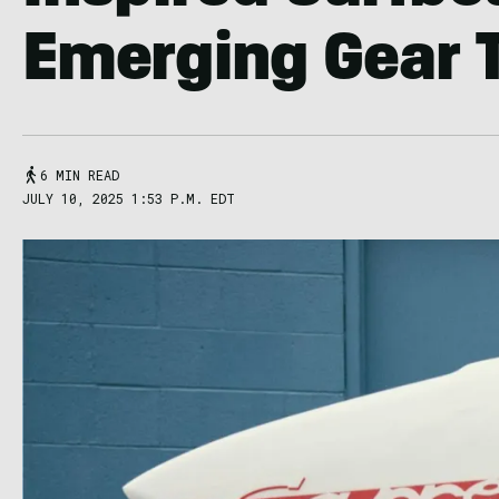
Emerging Gear 
6 MIN READ
JULY 10, 2025 1:53 P.M. EDT