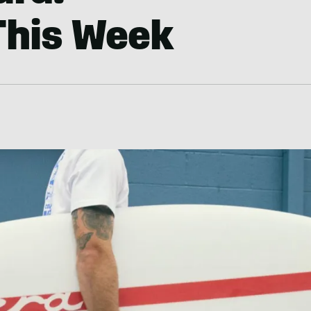
This Week