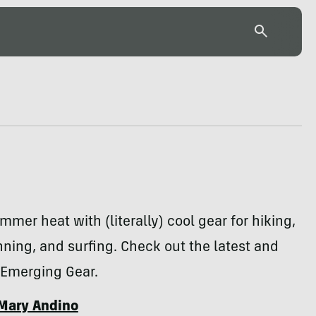
mmer heat with (literally) cool gear for hiking,
nning, and surfing. Check out the latest and
 Emerging Gear.
Mary Andino