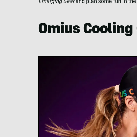
Emerging Gear
and plan some fun in the
Omius Cooling