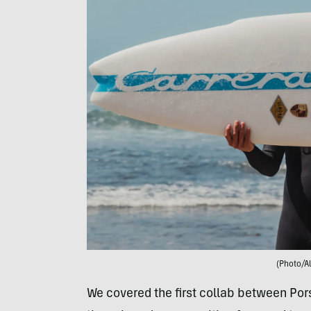
(Photo/A
We covered the first collab between Po