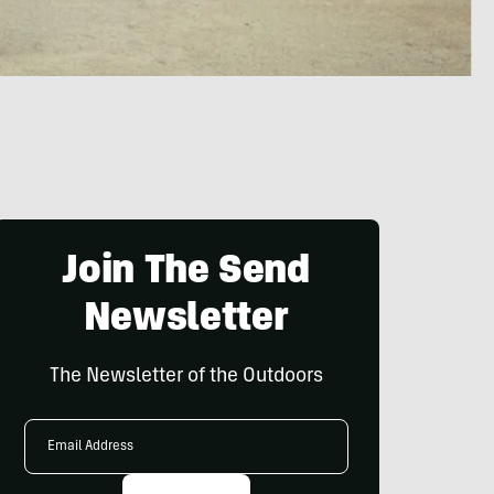
Join The Send
Newsletter
The Newsletter of the Outdoors
Email
Address