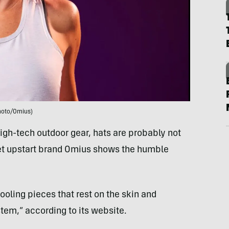
hoto/Omius)
igh-tech outdoor gear, hats are probably not
yet upstart brand Omius shows the humble
ooling pieces that rest on the skin and
tem,” according to its website.