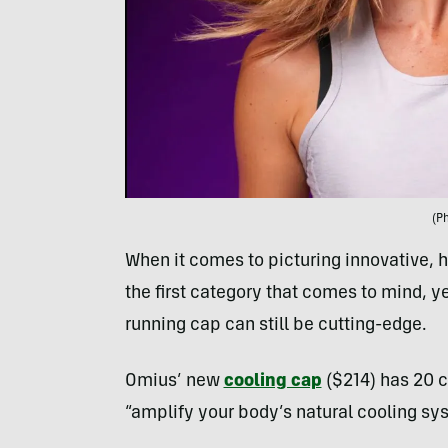
(P
When it comes to picturing innovative, h
the first category that comes to mind, 
running cap can still be cutting-edge.
Omius’ new
cooling cap
($214) has 20 c
“amplify your body’s natural cooling sys