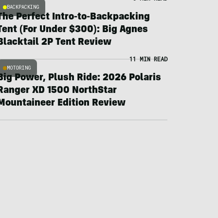
BACKPACKING
The Perfect Intro-to-Backpacking
Tent (For Under $300): Big Agnes
Blacktail 2P Tent Review
11 MIN READ
MOTORING
Big Power, Plush Ride: 2026 Polaris
Ranger XD 1500 NorthStar
Mountaineer Edition Review