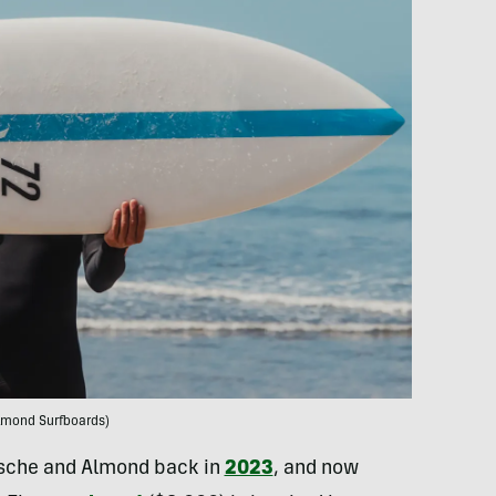
lmond Surfboards)
rsche and Almond back in
2023
, and now