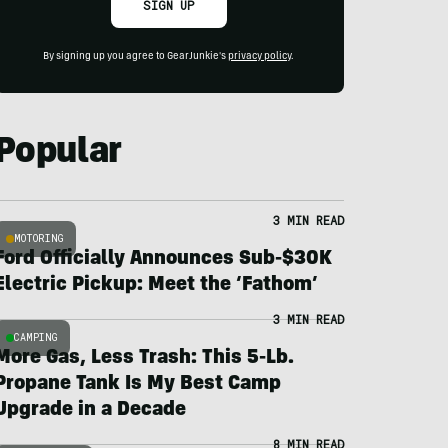
SIGN UP
By signing up you agree to GearJunkie's
privacy policy
.
Popular
3 MIN READ
MOTORING
Ford Officially Announces Sub-$30K
Electric Pickup: Meet the ‘Fathom’
3 MIN READ
CAMPING
More Gas, Less Trash: This 5-Lb.
Propane Tank Is My Best Camp
Upgrade in a Decade
8 MIN READ