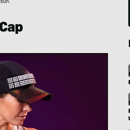
 sun.
 Cap