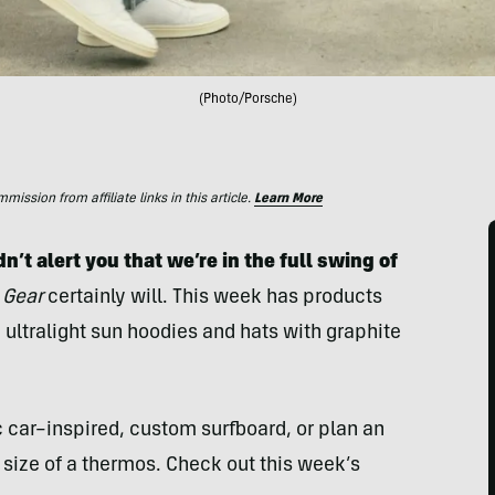
(Photo/Porsche)
ssion from affiliate links in this article.
Learn More
n’t alert you that we’re in the full swing of
 Gear
certainly will. This week has products
 ultralight sun hoodies and hats with graphite
c car–inspired, custom surfboard, or plan an
 size of a thermos. Check out this week’s