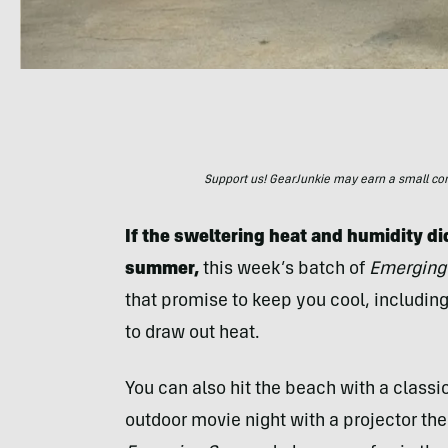
Support us! GearJunkie may earn a small commi
If the sweltering heat and humidity did
summer,
this week’s batch of
Emerging
that promise to keep you cool, including
to draw out heat.
You can also hit the beach with a classi
outdoor movie night with a projector the