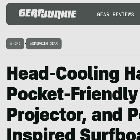
GEAR REVIEWS
HOME
>
EMERGING GEAR
Head-Cooling H
Pocket-Friendly
Projector, and 
Inspired Surfbo