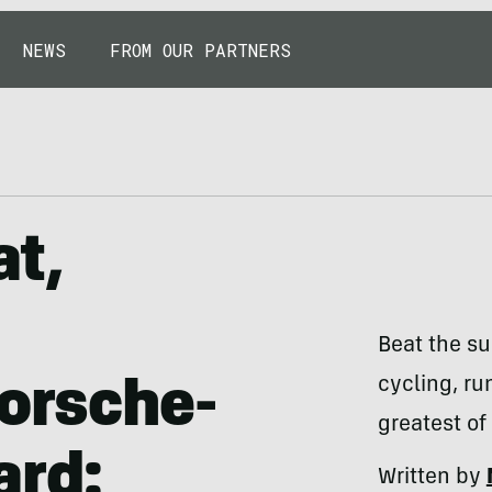
NEWS
FROM OUR PARTNERS
at,
Beat the su
cycling, ru
Porsche-
greatest of
ard:
Written by