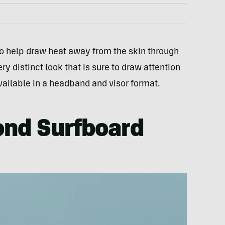
to help draw heat away from the skin through
ry distinct look that is sure to draw attention
available in a headband and visor format.
ond Surfboard