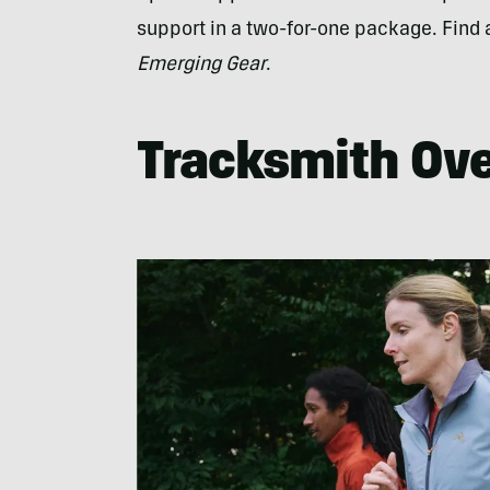
support in a two-for-one package. Find a
Emerging Gear
.
Tracksmith Ove