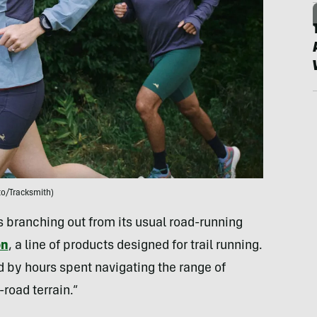
to/Tracksmith)
branching out from its usual road-running
on
, a line of products designed for trail running.
ed by hours spent navigating the range of
road terrain.”