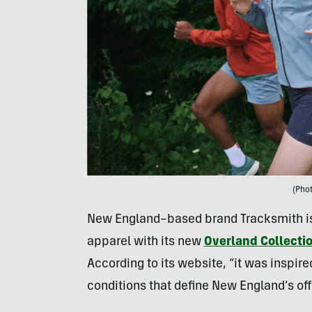
(Pho
New England–based brand Tracksmith is 
apparel with its new
Overland Collecti
According to its website, “it was inspir
conditions that define New England’s off-