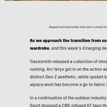
Support us! GearJunkie may earn a small commi
As we approach the transition from sum
wardrobe
, and this week’s
Emerging Ge
Tracksmith released a collection of shoe
running. Arc’teryx got in on the action
distinct Gen-Z aesthetic, while upstart 
alpaca wool has become a go-to fabric 
In a continuation of the outdoor industry
Sport dropped a CBD-infused KT tape tha