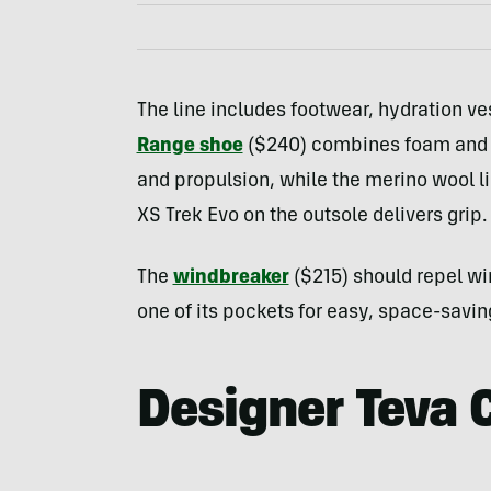
The line includes footwear, hydration ve
Range shoe
($240) combines foam and an
and propulsion, while the merino wool l
XS Trek Evo on the outsole delivers grip.
The
windbreaker
($215) should repel wi
one of its pockets for easy, space-savin
Designer Teva 