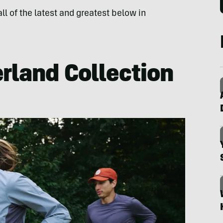
ll of the latest and greatest below in
rland Collection