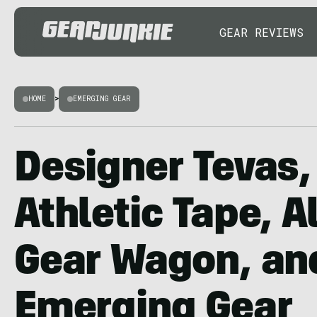
GEAR REVIEWS
HOME
>
EMERGING GEAR
Designer Tevas
Athletic Tape, Al
Gear Wagon, an
Emerging Gear