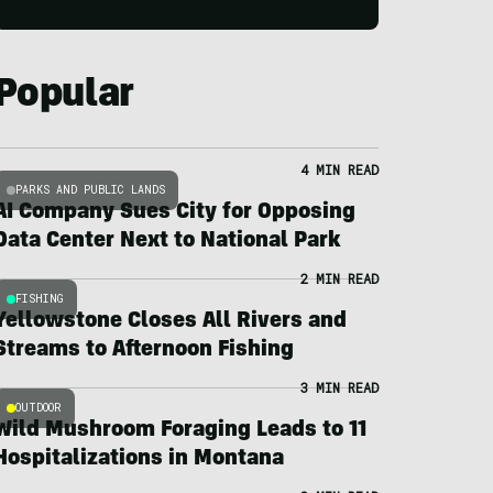
Popular
4 MIN READ
PARKS AND PUBLIC LANDS
AI Company Sues City for Opposing
Data Center Next to National Park
2 MIN READ
FISHING
Yellowstone Closes All Rivers and
Streams to Afternoon Fishing
3 MIN READ
OUTDOOR
Wild Mushroom Foraging Leads to 11
Hospitalizations in Montana