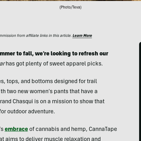
(Photo/Teva)
ssion from affiliate links in this article.
Learn More
mer to fall, we’re looking to refresh our
ar
has got plenty of sweet apparel picks.
s, tops, and bottoms designed for trail
 with two new women’s pants that have a
brand Chasqui is on a mission to show that
for outdoor adventure.
’s
embrace
of cannabis and hemp, CannaTape
t aims to deliver muscle relaxation and