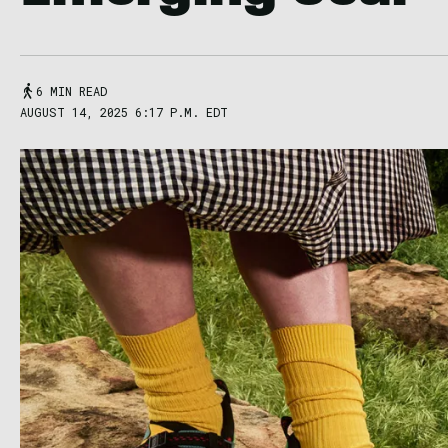
6 MIN READ
AUGUST 14, 2025 6:17 P.M. EDT