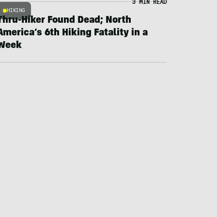
3 MIN READ
HIKING
Thru-Hiker Found Dead; North
America’s 6th Hiking Fatality in a
Week