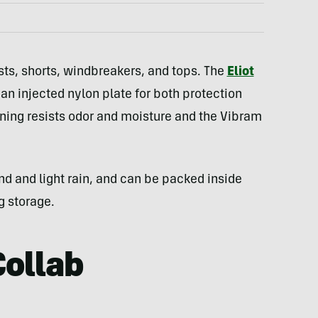
sts, shorts, windbreakers, and tops. The
Eliot
 injected nylon plate for both protection
ining resists odor and moisture and the Vibram
nd and light rain, and can be packed inside
g storage.
Collab