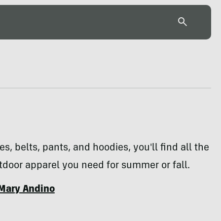
s, belts, pants, and hoodies, you'll find all the
door apparel you need for summer or fall.
Mary Andino