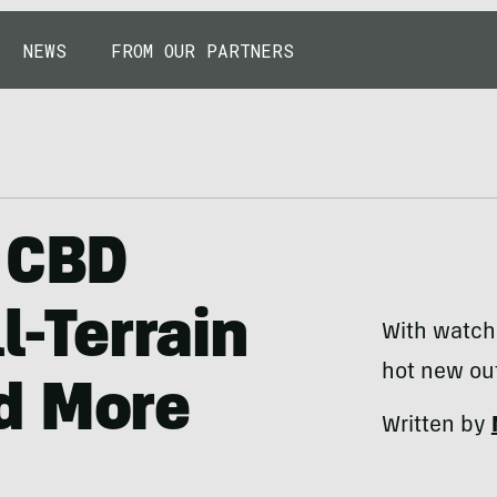
NEWS
FROM OUR PARTNERS
, CBD
l-Terrain
With watche
hot new out
d More
Written by