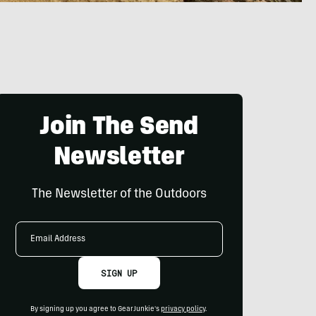
Join The Send
Newsletter
The Newsletter of the Outdoors
Email
Address
SIGN UP
By signing up you agree to GearJunkie's
privacy policy
.