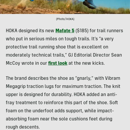
(Photo/HOKA)
HOKA designed its new
Mafate 5
($185) for trail runners
who put in serious miles on tough trails. It’s “a very
protective trail running shoe that is excellent on
moderately technical trails,” GJ Editorial Director Sean
McCoy wrote in our
first look
at the new kicks.
The brand describes the shoe as “gnarly,” with Vibram
Megagrip traction lugs for maximum traction. The knit
upper is designed for durability. HOKA added an anti-
fray treatment to reinforce this part of the shoe. Soft
foam on the underfoot adds support, while impact-
absorbing foam near the sole cushions feet during
rough descents.