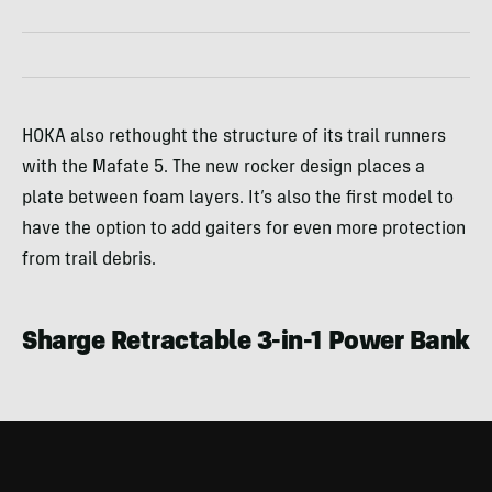
HOKA also rethought the structure of its trail runners
with the Mafate 5. The new rocker design places a
plate between foam layers. It’s also the first model to
have the option to add gaiters for even more protection
from trail debris.
Sharge Retractable 3-in-1 Power Bank