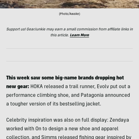
(Photo/Awake)
Support us! GearJunkie may earn a small commission from affiliate links in
this article.
Learn More
This week saw some big-name brands dropping hot
new gear:
HOKA released a trail runner, Evolv put out a
performance climbing shoe, and Patagonia announced
a tougher version of its bestselling jacket.
Celebrity inspiration was also on full display: Zendaya
worked with On to design a new shoe and apparel
collection, and Simms released fishing gear inspired by