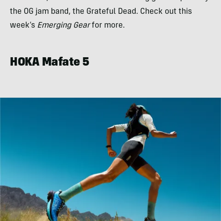
the OG jam band, the Grateful Dead. Check out this
week’s
Emerging Gear
for more.
HOKA Mafate 5