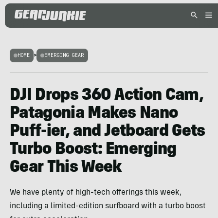
HOME
>
EMERGING GEAR
DJI Drops 360 Action Cam,
Patagonia Makes Nano
Puff-ier, and Jetboard Gets
Turbo Boost: Emerging
Gear This Week
We have plenty of high-tech offerings this week,
including a limited-edition surfboard with a turbo boost