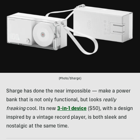
(Photo/Sharge)
Sharge has done the near impossible — make a power
bank that is not only functional, but looks
really
freaking
cool. Its new
3-in-1 device
($50), with a design
inspired by a vintage record player, is both sleek and
nostalgic at the same time.