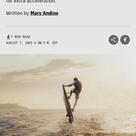
for extra acceleration.
Written by
Mary Andino
7 MIN READ
AUGUST 7, 2025 4:00 P.M. EDT