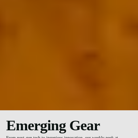
Emerging Gear
From next-gen tech to ingenious innovation, our weekly peek at