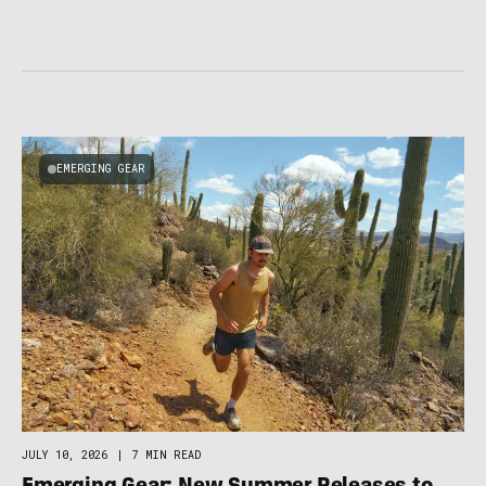
EMERGING GEAR
JULY 10, 2026
|
7 MIN READ