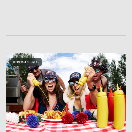
EMERGING GEAR