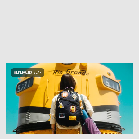
EMERGING GEAR