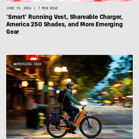
JUNE 19, 2026
|
7 MIN READ
‘Smart’ Running Vest, Shareable Charger,
America 250 Shades, and More Emerging
Gear
EMERGING GEAR