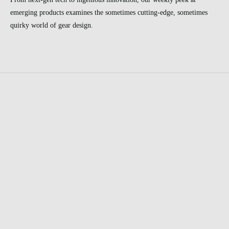
emerging products examines the sometimes cutting-edge, sometimes
quirky world of gear design.