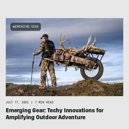
EMERGING GEAR
JULY 17, 2026
|
7 MIN READ
Emerging Gear: Techy Innovations for
Amplifying Outdoor Adventure