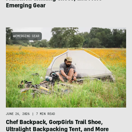
Emerging Gear
EMERGING GEAR
JUNE 26, 2026
|
7 MIN READ
Chef Backpack, GorpGirls Trail Shoe,
Ultralight Backpacking Tent, and More