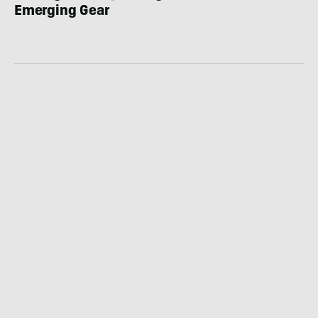
Emerging Gear