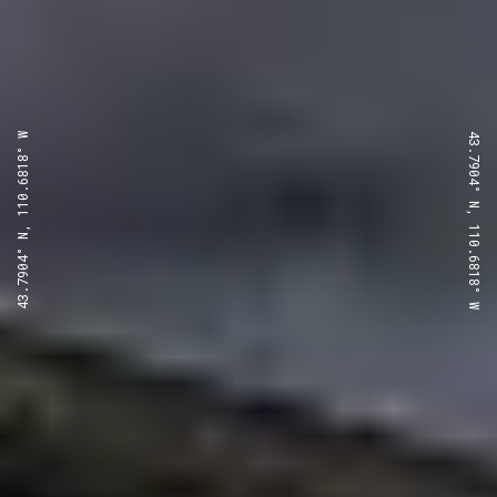
43.7904° N, 110.6818° W
43.7904° N, 110.6818° W