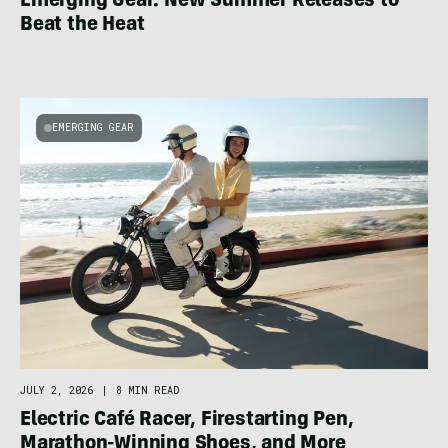
Emerging Gear: New Summer Releases to
Beat the Heat
EMERGING GEAR
JULY 2, 2026
|
8 MIN READ
Electric Café Racer, Firestarting Pen,
Marathon-Winning Shoes, and More