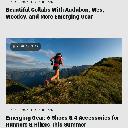
JULY 31, 2026
|
7 MIN READ
Beautiful Collabs With Audubon, Wes,
Woodsy, and More Emerging Gear
EMERGING GEAR
JULY 24, 2026
|
8 MIN READ
Emerging Gear: 6 Shoes & 4 Accessories for
Runners & Hikers This Summer