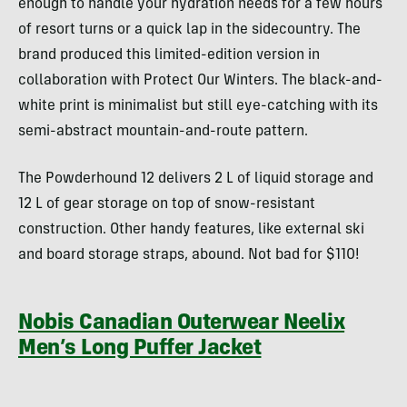
enough to handle your hydration needs for a few hours
of resort turns or a quick lap in the sidecountry. The
brand produced this limited-edition version in
collaboration with Protect Our Winters. The black-and-
white print is minimalist but still eye-catching with its
semi-abstract mountain-and-route pattern.
The Powderhound 12 delivers 2 L of liquid storage and
12 L of gear storage on top of snow-resistant
construction. Other handy features, like external ski
and board storage straps, abound. Not bad for $110!
Nobis Canadian Outerwear Neelix
Men’s Long Puffer Jacket