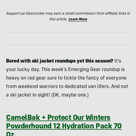
Support us! GearJunkie may earn a small commission from affiliate links in
this article.
Learn More
Bored with ski jacket roundups yet this season?
It’s
your lucky day. This week’s Emerging Gear roundup is
heavy on rad gear sure to tickle the fancy of everyone
from weekend warriors to dedicated van lifers. And not
a ski jacket in sight! (OK, maybe one.)
CamelBak + Protect Our Winters
Powderhound 12 Hydration Pack 70
Oz.