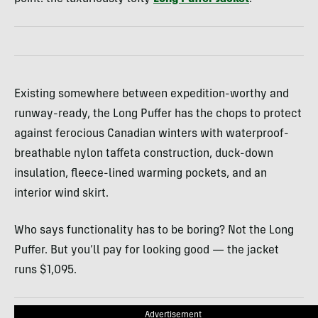
Existing somewhere between expedition-worthy and
runway-ready, the Long Puffer has the chops to protect
against ferocious Canadian winters with waterproof-
breathable nylon taffeta construction, duck-down
insulation, fleece-lined warming pockets, and an
interior wind skirt.
Who says functionality has to be boring? Not the Long
Puffer. But you’ll pay for looking good — the jacket
runs $1,095.
Advertisement