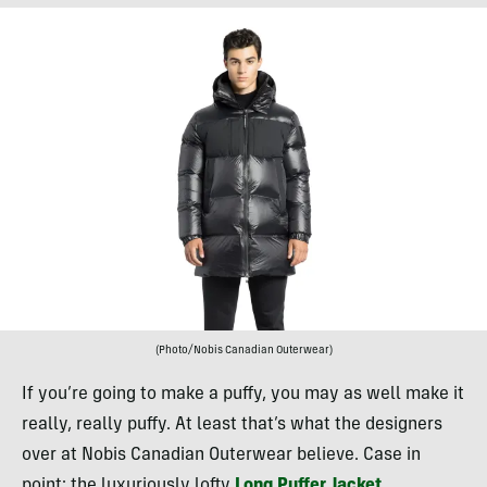
(Photo/Nobis Canadian Outerwear)
If you’re going to make a puffy, you may as well make it
really, really puffy. At least that’s what the designers
over at Nobis Canadian Outerwear believe. Case in
point: the luxuriously lofty
Long Puffer Jacket
.