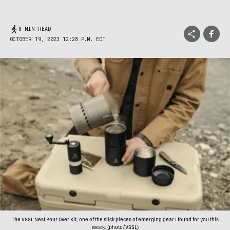
8 MIN READ
OCTOBER 19, 2023 12:28 P.M. EDT
The VSSL Nest Pour Over Kit, one of the slick pieces of emerging gear I found for you this
week; (photo/VSSL)