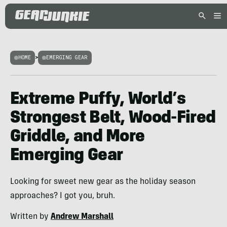
HOME
>
EMERGING GEAR
Extreme Puffy, World’s
Strongest Belt, Wood-Fired
Griddle, and More
Emerging Gear
Looking for sweet new gear as the holiday season
approaches? I got you, bruh.
Written by
Andrew Marshall