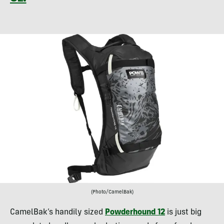
(Photo/CamelBak)
CamelBak’s handily sized
Powderhound 12
is just big