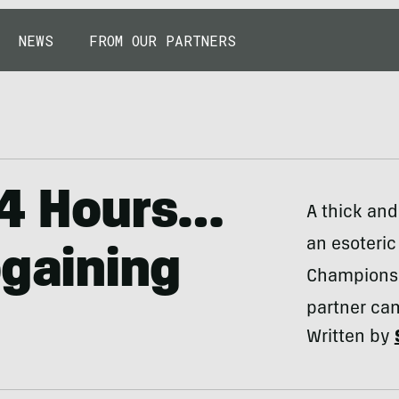
NEWS
FROM OUR PARTNERS
24 Hours…
A thick and
an esoteric
ogaining
Championsh
partner ca
Written by