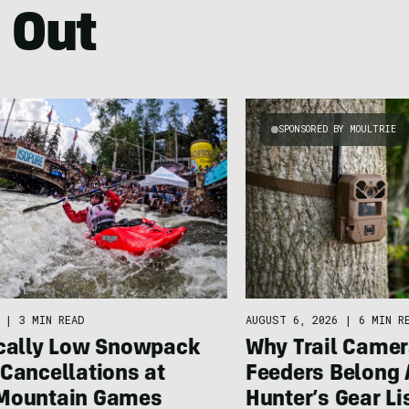
 Out
SPONSORED BY MOULTRIE
|
3 MIN READ
AUGUST 6, 2026
|
6 MIN R
ically Low Snowpack
Why Trail Camer
Cancellations at
Feeders Belong 
Mountain Games
Hunter’s Gear Li