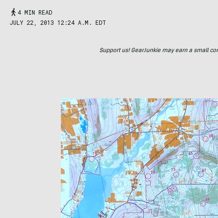
4 MIN READ
JULY 22, 2013 12:24 A.M. EDT
Support us! GearJunkie may earn a small commi