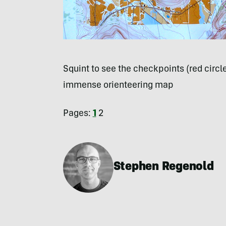
Squint to see the checkpoints (red circ
immense orienteering map
Pages:
1
2
Stephen Regenold