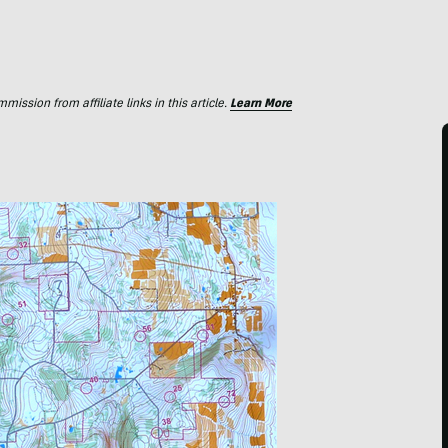
ssion from affiliate links in this article.
Learn More