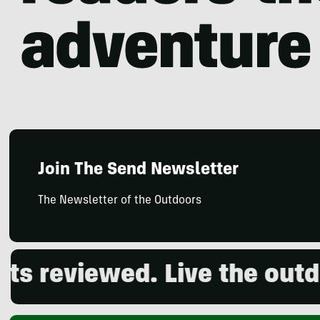
Join The Send Newsletter
The Newsletter of the Outdoors
viewed. Live the outdoors.