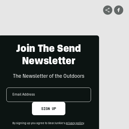
Join The Send
Newsletter
The Newsletter of the Outdoors
Email
Address
SIGN UP
By signing up you agree to GearJunkie's
privacy policy
.