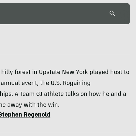
 hilly forest in Upstate New York played host to
 annual event, the U.S. Rogaining
ips. A Team GJ athlete talks on how he and a
me away with the win.
Stephen Regenold