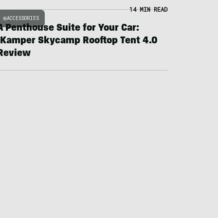
14 MIN READ
ACCESSORIES
A Penthouse Suite for Your Car:
iKamper Skycamp Rooftop Tent 4.0
Review