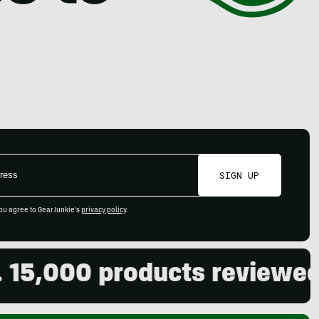
SIGN UP
ou agree to GearJunkie's
privacy policy
.
00 products reviewed. Live