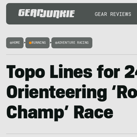
GEAR REVIEWS
HOME
>
RUNNING
>
ADVENTURE RACING
Topo Lines for 
Orienteering ‘R
Champ’ Race