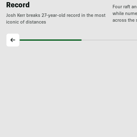
Record
Four raft a
while nume
Josh Kerr breaks 27-year-old record in the most
across the 
iconic of distances