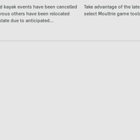
nd kayak events have been cancelled
Take advantage of the la
rous others have been relocated
select Moultrie game tool
state due to anticipated…