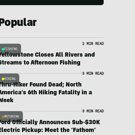
Popular
2 MIN READ
FISHING
Yellowstone Closes All Rivers and
Streams to Afternoon Fishing
3 MIN READ
HIKING
Thru-Hiker Found Dead; North
America’s 6th Hiking Fatality in a
Week
3 MIN READ
MOTORING
Ford Officially Announces Sub-$30K
Electric Pickup: Meet the ‘Fathom’