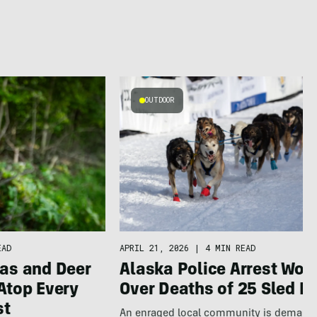
OUTDOOR
APRIL 21, 2026
|
4 MIN READ
EAD
Alaska Police Arrest Wo
as and Deer
Over Deaths of 25 Sled D
Atop Every
st
An enraged local community is demand