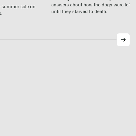
answers about how the dogs were left a
te-summer sale on
until they starved to death.
s.