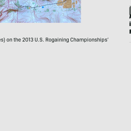
les) on the 2013 U.S. Rogaining Championships’