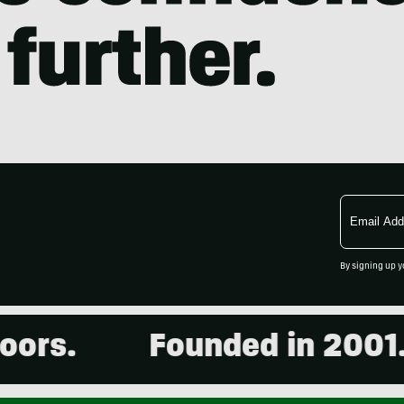
Email
Address
By signing up y
Founded in 2001. 15,0