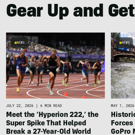
Gear Up and Get
NEWS
NEWS
JULY 22, 2026
|
6 MIN READ
MAY 1, 2026
Meet the ‘Hyperion 222,’ the
Histor
Super Spike That Helped
Forces 
Break a 27-Year-Old World
GoPro 