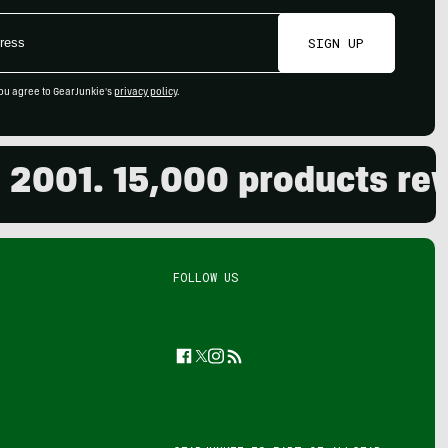
SIGN UP
ou agree to GearJunkie's
privacy policy
.
. 15,000 products reviewe
FOLLOW US
Facebook
Twitter
Instagram
Feed