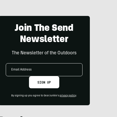
Join The Send
Newsletter
The Newsletter of the Outdoors
Email
Address
SIGN UP
By signing up you agree to GearJunkie's
privacy policy
.