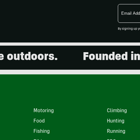
Email
Address
By signing up y
tdoors.
Founded in 2001
Motoring
Climbing
Food
Hunting
Fishing
Running