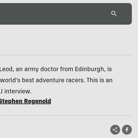
Leod, an army doctor from Edinburgh, is
orld's best adventure racers. This is an
J interview.
Stephen Regenold