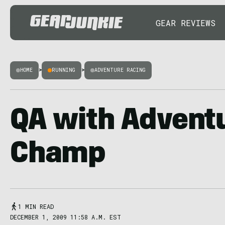
GEAR REVIEWS
HOME
>
RUNNING
>
ADVENTURE RACING
QA with Advent
Champ
1 MIN READ
DECEMBER 1, 2009 11:58 A.M. EST