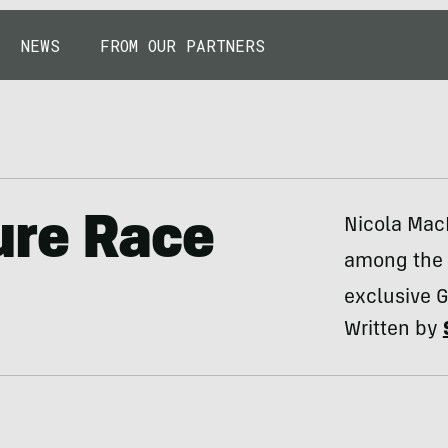
NEWS
FROM OUR PARTNERS
ure Race
Nicola Mac
among the w
exclusive G
Written by