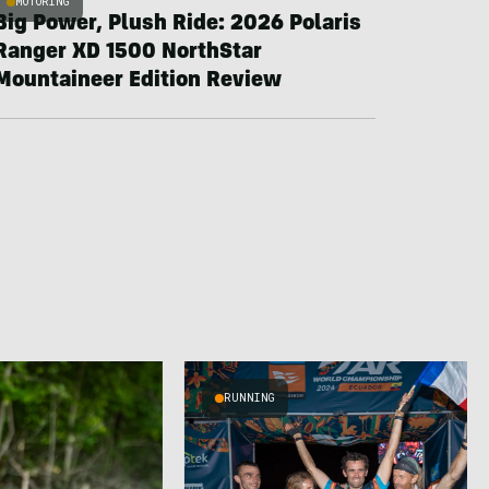
MOTORING
Big Power, Plush Ride: 2026 Polaris
Ranger XD 1500 NorthStar
Mountaineer Edition Review
RUNNING