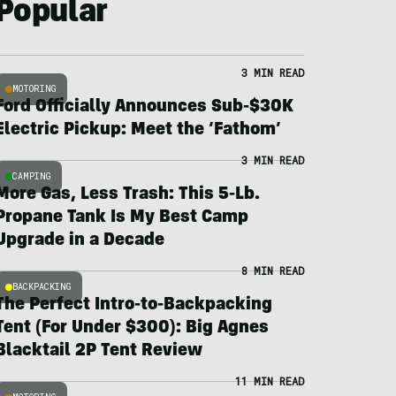
Popular
3 MIN READ
MOTORING
Ford Officially Announces Sub-$30K
Electric Pickup: Meet the ‘Fathom’
3 MIN READ
CAMPING
More Gas, Less Trash: This 5-Lb.
Propane Tank Is My Best Camp
Upgrade in a Decade
8 MIN READ
BACKPACKING
The Perfect Intro-to-Backpacking
Tent (For Under $300): Big Agnes
Blacktail 2P Tent Review
11 MIN READ