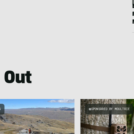
 Out
G
SPONSORED BY MOULTRIE