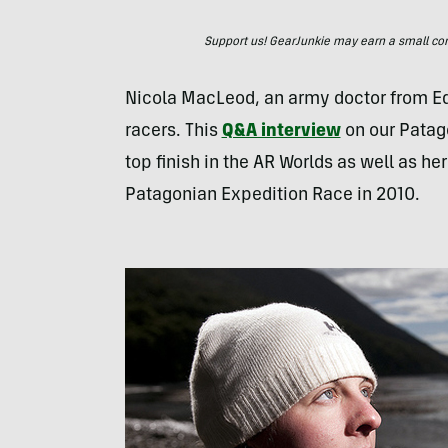
Support us! GearJunkie may earn a small commi
Nicola MacLeod, an army doctor from Ed
racers. This
Q&A interview
on our Patag
top finish in the AR Worlds as well as h
Patagonian Expedition Race in 2010.