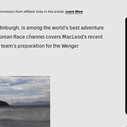
ssion from affiliate links in this article.
Learn More
inburgh, is among the world’s best adventure
onian Race channel covers MacLeod’s recent
er team’s preparation for the Wenger