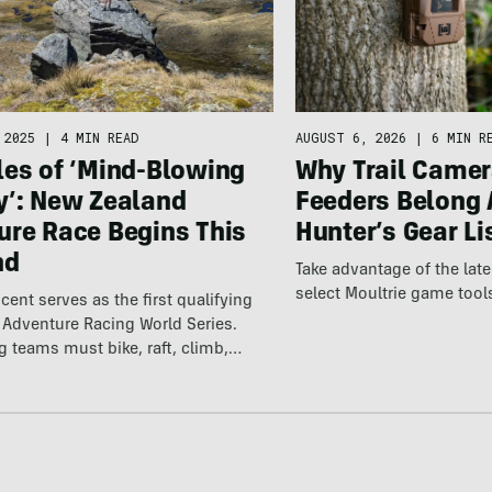
 2025
|
4 MIN READ
AUGUST 6, 2026
|
6 MIN R
les of ‘Mind-Blowing
Why Trail Camer
y’: New Zealand
Feeders Belong 
ure Race Begins This
Hunter’s Gear Li
nd
Take advantage of the la
select Moultrie game tool
cent serves as the first qualifying
e Adventure Racing World Series.
ng teams must bike, raft, climb,…