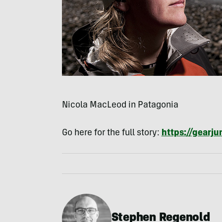
Nicola MacLeod in Patagonia
Go here for the full story:
https://gearj
Stephen Regenold