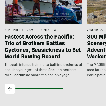
SEPTEMBER 8, 2025
|
10 MIN READ
JANUARY 22,
Fastest Across the Pacific:
300 Mi
Trio of Brothers Battles
Scener
Cyclones, Seasickness to Set
Advent
World Rowing Record
Weeke
Through intense training to battling cyclones at
The MAGNIfi
sea, the youngest of three Scottish brothers
race for th
tells GearJunkie about their epic voyage…
Participati