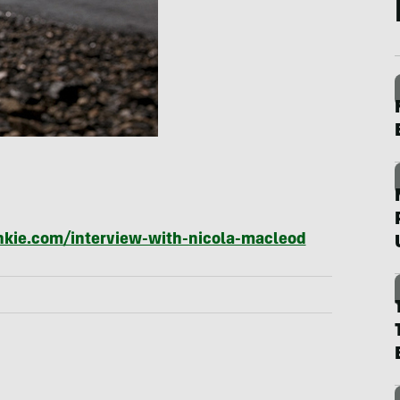
unkie.com/interview-with-nicola-macleod