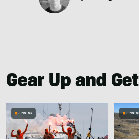
Gear Up and Get
RUNNING
RUNNIN