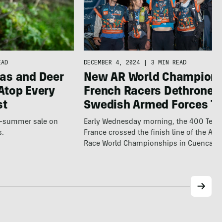
EAD
DECEMBER 4, 2024
|
3 MIN READ
as and Deer
New AR World Champions
Atop Every
French Racers Dethrone
st
Swedish Armed Forces T
te-summer sale on
Early Wednesday morning, the 400 Tea
s.
France crossed the finish line of the Ad
Race World Championships in Cuenca,…