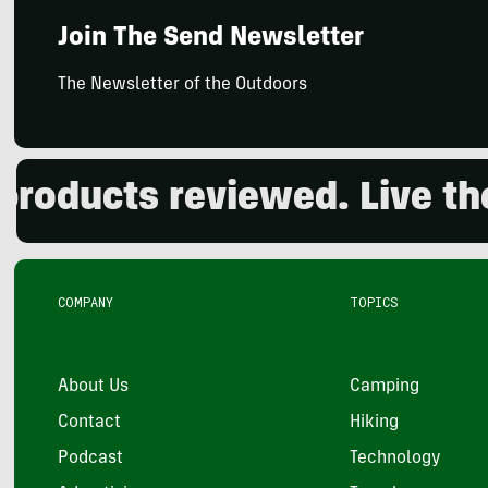
Join The Send Newsletter
The Newsletter of the Outdoors
cts reviewed. Live the ou
COMPANY
TOPICS
About Us
Camping
Contact
Hiking
Podcast
Technology