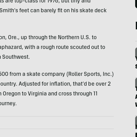
s are top-class for 1976, but tiny and
 Smith’s feet can barely fit on his skate deck
n, Ore., up through the Northern U.S. to
phazard, with a rough route scouted out to
n Southwest.
$500 from a skate company (Roller Sports, Inc.)
untry. Adjusted for inflation, that’d be over 2
 Oregon to Virginia and cross through 11
ourney.