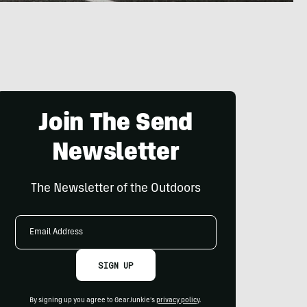
Join The Send
Newsletter
The Newsletter of the Outdoors
Email
Address
SIGN UP
By signing up you agree to GearJunkie's
privacy policy
.