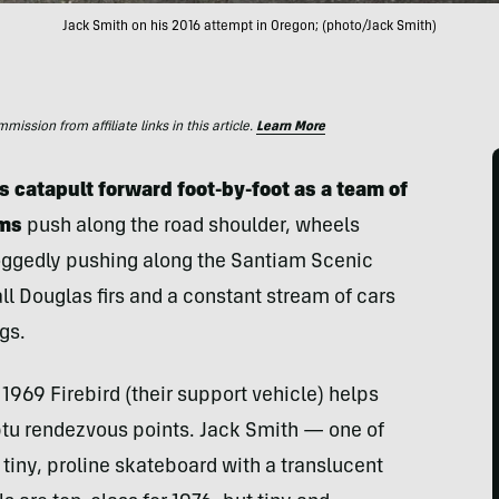
Jack Smith on his 2016 attempt in Oregon; (photo/Jack Smith)
ssion from affiliate links in this article.
Learn More
 catapult forward foot-by-foot as a team of
ums
push along the road shoulder, wheels
doggedly pushing along the Santiam Scenic
l Douglas firs and a constant stream of cars
gs.
 1969 Firebird (their support vehicle) helps
ptu rendezvous points. Jack Smith — one of
iny, proline skateboard with a translucent