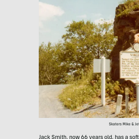
Skaters Mike & Jef
Jack Smith, now 66 years old, has a sof