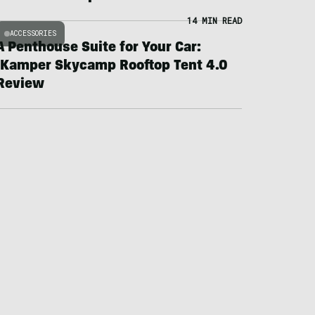
14 MIN READ
ACCESSORIES
A Penthouse Suite for Your Car:
iKamper Skycamp Rooftop Tent 4.0
Review