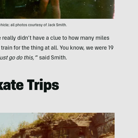
hicle; all photos courtesy of Jack Smith.
really didn’t have a clue to how many miles
rain for the thing at all. You know, we were 19
just go do this,’
” said Smith.
kate Trips