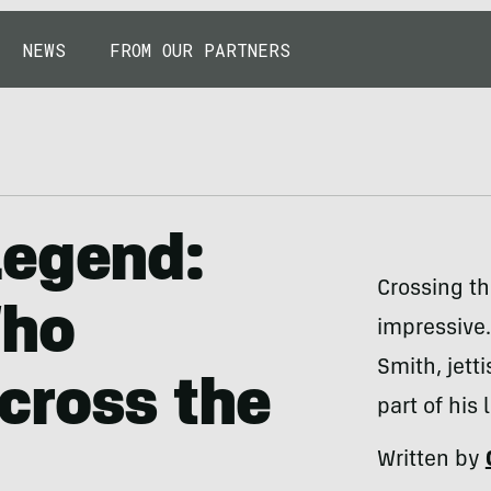
NEWS
FROM OUR PARTNERS
Legend:
Crossing the
Who
impressive. 
Smith, jett
cross the
part of his 
Written by