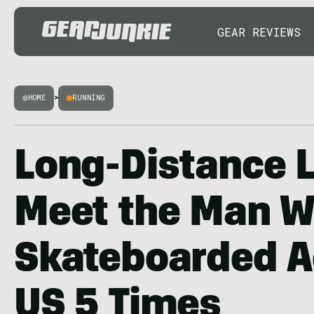
GEAR REVIEWS
HOME
>
RUNNING
Long-Distance 
Meet the Man 
Skateboarded A
US 5 Times