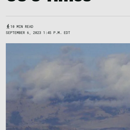
10 MIN READ
SEPTEMBER 6, 2023 1:45 P.M. EDT