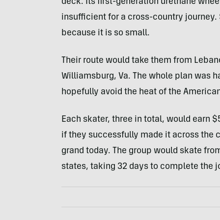
deck. Its first-generation urethane wheel
insufficient for a cross-country journey.
because it is so small.
Their route would take them from Lebano
Williamsburg, Va. The whole plan was ha
hopefully avoid the heat of the America
Each skater, three in total, would earn 
if they successfully made it across the co
grand today. The group would skate from
states, taking 32 days to complete the j