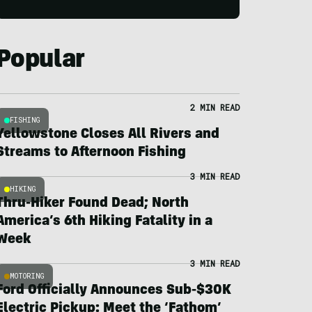
Popular
2 MIN READ
FISHING
Yellowstone Closes All Rivers and
Streams to Afternoon Fishing
3 MIN READ
HIKING
Thru-Hiker Found Dead; North
America’s 6th Hiking Fatality in a
Week
3 MIN READ
MOTORING
Ford Officially Announces Sub-$30K
Electric Pickup: Meet the ‘Fathom’