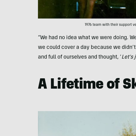
1976 team with their support ve
“We had no idea what we were doing. We 
we could cover a day because we didn’t t
and full of ourselves and thought, ‘
Let’s 
A Lifetime of S