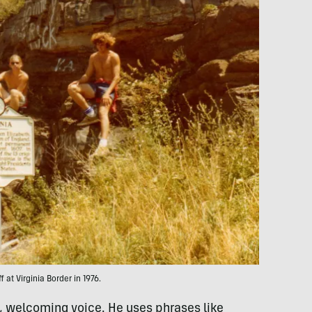
f at Virginia Border in 1976.
t, welcoming voice. He uses phrases like