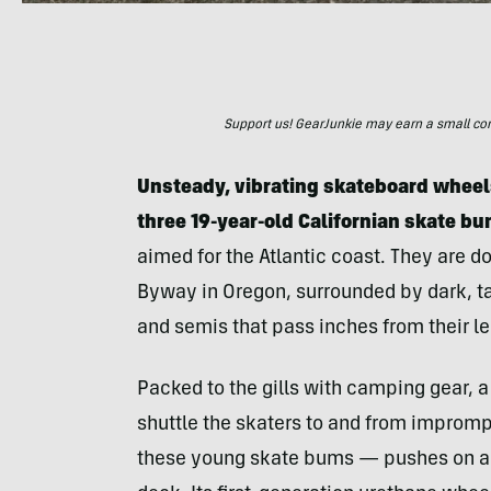
Support us! GearJunkie may earn a small commi
Unsteady, vibrating skateboard wheels
three 19-year-old Californian skate b
aimed for the Atlantic coast. They are 
Byway in Oregon, surrounded by dark, tal
and semis that pass inches from their le
Packed to the gills with camping gear, a
shuttle the skaters to and from improm
these young skate bums — pushes on a t