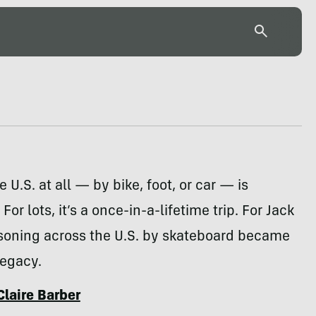
 U.S. at all — by bike, foot, or car — is
For lots, it’s a once-in-a-lifetime trip. For Jack
isoning across the U.S. by skateboard became
legacy.
Claire Barber